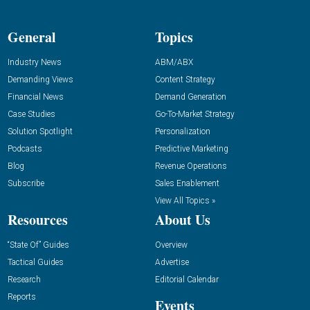
General
Topics
Industry News
ABM/ABX
Demanding Views
Content Strategy
Financial News
Demand Generation
Case Studies
Go-To-Market Strategy
Solution Spotlight
Personalization
Podcasts
Predictive Marketing
Blog
Revenue Operations
Subscribe
Sales Enablement
View All Topics »
Resources
About Us
“State Of” Guides
Overview
Tactical Guides
Advertise
Research
Editorial Calendar
Reports
Events