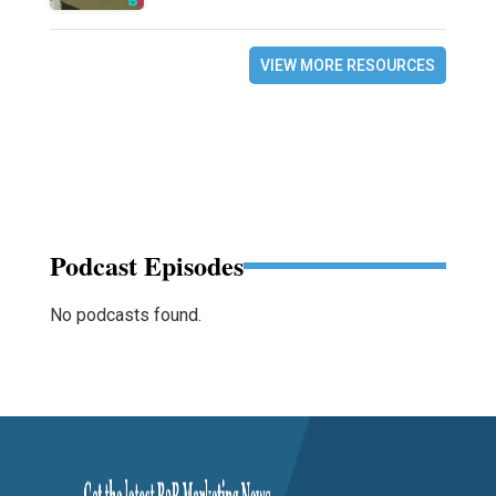
VIEW MORE RESOURCES
Podcast Episodes
No podcasts found.