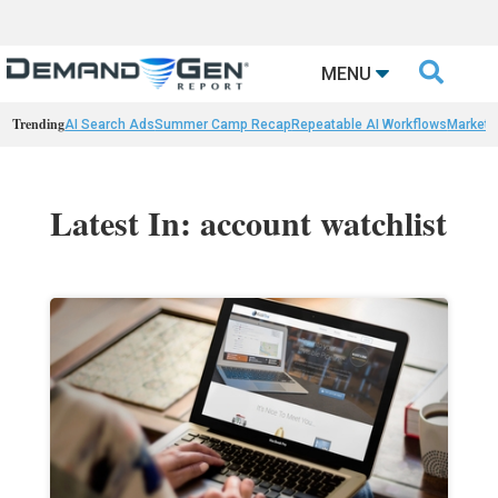

MENU
Trending
AI Search Ads
Summer Camp Recap
Repeatable AI Workflows
Marketi
Latest In: account watchlist