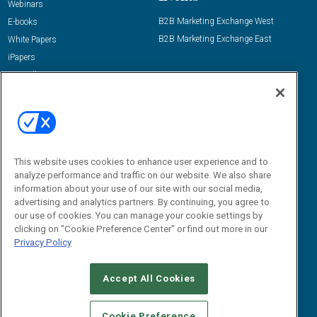
Webinars
B2B Marketing Exchange West
E-books
B2B Marketing Exchange East
White Papers
iPapers
View All Resources »
Contact Us
Email:
dgrprograms@demandgenreport.com
Social:
This website uses cookies to enhance user experience and to
analyze performance and traffic on our website. We also share
information about your use of our site with our social media,
advertising and analytics partners. By continuing, you agree to
our use of cookies. You can manage your cookie settings by
clicking on "Cookie Preference Center" or find out more in our
Privacy Policy
Ⓒ 2026 Emerald X, LLC. All rights reserved.
Accept All Cookies
ABOUT
CAREERS
AUTHORIZED SERVICE PROVIDERS
EVENT
STANDARDS OF CONDUCT
YOUR PRIVACY CHOICES
Cookie Preference