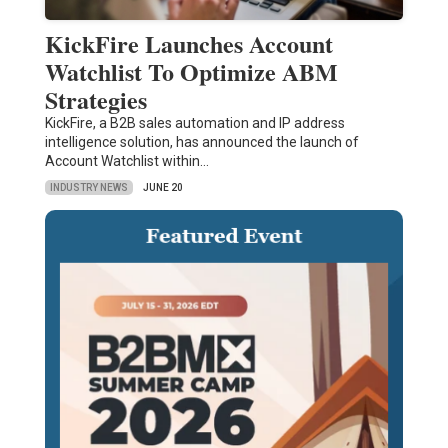
KickFire Launches Account
Watchlist To Optimize ABM
Strategies
KickFire, a B2B sales automation and IP address
intelligence solution, has announced the launch of
Account Watchlist within…
INDUSTRY NEWS
JUNE 20