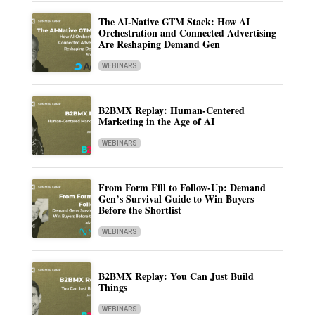
The AI-Native GTM Stack: How AI
Orchestration and Connected Advertising
Are Reshaping Demand Gen
WEBINARS
B2BMX Replay: Human-Centered
Marketing in the Age of AI
WEBINARS
From Form Fill to Follow-Up: Demand
Gen’s Survival Guide to Win Buyers
Before the Shortlist
WEBINARS
B2BMX Replay: You Can Just Build
Things
WEBINARS