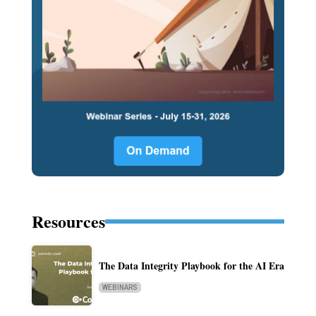
Resources
The Data Integrity Playbook for the AI Era
WEBINARS