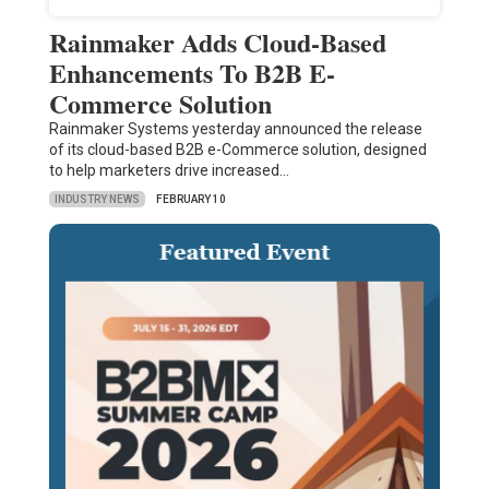
Rainmaker Adds Cloud-Based
Enhancements To B2B E-
Commerce Solution
Rainmaker Systems yesterday announced the release
of its cloud-based B2B e-Commerce solution, designed
to help marketers drive increased…
INDUSTRY NEWS
FEBRUARY 10