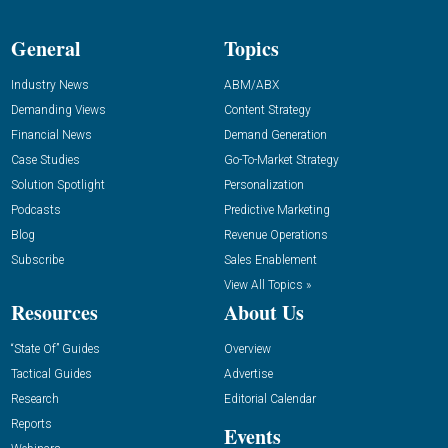
General
Topics
Industry News
ABM/ABX
Demanding Views
Content Strategy
Financial News
Demand Generation
Case Studies
Go-To-Market Strategy
Solution Spotlight
Personalization
Podcasts
Predictive Marketing
Blog
Revenue Operations
Subscribe
Sales Enablement
View All Topics »
Resources
About Us
“State Of” Guides
Overview
Tactical Guides
Advertise
Research
Editorial Calendar
Reports
Events