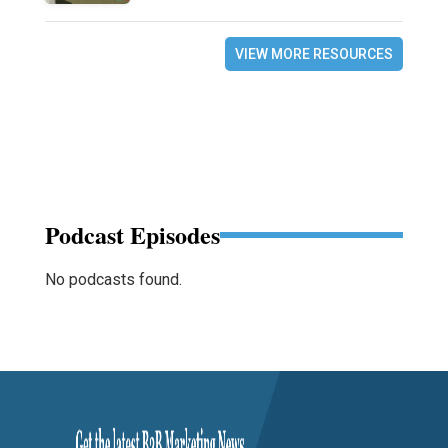
VIEW MORE RESOURCES
Podcast Episodes
No podcasts found.