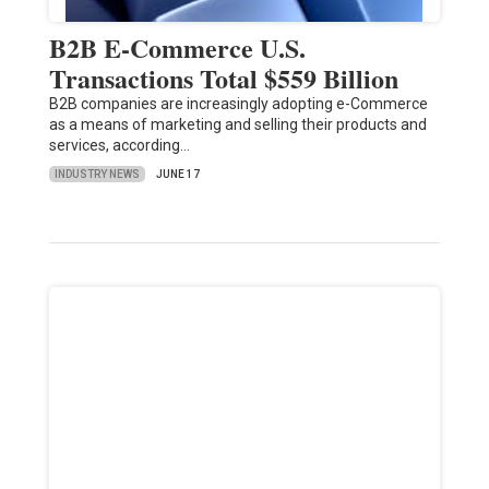
B2B E-Commerce U.S.
Transactions Total $559 Billion
B2B companies are increasingly adopting e-Commerce
as a means of marketing and selling their products and
services, according…
INDUSTRY NEWS
JUNE 17