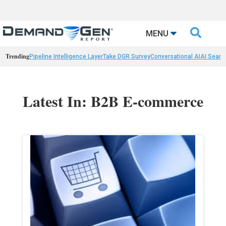

MENU
Trending
Pipeline Intelligence Layer
Take DGR Survey
Conversational AI
AI Searc
Latest In: B2B E-commerce