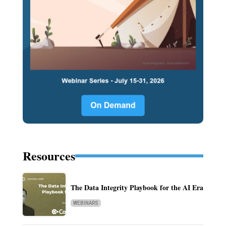
Resources
The Data Integrity Playbook for the AI Era
WEBINARS