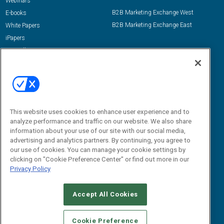
Webinars
B2B Marketing Exchange West
E-books
B2B Marketing Exchange East
White Papers
iPapers
View All Resources »
Contact Us
Email:
dgrprograms@demandgenreport.com
Social:
This website uses cookies to enhance user experience and to
analyze performance and traffic on our website. We also share
information about your use of our site with our social media,
advertising and analytics partners. By continuing, you agree to
our use of cookies. You can manage your cookie settings by
clicking on "Cookie Preference Center" or find out more in our
Privacy Policy
Ⓒ 2026 Emerald X, LLC. All rights reserved.
Accept All Cookies
ABOUT
CAREERS
AUTHORIZED SERVICE PROVIDERS
EVENT
STANDARDS OF CONDUCT
YOUR PRIVACY CHOICES
Cookie Preference