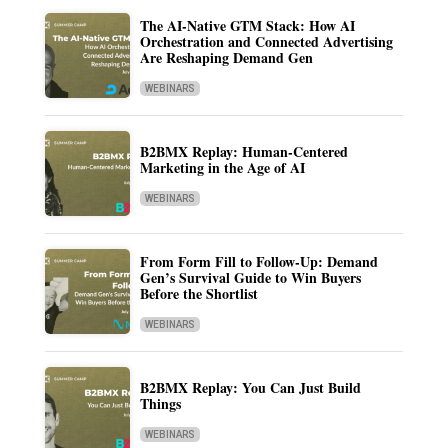
The AI-Native GTM Stack: How AI
Orchestration and Connected Advertising
Are Reshaping Demand Gen
WEBINARS
B2BMX Replay: Human-Centered
Marketing in the Age of AI
WEBINARS
From Form Fill to Follow-Up: Demand
Gen’s Survival Guide to Win Buyers
Before the Shortlist
WEBINARS
B2BMX Replay: You Can Just Build
Things
WEBINARS