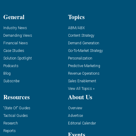
General
Topics
Industry News
ABM/ABX
Demanding Views
Content Strategy
Financial News
Demand Generation
Case Studies
Go-To-Market Strategy
Solution Spotlight
Personalization
Podcasts
Predictive Marketing
Blog
Revenue Operations
Subscribe
Sales Enablement
View All Topics »
Resources
About Us
“State Of” Guides
Overview
Tactical Guides
Advertise
Research
Editorial Calendar
Reports
Events