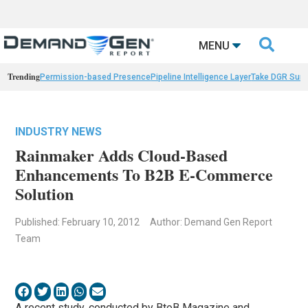

MENU
Trending
Permission-based Presence
Pipeline Intelligence Layer
Take DGR Surv
INDUSTRY NEWS
Rainmaker Adds Cloud-Based
Enhancements To B2B E-Commerce
Solution
Published: February 10, 2012
Author: Demand Gen Report
Team
A recent study, conducted by BtoB Magazine and