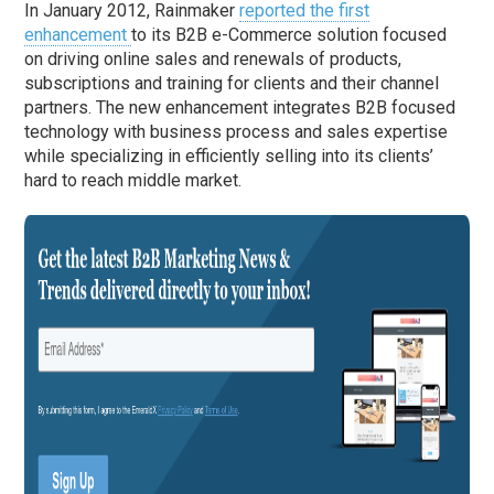
In January 2012, Rainmaker
reported the first
enhancement
to its B2B e-Commerce solution focused
on driving online sales and renewals of products,
subscriptions and training for clients and their channel
partners. The new enhancement integrates B2B focused
technology with business process and sales expertise
while specializing in efficiently selling into its clients’
hard to reach middle market.