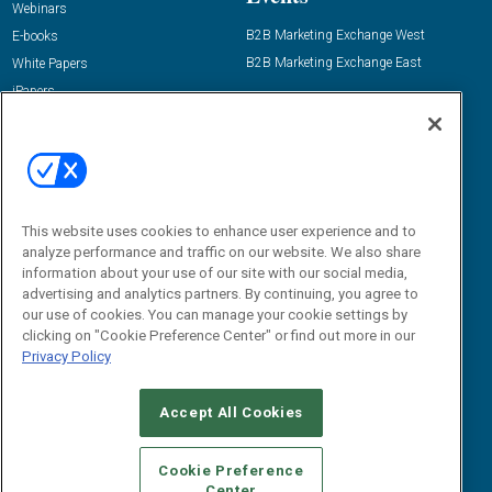
Webinars
B2B Marketing Exchange West
E-books
B2B Marketing Exchange East
White Papers
iPapers
View All Resources »
Contact Us
Email:
dgrprograms@demandgenreport.com
Social:
This website uses cookies to enhance user experience and to
analyze performance and traffic on our website. We also share
information about your use of our site with our social media,
advertising and analytics partners. By continuing, you agree to
our use of cookies. You can manage your cookie settings by
clicking on "Cookie Preference Center" or find out more in our
Privacy Policy
Accept All Cookies
Ⓒ 2026 Emerald X, LLC. All rights reserved.
ABOUT
CAREERS
AUTHORIZED SERVICE PROVIDERS
EVENT
Cookie Preference
STANDARDS OF CONDUCT
YOUR PRIVACY CHOICES
Center