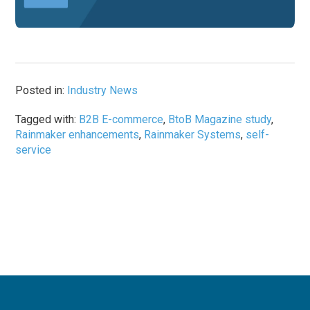
Posted in:
Industry News
Tagged with:
B2B E-commerce
,
BtoB Magazine study
,
Rainmaker enhancements
,
Rainmaker Systems
,
self-
service