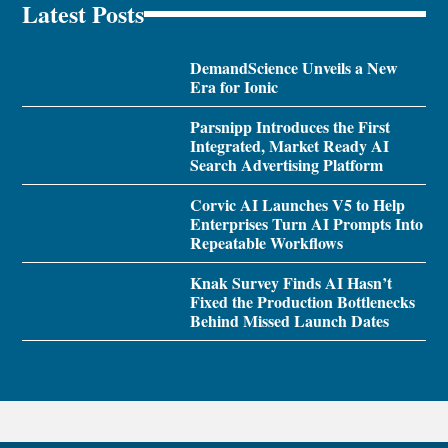
Latest Posts
DemandScience Unveils a New
Era for Ionic
Parsnipp Introduces the First
Integrated, Market Ready AI
Search Advertising Platform
Corvic AI Launches V5 to Help
Enterprises Turn AI Prompts Into
Repeatable Workflows
Knak Survey Finds AI Hasn’t
Fixed the Production Bottlenecks
Behind Missed Launch Dates