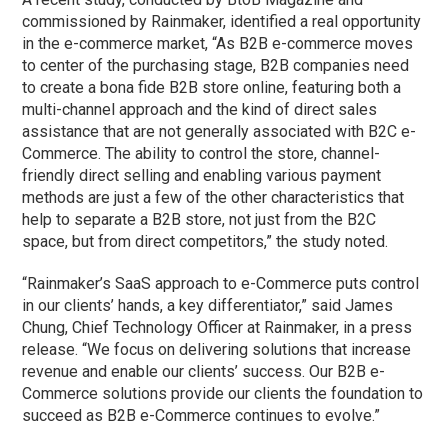
commissioned by Rainmaker, identified a real opportunity
in the e-commerce market, “As B2B e-commerce moves
to center of the purchasing stage, B2B companies need
to create a bona fide B2B store online, featuring both a
multi-channel approach and the kind of direct sales
assistance that are not generally associated with B2C e-
Commerce. The ability to control the store, channel-
friendly direct selling and enabling various payment
methods are just a few of the other characteristics that
help to separate a B2B store, not just from the B2C
space, but from direct competitors,” the study noted.
“Rainmaker’s SaaS approach to e-Commerce puts control
in our clients’ hands, a key differentiator,” said James
Chung, Chief Technology Officer at Rainmaker, in a press
release. “We focus on delivering solutions that increase
revenue and enable our clients’ success. Our B2B e-
Commerce solutions provide our clients the foundation to
succeed as B2B e-Commerce continues to evolve.”