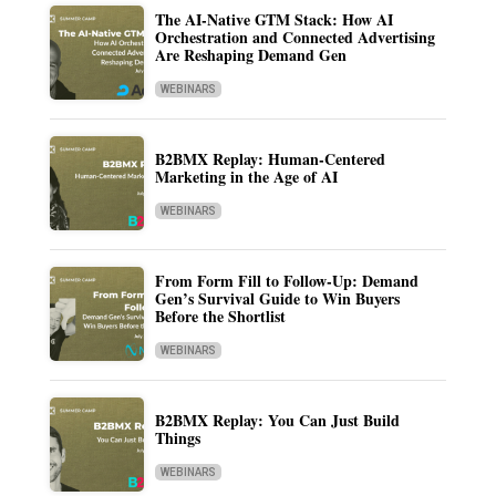
The AI-Native GTM Stack: How AI
Orchestration and Connected Advertising
Are Reshaping Demand Gen
WEBINARS
B2BMX Replay: Human-Centered
Marketing in the Age of AI
WEBINARS
From Form Fill to Follow-Up: Demand
Gen’s Survival Guide to Win Buyers
Before the Shortlist
WEBINARS
B2BMX Replay: You Can Just Build
Things
WEBINARS