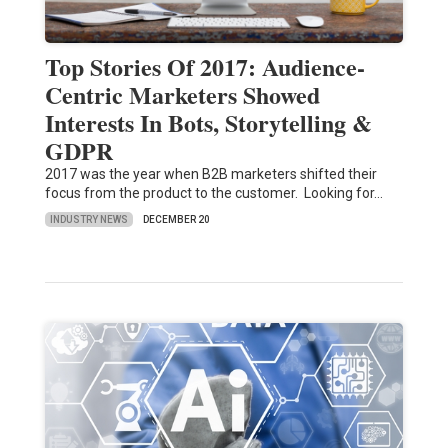
Top Stories Of 2017: Audience-
Centric Marketers Showed
Interests In Bots, Storytelling &
GDPR
2017 was the year when B2B marketers shifted their
focus from the product to the customer. Looking for…
INDUSTRY NEWS
DECEMBER 20