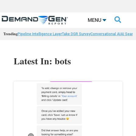

MENU
Trending
Pipeline Intelligence Layer
Take DGR Survey
Conversational AI
AI Searc
Latest In: bots