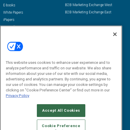
B2B Marketing Exchange West
E-books
B2B Marketing Exchange East
White Papers
iPapers
View All Resources »
Contact Us
Email:
dgrprograms@demandgenreport.com
Social:
This website uses cookies to enhance user experience and to
analyze performance and traffic on our website. We also share
information about your use of our site with our social media,
advertising and analytics partners. By continuing, you agree to
our use of cookies. You can manage your cookie settings by
clicking on "Cookie Preference Center" or find out more in our
Privacy Policy
Ⓒ 2026 Emerald X, LLC. All rights reserved.
Accept All Cookies
ABOUT
CAREERS
AUTHORIZED SERVICE PROVIDERS
EVENT
STANDARDS OF CONDUCT
YOUR PRIVACY CHOICES
Cookie Preference