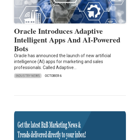
Oracle Introduces Adaptive
Intelligent Apps And AI-Powered
Bots
Oracle has announced the launch of new artificial
intelligence (AI) apps for marketing and sales
professionals. Called Adaptive…
INDUSTRY NEWS
OCTOBER 6