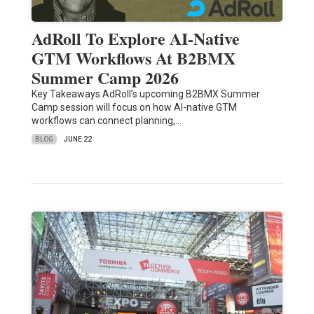
AdRoll To Explore AI-Native
GTM Workflows At B2BMX
Summer Camp 2026
Key Takeaways AdRoll’s upcoming B2BMX Summer
Camp session will focus on how AI-native GTM
workflows can connect planning,…
BLOG
JUNE 22