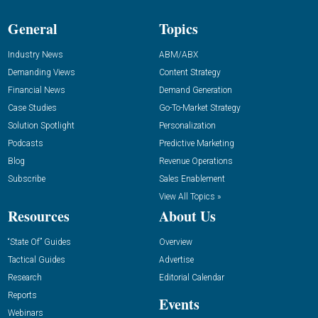
General
Topics
Industry News
ABM/ABX
Demanding Views
Content Strategy
Financial News
Demand Generation
Case Studies
Go-To-Market Strategy
Solution Spotlight
Personalization
Podcasts
Predictive Marketing
Blog
Revenue Operations
Subscribe
Sales Enablement
View All Topics »
Resources
About Us
“State Of” Guides
Overview
Tactical Guides
Advertise
Research
Editorial Calendar
Reports
Events
Webinars