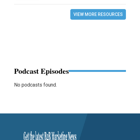
VIEW MORE RESOURCES
Podcast Episodes
No podcasts found.