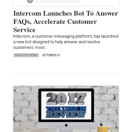
Intercom Launches Bot To Answer
FAQs, Accelerate Customer
Service
Intercom, a customer messaging platform, has launched
a new bot designed to help answer and resolve
customers' most…
INDUSTRY NEWS
OCTOBER 15