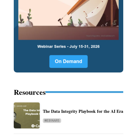
Resources
The Data Integrity Playbook for the AI Era
WEBINARS