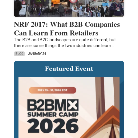
NRF 2017: What B2B Companies
Can Learn From Retailers
The B2B and B2C landscapes are quite different, but
there are some things the two industries can learn…
BLOG
JANUARY 24