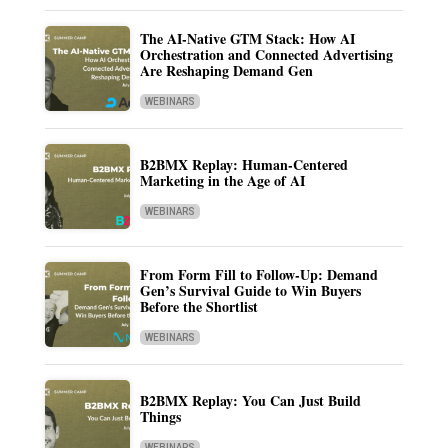
The AI-Native GTM Stack: How AI
Orchestration and Connected Advertising
Are Reshaping Demand Gen
WEBINARS
B2BMX Replay: Human-Centered
Marketing in the Age of AI
WEBINARS
From Form Fill to Follow-Up: Demand
Gen’s Survival Guide to Win Buyers
Before the Shortlist
WEBINARS
B2BMX Replay: You Can Just Build
Things
WEBINARS