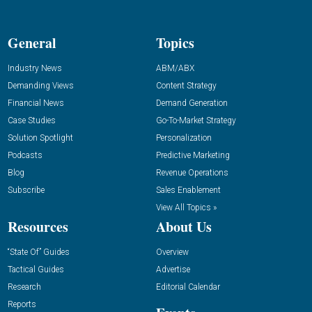
General
Topics
Industry News
ABM/ABX
Demanding Views
Content Strategy
Financial News
Demand Generation
Case Studies
Go-To-Market Strategy
Solution Spotlight
Personalization
Podcasts
Predictive Marketing
Blog
Revenue Operations
Subscribe
Sales Enablement
View All Topics »
Resources
About Us
“State Of” Guides
Overview
Tactical Guides
Advertise
Research
Editorial Calendar
Reports