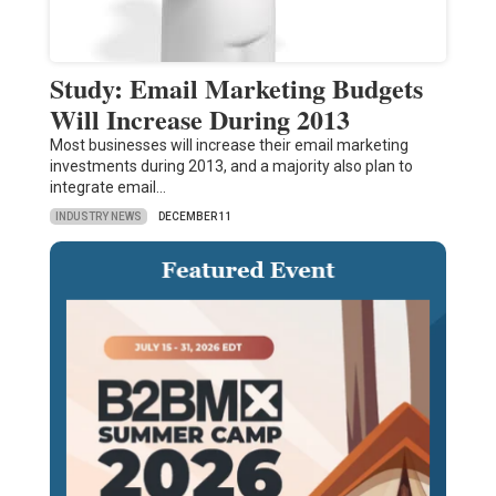
Study: Email Marketing Budgets
Will Increase During 2013
Most businesses will increase their email marketing
investments during 2013, and a majority also plan to
integrate email…
INDUSTRY NEWS
DECEMBER 11