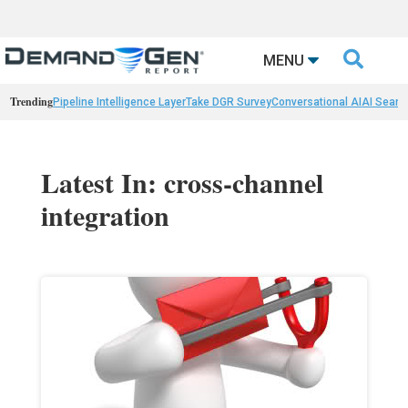

MENU
Trending
Pipeline Intelligence Layer
Take DGR Survey
Conversational AI
AI Searc
Latest In: cross-channel
integration