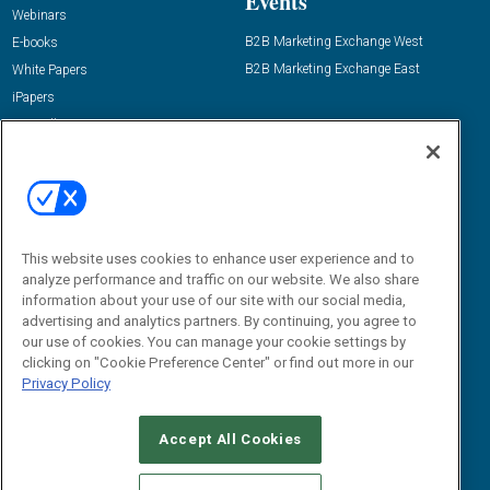
Events
Webinars
B2B Marketing Exchange West
E-books
B2B Marketing Exchange East
White Papers
iPapers
View All Resources »
Contact Us
Email:
dgrprograms@demandgenreport.com
Social:
This website uses cookies to enhance user experience and to
analyze performance and traffic on our website. We also share
information about your use of our site with our social media,
advertising and analytics partners. By continuing, you agree to
our use of cookies. You can manage your cookie settings by
clicking on "Cookie Preference Center" or find out more in our
Privacy Policy
Ⓒ 2026 Emerald X, LLC. All rights reserved.
Accept All Cookies
ABOUT
CAREERS
AUTHORIZED SERVICE PROVIDERS
EVENT