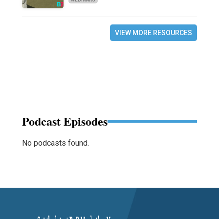
VIEW MORE RESOURCES
Podcast Episodes
No podcasts found.