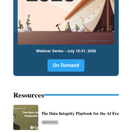
Resources
The Data Integrity Playbook for the AI Era
WEBINARS