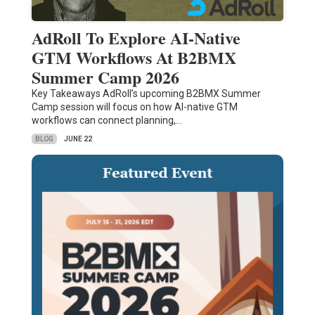
AdRoll To Explore AI-Native
GTM Workflows At B2BMX
Summer Camp 2026
Key Takeaways AdRoll’s upcoming B2BMX Summer
Camp session will focus on how AI-native GTM
workflows can connect planning,…
BLOG
JUNE 22