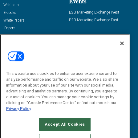
Events
Webinars
B2B Marketing Exchange West
E-books
B2B Marketing Exchange East
White Papers
iPapers
View All Resources »
Contact Us
Email:
dgrprograms@demandgenreport.com
Social:
This website uses cookies to enhance user experience and to
analyze performance and traffic on our website. We also share
information about your use of our site with our social media,
advertising and analytics partners. By continuing, you agree to
our use of cookies. You can manage your cookie settings by
clicking on "Cookie Preference Center" or find out more in our
Privacy Policy
Ⓒ 2026 Emerald X, LLC. All rights reserved.
Accept All Cookies
ABOUT
CAREERS
AUTHORIZED SERVICE PROVIDERS
EVENT