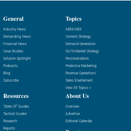
General
Topics
Industry News
ABM/ABX
Demanding Views
Content Strategy
Financial News
Demand Generation
Case Studies
Go-To-Market Strategy
Solution Spotlight
Personalization
Podcasts
Predictive Marketing
Blog
Revenue Operations
Subscribe
Sales Enablement
View All Topics »
Resources
About Us
“State Of” Guides
Overview
Tactical Guides
Advertise
Research
Editorial Calendar
Reports