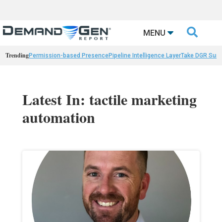

MENU
Trending
Permission-based Presence
Pipeline Intelligence Layer
Take DGR Surv
Latest In: tactile marketing
automation