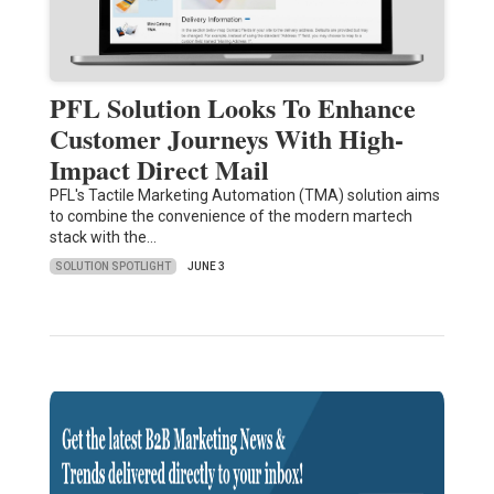
PFL Solution Looks To Enhance
Customer Journeys With High-
Impact Direct Mail
PFL's Tactile Marketing Automation (TMA) solution aims
to combine the convenience of the modern martech
stack with the…
SOLUTION SPOTLIGHT
JUNE 3