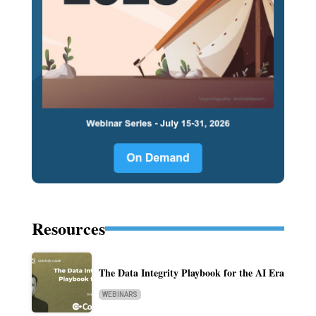
Resources
The Data Integrity Playbook for the AI Era
WEBINARS