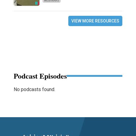
WEBINARS
VIEW MORE RESOURCES
Podcast Episodes
No podcasts found.