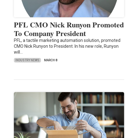
PFL CMO Nick Runyon Promoted
To Company President
PFL, a tactile marketing automation solution, promoted
CMO Nick Runyon to President. In his new role, Runyon
will…
INDUSTRY NEWS
MARCH 8