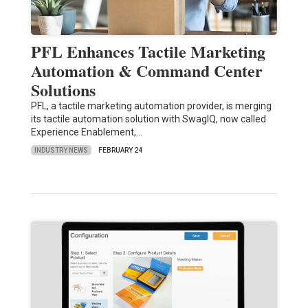
PFL Enhances Tactile Marketing
Automation & Command Center
Solutions
PFL, a tactile marketing automation provider, is merging
its tactile automation solution with SwagIQ, now called
Experience Enablement,…
INDUSTRY NEWS
FEBRUARY 24