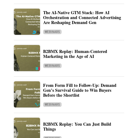
The AI-Native GTM Stack: How AI
Orchestration and Connected Advertising
Are Reshaping Demand Gen
WEBINARS
B2BMX Replay: Human-Centered
Marketing in the Age of AI
WEBINARS
From Form Fill to Follow-Up: Demand
Gen’s Survival Guide to Win Buyers
Before the Shortlist
WEBINARS
B2BMX Replay: You Can Just Build
Things