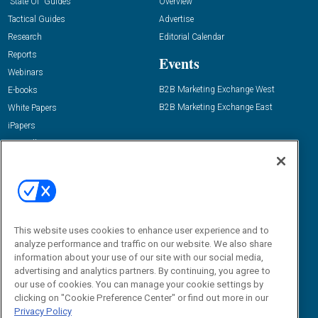
“State Of” Guides
Overview
Tactical Guides
Advertise
Research
Editorial Calendar
Reports
Events
Webinars
B2B Marketing Exchange West
E-books
B2B Marketing Exchange East
White Papers
iPapers
View All Resources »
Contact Us
Email:
dgrprograms@demandgenreport.com
Social:
This website uses cookies to enhance user experience and to
analyze performance and traffic on our website. We also share
information about your use of our site with our social media,
advertising and analytics partners. By continuing, you agree to
our use of cookies. You can manage your cookie settings by
clicking on "Cookie Preference Center" or find out more in our
Privacy Policy