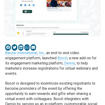
Banzai International, Inc.
, an end-to-end video
engagement platform, launched
Boost
, a new add-on for
its engagement marketing platform,
Demio
, to help
marketers increase registrations for virtual webinars and
events.
Boost is designed to incentivize existing registrants to
become promoters of the event by offering the
opportunity to earn rewards and gifts when sharing a
virtual event with colleagues. Boost integrates with
Demio by serving as an in-platform, customizable social