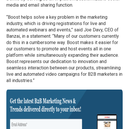
media and email sharing function.
“Boost helps solve a key problem in the marketing
industry, which is driving registrations for live and
automated webinars and events,” said Joe Davy, CEO of
Banzai, in a statement. “Many of our customers currently
do this in a cumbersome way. Boost makes it easier for
our customers to promote and host events all in one
platform while simultaneously expanding their audience.
Boost represents our dedication to innovation and
seamless interaction between our products, streamlining
live and automated video campaigns for B2B marketers in
all industries.”