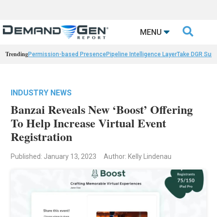

MENU
Trending
Permission-based Presence
Pipeline Intelligence Layer
Take DGR Surv
INDUSTRY NEWS
Banzai Reveals New ‘Boost’ Offering
To Help Increase Virtual Event
Registration
Published: January 13, 2023
Author: Kelly Lindenau