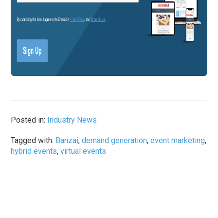
Posted in:
Industry News
Tagged with:
Banzai
,
demand generation
,
event marketing
,
hybrid events
,
virtual events