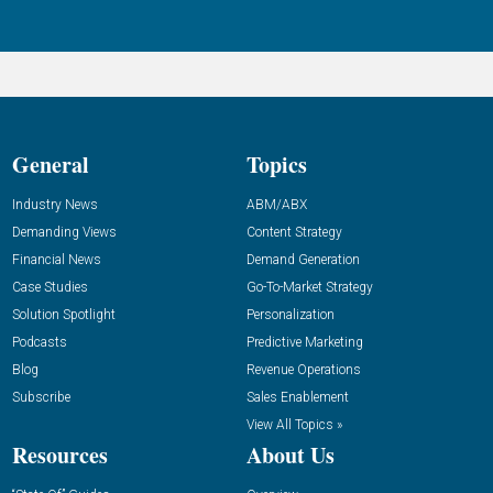
General
Topics
Industry News
ABM/ABX
Demanding Views
Content Strategy
Financial News
Demand Generation
Case Studies
Go-To-Market Strategy
Solution Spotlight
Personalization
Podcasts
Predictive Marketing
Blog
Revenue Operations
Subscribe
Sales Enablement
View All Topics »
Resources
About Us