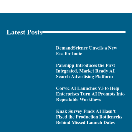
Latest Posts
DemandScience Unveils a New
Era for Ionic
Parsnipp Introduces the First
Integrated, Market Ready AI
Search Advertising Platform
Corvic AI Launches V5 to Help
Enterprises Turn AI Prompts Into
Repeatable Workflows
Knak Survey Finds AI Hasn’t
Fixed the Production Bottlenecks
Behind Missed Launch Dates