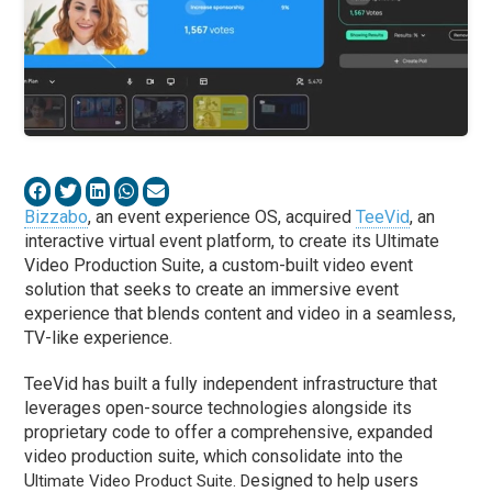
Bizzabo
, an event experience OS, acquired
TeeVid
, an
interactive virtual event platform, to create its Ultimate
Video Production Suite, a custom-built video event
solution that seeks to create an immersive event
experience that blends content and video in a seamless,
TV-like experience.
TeeVid has built a fully independent infrastructure that
leverages open-source technologies alongside its
proprietary code to offer a comprehensive, expanded
video production suite, which consolidate into the
U
esigned to help users
ltimate Video Product Suite. D