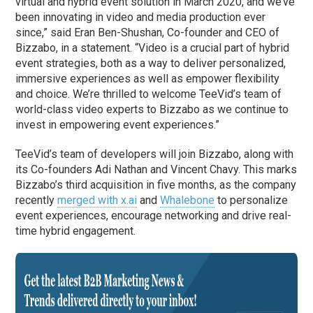
virtual and hybrid event solution in March 2020, and we’ve
been innovating in video and media production ever
since,” said Eran Ben-Shushan, Co-founder and CEO of
Bizzabo, in a statement. “Video is a crucial part of hybrid
event strategies, both as a way to deliver personalized,
immersive experiences as well as empower flexibility
and choice. We’re thrilled to welcome TeeVid’s team of
world-class video experts to Bizzabo as we continue to
invest in empowering event experiences.”
TeeVid’s team of developers will join Bizzabo, along with
its Co-founders Adi Nathan and Vincent Chavy. This marks
Bizzabo’s third acquisition in five months, as the company
recently
merged with x.ai
and
Whalebone
to personalize
event experiences, encourage networking and drive real-
time hybrid engagement.