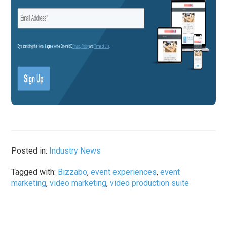
Posted in:
Industry News
Tagged with:
Bizzabo
,
event experiences
,
event
marketing
,
video marketing
,
video production suite