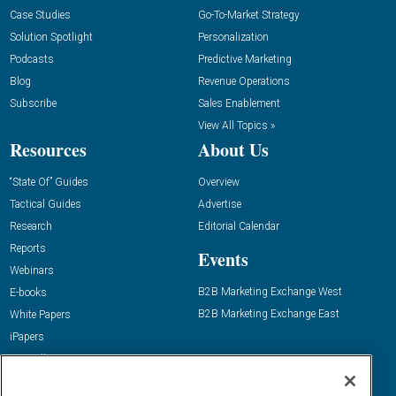
Case Studies
Go-To-Market Strategy
Solution Spotlight
Personalization
Podcasts
Predictive Marketing
Blog
Revenue Operations
Subscribe
Sales Enablement
View All Topics »
Resources
About Us
“State Of” Guides
Overview
Tactical Guides
Advertise
Research
Editorial Calendar
Reports
Events
Webinars
B2B Marketing Exchange West
E-books
B2B Marketing Exchange East
White Papers
iPapers
View All Resources »
Contact Us