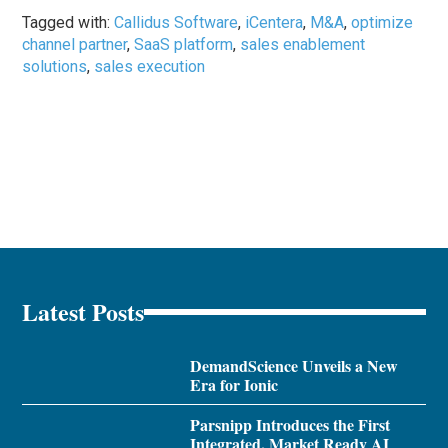
Tagged with:
Callidus Software
,
iCentera
,
M&A
,
optimize
channel partner
,
SaaS platform
,
sales enablement
solutions
,
sales execution
Latest Posts
DemandScience Unveils a New
Era for Ionic
Parsnipp Introduces the First
Integrated, Market Ready AI