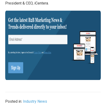
President & CEO, iCentera.
Posted in:
Industry News