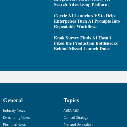
Search Advertising Platform
Corvic AI Launches V5 to Help
Enterprises Turn AI Prompts Into
Repeatable Workflows
Knak Survey Finds AI Hasn’t
Fixed the Production Bottlenecks
Behind Missed Launch Dates
General
Topics
Industry News
ABM/ABX
Demanding Views
Content Strategy
Financial News
Demand Generation