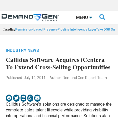

MENU
Trending
Permission-based Presence
Pipeline Intelligence Layer
Take DGR Surv
INDUSTRY NEWS
Callidus Software Acquires iCentera
To Extend Cross-Selling Opportunities
Published: July 14, 2011
Author: Demand Gen Report Team
Callidus Software’s solutions are designed to manage the
complete sales talent lifecycle while providing visibility
into operations and financial performance. Solutions also