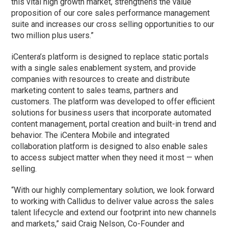
this vital high growth market, strengthens the value
proposition of our core sales performance management
suite and increases our cross selling opportunities to our
two million plus users.”
iCentera’s platform is designed to replace static portals
with a single sales enablement system, and provide
companies with resources to create and distribute
marketing content to sales teams, partners and
customers. The platform was developed to offer efficient
solutions for business users that incorporate automated
content management, portal creation and built-in trend and
behavior. The iCentera Mobile and integrated
collaboration platform is designed to also enable sales
to access subject matter when they need it most — when
selling.
“With our highly complementary solution, we look forward
to working with Callidus to deliver value across the sales
talent lifecycle and extend our footprint into new channels
and markets,” said Craig Nelson, Co-Founder and