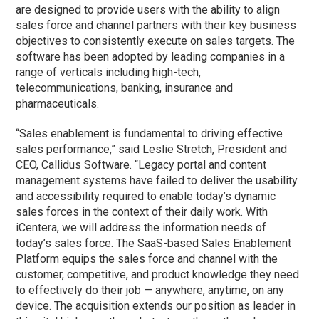
are designed to provide users with the ability to align
sales force and channel partners with their key business
objectives to consistently execute on sales targets. The
software has been adopted by leading companies in a
range of verticals including high-tech,
telecommunications, banking, insurance and
pharmaceuticals.
“Sales enablement is fundamental to driving effective
sales performance,” said Leslie Stretch, President and
CEO, Callidus Software. “Legacy portal and content
management systems have failed to deliver the usability
and accessibility required to enable today’s dynamic
sales forces in the context of their daily work. With
iCentera, we will address the information needs of
today’s sales force. The SaaS-based Sales Enablement
Platform equips the sales force and channel with the
customer, competitive, and product knowledge they need
to effectively do their job — anywhere, anytime, on any
device. The acquisition extends our position as leader in