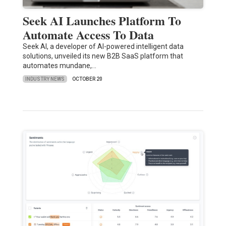
Seek AI Launches Platform To
Automate Access To Data
Seek AI, a developer of AI-powered intelligent data
solutions, unveiled its new B2B SaaS platform that
automates mundane,…
INDUSTRY NEWS
OCTOBER 20