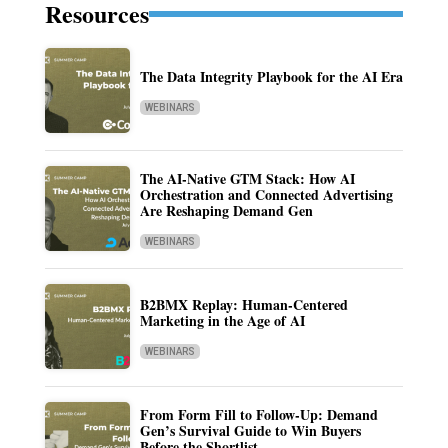
Resources
The Data Integrity Playbook for the AI Era
WEBINARS
The AI-Native GTM Stack: How AI
Orchestration and Connected Advertising
Are Reshaping Demand Gen
WEBINARS
B2BMX Replay: Human-Centered
Marketing in the Age of AI
WEBINARS
From Form Fill to Follow-Up: Demand
Gen’s Survival Guide to Win Buyers
Before the Shortlist