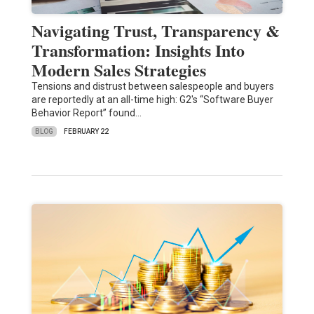
Navigating Trust, Transparency &
Transformation: Insights Into
Modern Sales Strategies
Tensions and distrust between salespeople and buyers
are reportedly at an all-time high: G2's “Software Buyer
Behavior Report” found…
BLOG
FEBRUARY 22