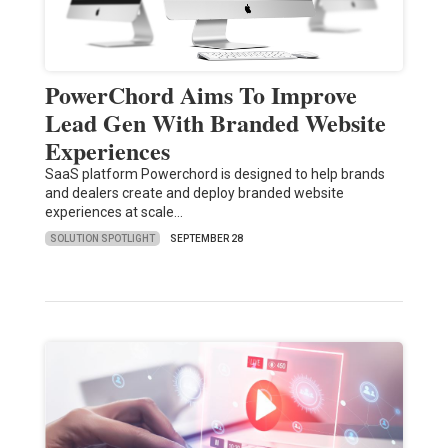
PowerChord Aims To Improve
Lead Gen With Branded Website
Experiences
SaaS platform Powerchord is designed to help brands
and dealers create and deploy branded website
experiences at scale…
SOLUTION SPOTLIGHT
SEPTEMBER 28