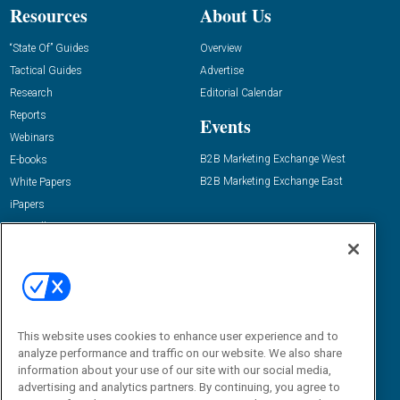
Resources
About Us
“State Of” Guides
Overview
Tactical Guides
Advertise
Research
Editorial Calendar
Reports
Events
Webinars
B2B Marketing Exchange West
E-books
B2B Marketing Exchange East
White Papers
iPapers
View All Resources »
Contact Us
Email:
dgrprograms@demandgenreport.com
Social:
This website uses cookies to enhance user experience and to
analyze performance and traffic on our website. We also share
information about your use of our site with our social media,
advertising and analytics partners. By continuing, you agree to