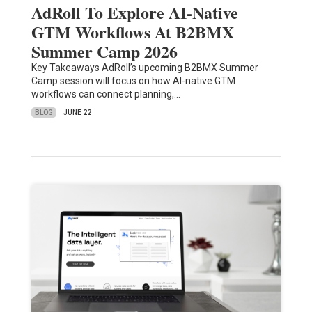
AdRoll To Explore AI-Native
GTM Workflows At B2BMX
Summer Camp 2026
Key Takeaways AdRoll’s upcoming B2BMX Summer
Camp session will focus on how AI-native GTM
workflows can connect planning,…
BLOG
JUNE 22