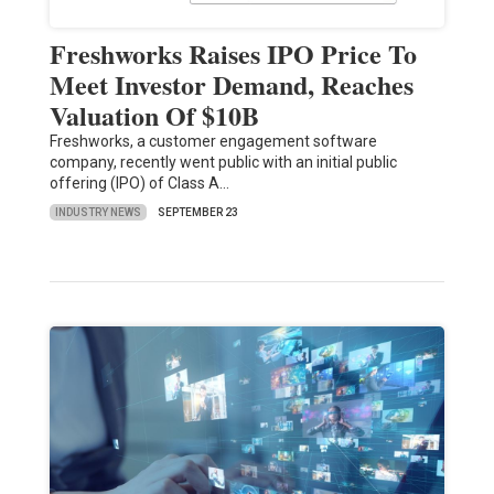
Freshworks Raises IPO Price To
Meet Investor Demand, Reaches
Valuation Of $10B
Freshworks, a customer engagement software
company, recently went public with an initial public
offering (IPO) of Class A…
INDUSTRY NEWS
SEPTEMBER 23