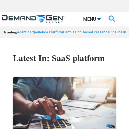

MENU
Trending
Agentic Experience Platform
Permission-based Presence
Pipeline Int
Latest In: SaaS platform