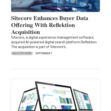
Sitecore Enhances Buyer Data
Offering With Reflektion
Acquisition
Sitecore, a digital experience management software,
acquired AI-powered digital search platform Reflektion.
The acquisition is part of Sitecore's…
INDUSTRY NEWS
SEPTEMBER 7