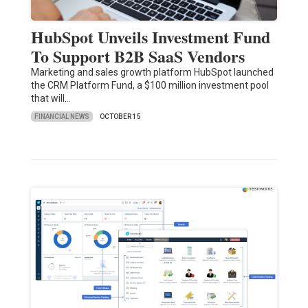
HubSpot Unveils Investment Fund
To Support B2B SaaS Vendors
Marketing and sales growth platform HubSpot launched
the CRM Platform Fund, a $100 million investment pool
that will…
FINANCIAL NEWS
OCTOBER 15