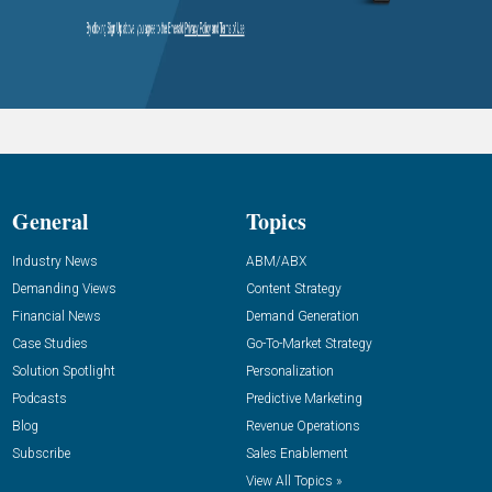
General
Topics
Industry News
ABM/ABX
Demanding Views
Content Strategy
Financial News
Demand Generation
Case Studies
Go-To-Market Strategy
Solution Spotlight
Personalization
Podcasts
Predictive Marketing
Blog
Revenue Operations
Subscribe
Sales Enablement
View All Topics »