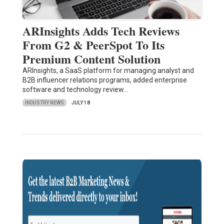
ARInsights Adds Tech Reviews
From G2 & PeerSpot To Its
Premium Content Solution
ARInsights, a SaaS platform for managing analyst and
B2B influencer relations programs, added enterprise
software and technology review…
INDUSTRY NEWS
JULY 18