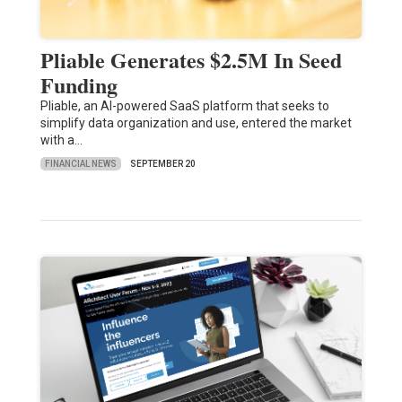
Pliable Generates $2.5M In Seed
Funding
Pliable, an AI-powered SaaS platform that seeks to
simplify data organization and use, entered the market
with a…
FINANCIAL NEWS
SEPTEMBER 20