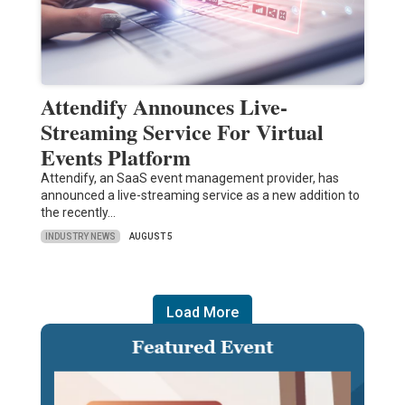
Attendify Announces Live-
Streaming Service For Virtual
Events Platform
Attendify, an SaaS event management provider, has
announced a live-streaming service as a new addition to
the recently…
INDUSTRY NEWS
AUGUST 5
Load More