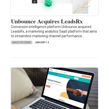
Unbounce Acquires LeadsRx
Conversion intelligence platform Unbounce acquired
LeadsRx, a marketing analytics SaaS platform that aims
to streamline marketing channel performance…
INDUSTRY NEWS
JANUARY 14