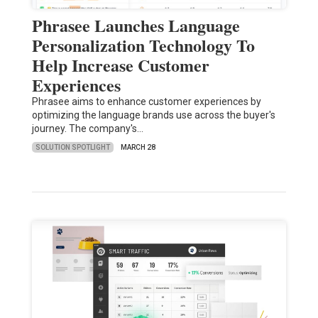
Phrasee Launches Language
Personalization Technology To
Help Increase Customer
Experiences
Phrasee aims to enhance customer experiences by
optimizing the language brands use across the buyer's
journey. The company's…
SOLUTION SPOTLIGHT
MARCH 28