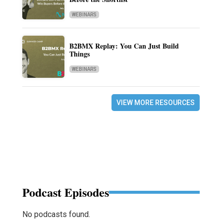
WEBINARS
B2BMX Replay: You Can Just Build
Things
WEBINARS
VIEW MORE RESOURCES
Podcast Episodes
No podcasts found.