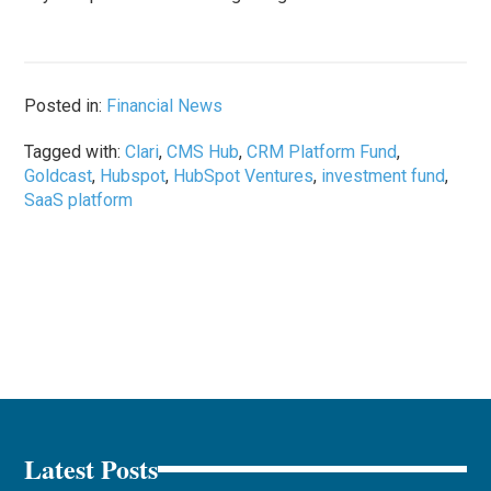
Posted in:
Financial News
Tagged with:
Clari
,
CMS Hub
,
CRM Platform Fund
,
Goldcast
,
Hubspot
,
HubSpot Ventures
,
investment fund
,
SaaS platform
Latest Posts