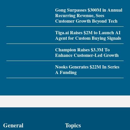
Gong Surpasses $300M in Annual
Recurring Revenue, Sees
Customer Growth Beyond Tech
Tiga.ai Raises $2M to Launch AI
Agent for Custom Buying Signals
Champion Raises $3.3M To
Enhance Customer-Led Growth
Nooks Generates $22M In Series
A Funding
General
Topics