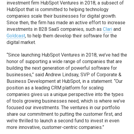
investment firm HubSpot Ventures in 2018, a subsect of
HubSpot that is committed to helping technology
companies scale their businesses for digital growth.
Since then, the firm has made an active effort to increase
investments in B2B SaaS companies, such as
Clari
and
Goldcast
, to help them develop their software for the
digital market.
“Since launching HubSpot Ventures in 2018, we’ve had the
honor of supporting a wide range of companies that are
building the next generation of powerful software for
businesses,” said Andrew Lindsay, SVP of Corporate &
Business Development at HubSpot, in a statement. “Our
position as a leading CRM platform for scaling
companies gives us a unique perspective into the types
of tools growing businesses need, which is where we’ve
focused our investments. The ventures in our portfolio
share our commitment to putting the customer first, and
we’re thrilled to launch a second fund to invest in even
more innovative, customer-centric companies.”