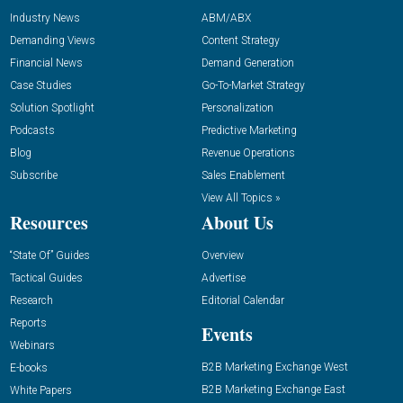
Industry News
ABM/ABX
Demanding Views
Content Strategy
Financial News
Demand Generation
Case Studies
Go-To-Market Strategy
Solution Spotlight
Personalization
Podcasts
Predictive Marketing
Blog
Revenue Operations
Subscribe
Sales Enablement
View All Topics »
Resources
About Us
“State Of” Guides
Overview
Tactical Guides
Advertise
Research
Editorial Calendar
Reports
Events
Webinars
B2B Marketing Exchange West
E-books
B2B Marketing Exchange East
White Papers