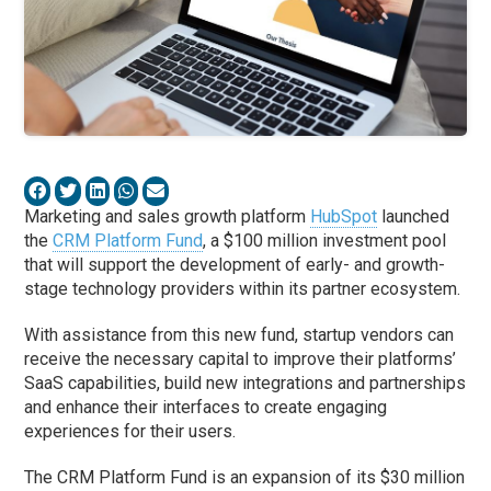
Marketing and sales growth platform
HubSpot
launched
the
CRM Platform Fund
, a $100 million investment pool
that will support the development of early- and growth-
stage technology providers within its partner ecosystem.
With assistance from this new fund, startup vendors can
receive the necessary capital to improve their platforms’
SaaS capabilities, build new integrations and partnerships
and enhance their interfaces to create engaging
experiences for their users.
The CRM Platform Fund is an expansion of its $30 million