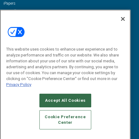
iPapers
View All Resources »
Contact Us
Email:
dgrprograms@demandgenreport.com
Social:
This website uses cookies to enhance user experience and to
analyze performance and traffic on our website. We also share
information about your use of our site with our social media,
advertising and analytics partners. By continuing, you agree to
our use of cookies. You can manage your cookie settings by
clicking on "Cookie Preference Center" or find out more in our
Privacy Policy
Ⓒ 2026 Emerald X, LLC. All rights reserved.
Accept All Cookies
ABOUT
CAREERS
AUTHORIZED SERVICE PROVIDERS
EVENT
STANDARDS OF CONDUCT
YOUR PRIVACY CHOICES
Cookie Preference
Center
TERMS OF USE
PRIVACY POLICY