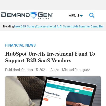

MENU
Trending
Take DGR Survey
Conversational AI
AI Search Ads
Summer Camp Reca
FINANCIAL NEWS
HubSpot Unveils Investment Fund To
Support B2B SaaS Vendors
Published: October 15, 2021
Author: Michael Rodriguez