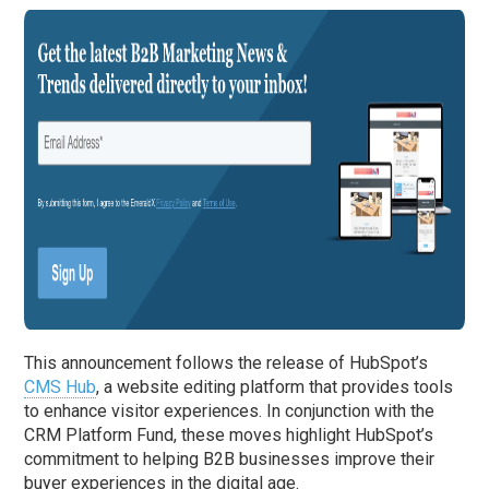
This announcement follows the release of HubSpot’s
CMS Hub
, a website editing platform that provides tools
to enhance visitor experiences. In conjunction with the
CRM Platform Fund, these moves highlight HubSpot’s
commitment to helping B2B businesses improve their
buyer experiences in the digital age.