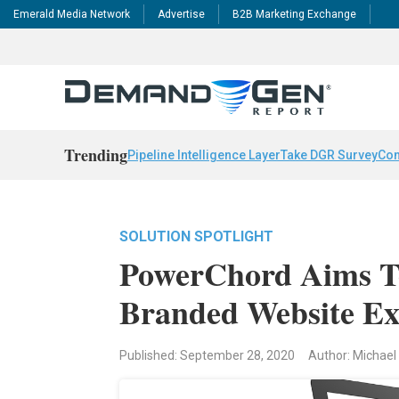
Emerald Media Network
Advertise
B2B Marketing Exchange
Trending
Pipeline Intelligence Layer
Take DGR Survey
Con
SOLUTION SPOTLIGHT
PowerChord Aims T
Branded Website Ex
Published: September 28, 2020
Author: Michael