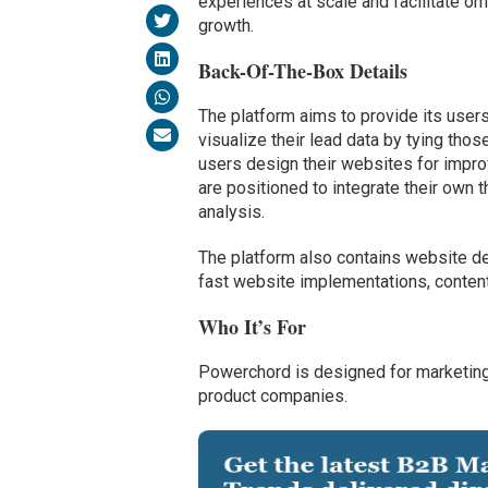
experiences at scale and facilitate o
growth.
Back-Of-The-Box Details
The platform aims to provide its use
visualize their lead data by tying tho
users design their websites for impro
are positioned to integrate their own 
analysis.
The platform also contains website de
fast website implementations, conten
Who It’s For
Powerchord is designed for marketing 
product companies.