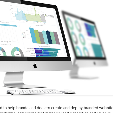
d to help brands and dealers create and deploy branded websit