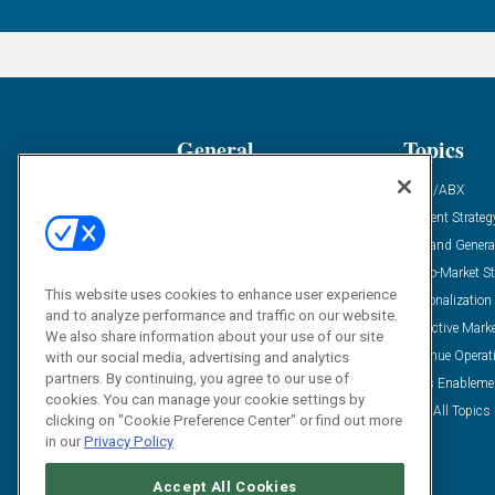
General
Topics
Industry News
ABM/ABX
Demanding Views
Content Strateg
Financial News
Demand Genera
Case Studies
Go-To-Market St
This website uses cookies to enhance user experience
Solution Spotlight
Personalization
and to analyze performance and traffic on our website.
Podcasts
Predictive Mark
We also share information about your use of our site
Blog
Revenue Operat
with our social media, advertising and analytics
partners. By continuing, you agree to our use of
Subscribe
Sales Enableme
cookies. You can manage your cookie settings by
View All Topics 
clicking on "Cookie Preference Center" or find out more
in our
Privacy Policy
Accept All Cookies