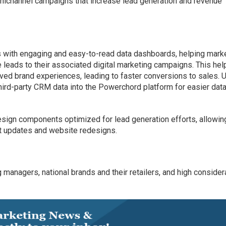
mnichannel campaigns that increase lead generation and revenue
rs with engaging and easy-to-read data dashboards, helping mark
se leads to their associated digital marketing campaigns. This hel
ved brand experiences, leading to faster conversions to sales. 
third-party CRM data into the Powerchord platform for easier dat
sign components optimized for lead generation efforts, allowin
t updates and website redesigns.
managers, national brands and their retailers, and high consider