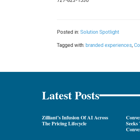
727-823-1530
Posted in:
Solution Spotlight
Tagged with:
branded experiences
,
Co
Latest Posts
Zilliant’s Infusion Of AI Across
Conver
The Pricing Lifecycle
Seeks 
Conver