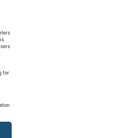
eters
ps
Users
a
g for
ation