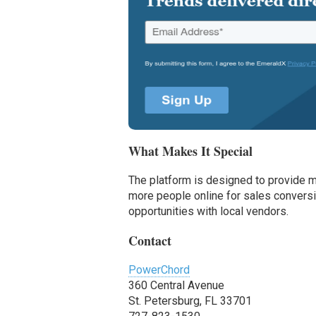
What Makes It Special
The platform is designed to provide m
more people online for sales conversi
opportunities with local vendors.
Contact
PowerChord
360 Central Avenue
St. Petersburg, FL 33701