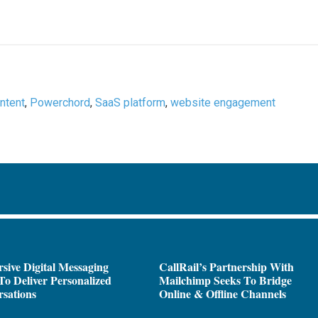
ntent
,
Powerchord
,
SaaS platform
,
website engagement
sive Digital Messaging
CallRail’s Partnership With
To Deliver Personalized
Mailchimp Seeks To Bridge
sations
Online & Offline Channels