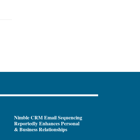
Nimble CRM Email Sequencing
Reportedly Enhances Personal
& Business Relationships