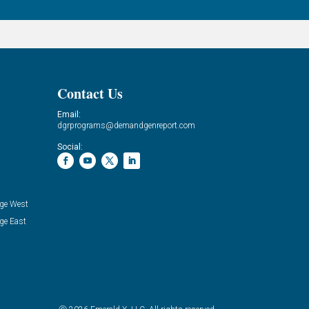
Contact Us
Email:
dgrprograms@demandgenreport.com
Social:
ge West
ge East