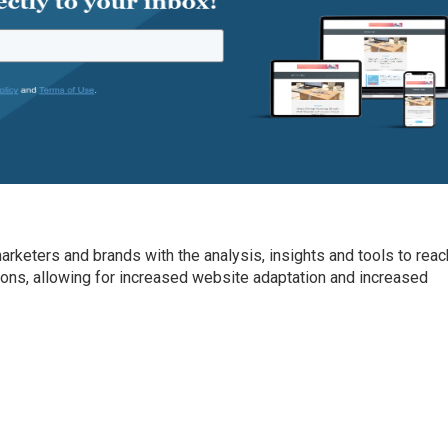
arketers and brands with the analysis, insights and tools to reac
ons, allowing for increased website adaptation and increased