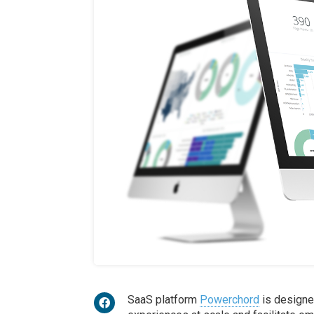
SaaS platform
Powerchord
is designe