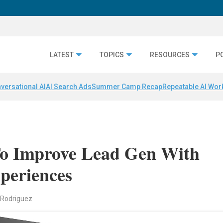
LATEST
TOPICS
RESOURCES
P
versational AI
AI Search Ads
Summer Camp Recap
Repeatable AI Wor
o Improve Lead Gen With
periences
 Rodriguez