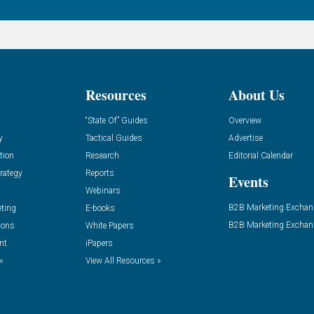
Resources
About Us
“State Of” Guides
Overview
y
Tactical Guides
Advertise
tion
Research
Editorial Calendar
rategy
Reports
Events
Webinars
B2B Marketing Exchan
eting
E-books
B2B Marketing Exchan
ions
White Papers
nt
iPapers
»
View All Resources »