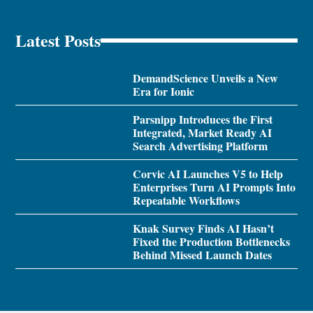
Latest Posts
DemandScience Unveils a New
Era for Ionic
Parsnipp Introduces the First
Integrated, Market Ready AI
Search Advertising Platform
Corvic AI Launches V5 to Help
Enterprises Turn AI Prompts Into
Repeatable Workflows
Knak Survey Finds AI Hasn’t
Fixed the Production Bottlenecks
Behind Missed Launch Dates