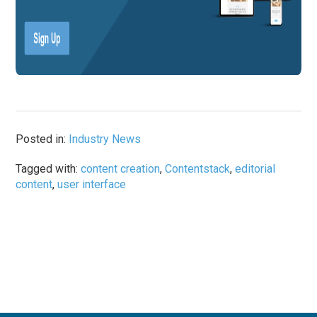
Posted in:
Industry News
Tagged with:
content creation
,
Contentstack
,
editorial
content
,
user interface