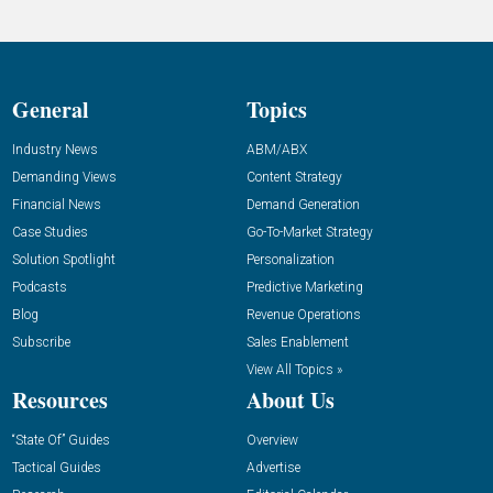
General
Topics
Industry News
ABM/ABX
Demanding Views
Content Strategy
Financial News
Demand Generation
Case Studies
Go-To-Market Strategy
Solution Spotlight
Personalization
Podcasts
Predictive Marketing
Blog
Revenue Operations
Subscribe
Sales Enablement
View All Topics »
Resources
About Us
“State Of” Guides
Overview
Tactical Guides
Advertise