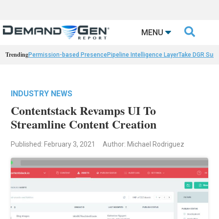

MENU
Trending
Permission-based Presence
Pipeline Intelligence Layer
Take DGR Surv
INDUSTRY NEWS
Contentstack Revamps UI To
Streamline Content Creation
Published: February 3, 2021
Author: Michael Rodriguez