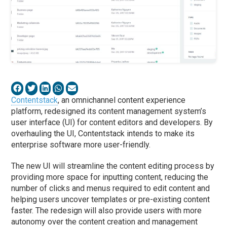
Contentstack
, an omnichannel content experience
platform, redesigned its content management system’s
user interface (UI) for content editors and developers. By
overhauling the UI, Contentstack intends to make its
enterprise software more user-friendly.
The new UI will streamline the content editing process by
providing more space for inputting content, reducing the
number of clicks and menus required to edit content and
helping users uncover templates or pre-existing content
faster. The redesign will also provide users with more
autonomy over the content creation and management