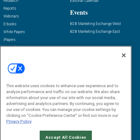
Research
Editorial Calendar
Reports
Events
Webinars
B2B Marketing Exchange West
E-books
B2B Marketing Exchange East
White Papers
iPapers
View All Resources »
Contact Us
Email:
dgrprograms@demandgenreport.com
Social:
This website uses cookies to enhance user experience and to
analyze performance and traffic on our website. We also share
information about your use of our site with our social media,
advertising and analytics partners. By continuing, you agree to
our use of cookies. You can manage your cookie settings by
clicking on "Cookie Preference Center" or find out more in our
Privacy Policy
Ⓒ 2026 Emerald X, LLC. All rights reserved.
Accept All Cookies