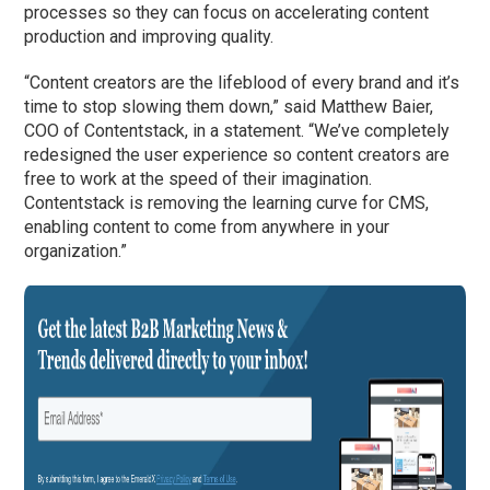
processes so they can focus on accelerating content
production and improving quality.
“Content creators are the lifeblood of every brand and it’s
time to stop slowing them down,” said Matthew Baier,
COO of Contentstack, in a statement. “We’ve completely
redesigned the user experience so content creators are
free to work at the speed of their imagination.
Contentstack is removing the learning curve for CMS,
enabling content to come from anywhere in your
organization.”