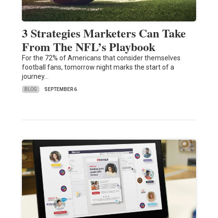
3 Strategies Marketers Can Take
From The NFL’s Playbook
For the 72% of Americans that consider themselves
football fans, tomorrow night marks the start of a
journey…
BLOG
SEPTEMBER 6