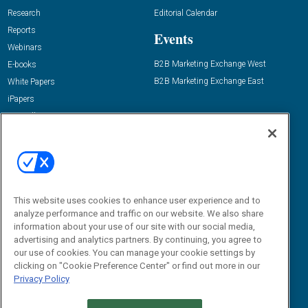
Research
Editorial Calendar
Reports
Events
Webinars
B2B Marketing Exchange West
E-books
B2B Marketing Exchange East
White Papers
iPapers
View All Resources »
Contact Us
Email:
dgrprograms@demandgenreport.com
Social:
This website uses cookies to enhance user experience and to
analyze performance and traffic on our website. We also share
information about your use of our site with our social media,
advertising and analytics partners. By continuing, you agree to
our use of cookies. You can manage your cookie settings by
clicking on "Cookie Preference Center" or find out more in our
Privacy Policy
Ⓒ 2026 Emerald X, LLC. All rights reserved.