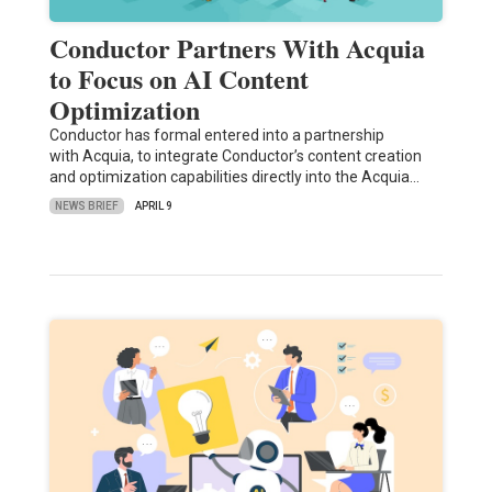
Conductor Partners With Acquia
to Focus on AI Content
Optimization
Conductor has formal entered into a partnership
with Acquia, to integrate Conductor’s content creation
and optimization capabilities directly into the Acquia…
NEWS BRIEF
APRIL 9