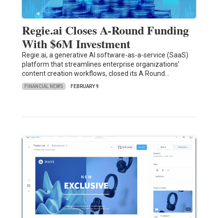
Regie.ai Closes A-Round Funding
With $6M Investment
Regie.ai, a generative AI software-as-a-service (SaaS)
platform that streamlines enterprise organizations'
content creation workflows, closed its A Round…
FINANCIAL NEWS
FEBRUARY 9