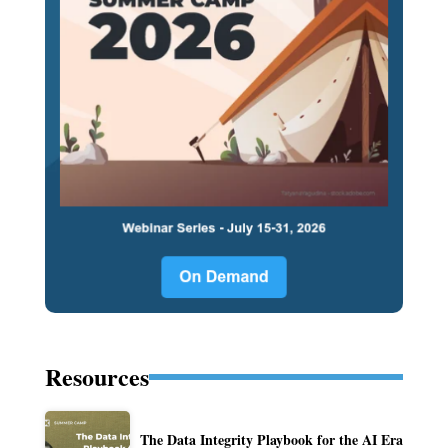
Resources
The Data Integrity Playbook for the AI Era