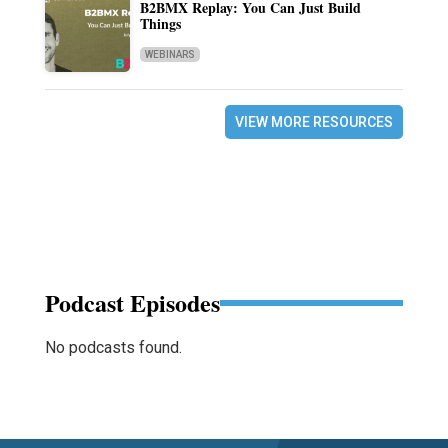
B2BMX Replay: You Can Just Build
Things
WEBINARS
VIEW MORE RESOURCES
Podcast Episodes
No podcasts found.