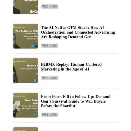
WEBINARS
The AI-Native GTM Stack: How AI
Orchestration and Connected Advertising
Are Reshaping Demand Gen
WEBINARS
B2BMX Replay: Human-Centered
Marketing in the Age of AI
WEBINARS
From Form Fill to Follow-Up: Demand
Gen’s Survival Guide to Win Buyers
Before the Shortlist
WEBINARS