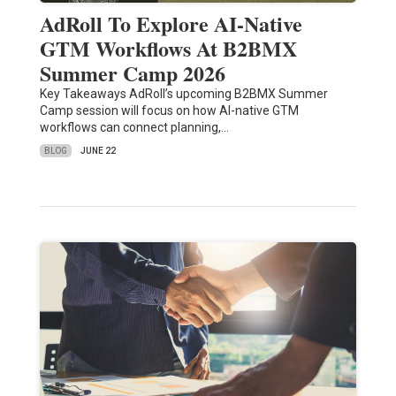
AdRoll To Explore AI-Native
GTM Workflows At B2BMX
Summer Camp 2026
Key Takeaways AdRoll’s upcoming B2BMX Summer
Camp session will focus on how AI-native GTM
workflows can connect planning,…
BLOG
JUNE 22