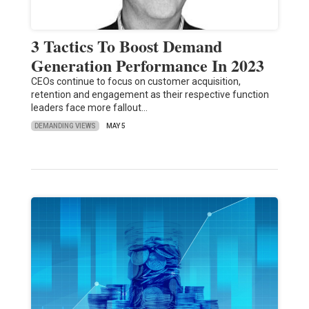
3 Tactics To Boost Demand
Generation Performance In 2023
CEOs continue to focus on customer acquisition,
retention and engagement as their respective function
leaders face more fallout…
DEMANDING VIEWS
MAY 5