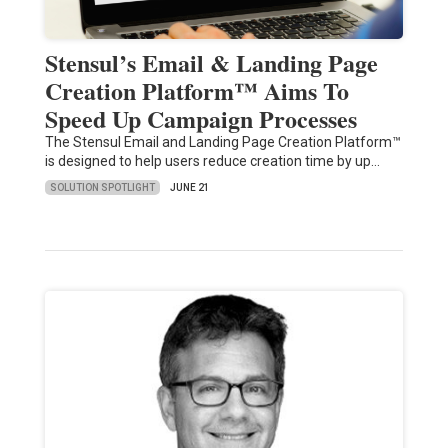
Stensul’s Email & Landing Page
Creation Platform™ Aims To
Speed Up Campaign Processes
The Stensul Email and Landing Page Creation Platform™
is designed to help users reduce creation time by up…
SOLUTION SPOTLIGHT
JUNE 21