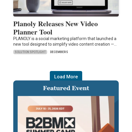
Planoly Releases New Video
Planner Tool
PLANOLY is a social marketing platform that launched a
new tool designed to simplify video content creation —…
SOLUTION SPOTLIGHT
DECEMBER 5
Load More