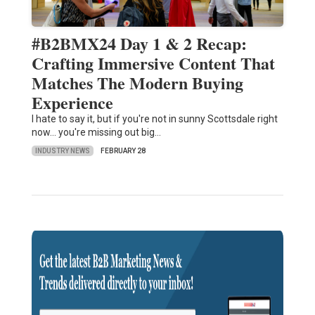
#B2BMX24 Day 1 & 2 Recap:
Crafting Immersive Content That
Matches The Modern Buying
Experience
I hate to say it, but if you're not in sunny Scottsdale right
now… you're missing out big…
INDUSTRY NEWS
FEBRUARY 28