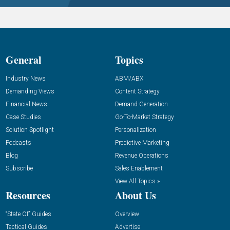
General
Topics
Industry News
ABM/ABX
Demanding Views
Content Strategy
Financial News
Demand Generation
Case Studies
Go-To-Market Strategy
Solution Spotlight
Personalization
Podcasts
Predictive Marketing
Blog
Revenue Operations
Subscribe
Sales Enablement
View All Topics »
Resources
About Us
“State Of” Guides
Overview
Tactical Guides
Advertise