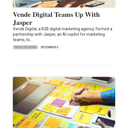
Vende Digital Teams Up With
Jasper
Vende Digital, a B2B digital marketing agency, formed a
partnership with Jasper, an AI copilot for marketing
teams, to…
INDUSTRY NEWS
DECEMBER 5