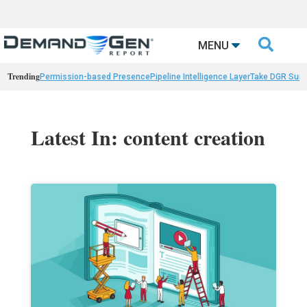

MENU
Trending
Permission-based Presence
Pipeline Intelligence Layer
Take DGR Surv
Latest In: content creation