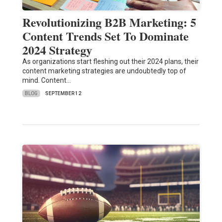
Revolutionizing B2B Marketing: 5
Content Trends Set To Dominate
2024 Strategy
As organizations start fleshing out their 2024 plans, their
content marketing strategies are undoubtedly top of
mind. Content…
BLOG
SEPTEMBER 12