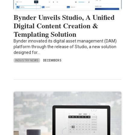
Bynder Unveils Studio, A Unified
Digital Content Creation &
Templating Solution
Bynder innovated its digital asset management (DAM)
platform through the release of Studio, a new solution
designed for…
INDUSTRY NEWS
DECEMBER 5