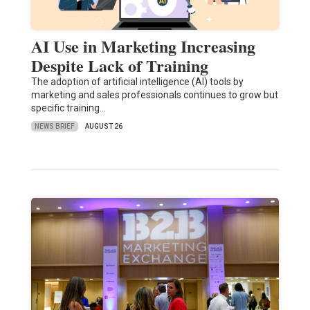
AI Use in Marketing Increasing
Despite Lack of Training
The adoption of artificial intelligence (AI) tools by
marketing and sales professionals continues to grow but
specific training…
NEWS BRIEF
AUGUST 26