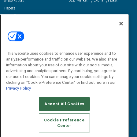
B2B Marketing Exchange East
White Papers
iPapers
View All Resources »
Contact Us
Email:
dgrprograms@demandgenreport.com
Social:
This website uses cookies to enhance user experience and to
analyze performance and traffic on our website. We also share
information about your use of our site with our social media,
advertising and analytics partners. By continuing, you agree to
our use of cookies. You can manage your cookie settings by
clicking on "Cookie Preference Center" or find out more in our
Privacy Policy
Ⓒ 2026 Emerald X, LLC. All rights reserved.
Accept All Cookies
ABOUT
CAREERS
AUTHORIZED SERVICE PROVIDERS
EVENT
STANDARDS OF CONDUCT
YOUR PRIVACY CHOICES
Cookie Preference
Center
TERMS OF USE
PRIVACY POLICY