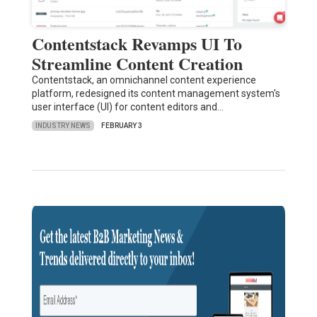
Contentstack Revamps UI To
Streamline Content Creation
Contentstack, an omnichannel content experience
platform, redesigned its content management system's
user interface (UI) for content editors and…
INDUSTRY NEWS
FEBRUARY 3