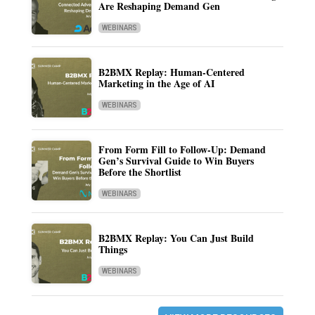
Are Reshaping Demand Gen
WEBINARS
B2BMX Replay: Human-Centered
Marketing in the Age of AI
WEBINARS
From Form Fill to Follow-Up: Demand
Gen’s Survival Guide to Win Buyers
Before the Shortlist
WEBINARS
B2BMX Replay: You Can Just Build
Things
WEBINARS