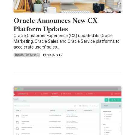
Oracle Announces New CX
Platform Updates
Oracle Customer Experience (CX) updated its Oracle
Marketing, Oracle Sales and Oracle Service platforms to
accelerate users' sales…
INDUSTRY NEWS
FEBRUARY 12