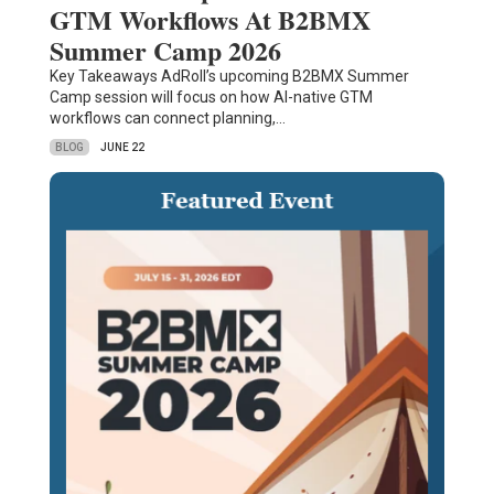
GTM Workflows At B2BMX
Summer Camp 2026
Key Takeaways AdRoll’s upcoming B2BMX Summer
Camp session will focus on how AI-native GTM
workflows can connect planning,…
BLOG
JUNE 22