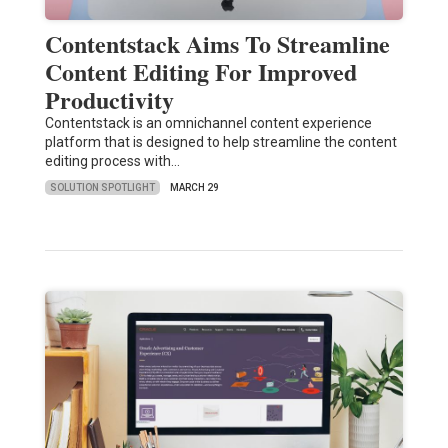
Contentstack Aims To Streamline
Content Editing For Improved
Productivity
Contentstack is an omnichannel content experience
platform that is designed to help streamline the content
editing process with…
SOLUTION SPOTLIGHT
MARCH 29