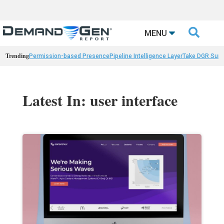

MENU
Trending
Permission-based Presence
Pipeline Intelligence Layer
Take DGR Surv
Latest In: user interface