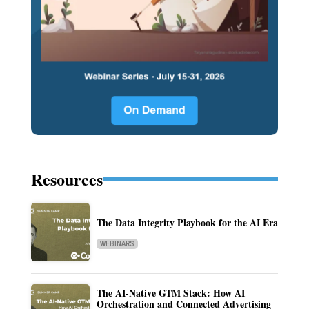
Resources
The Data Integrity Playbook for the AI Era
WEBINARS
The AI-Native GTM Stack: How AI
Orchestration and Connected Advertising