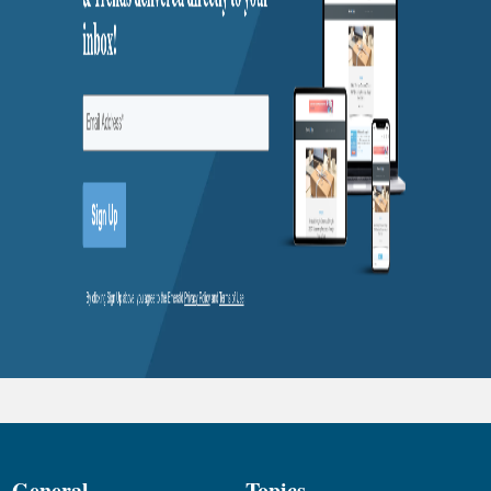
General
Topics