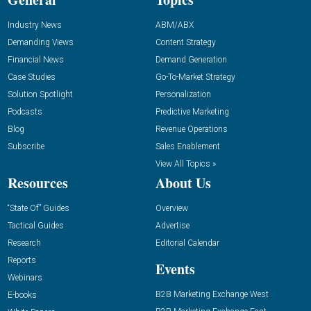
Industry News
ABM/ABX
Demanding Views
Content Strategy
Financial News
Demand Generation
Case Studies
Go-To-Market Strategy
Solution Spotlight
Personalization
Podcasts
Predictive Marketing
Blog
Revenue Operations
Subscribe
Sales Enablement
View All Topics »
Resources
About Us
“State Of” Guides
Overview
Tactical Guides
Advertise
Research
Editorial Calendar
Reports
Events
Webinars
B2B Marketing Exchange West
E-books