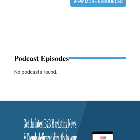
VIEW MORE RESOURCES
Podcast Episodes
No podcasts found.