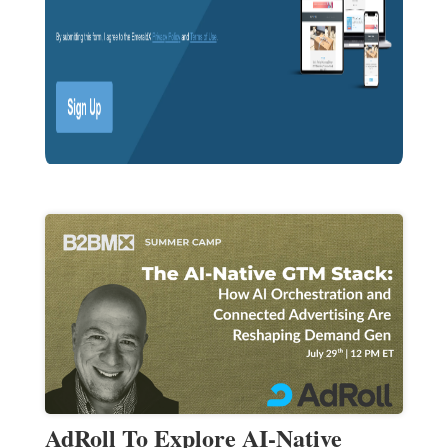
AdRoll To Explore AI-Native