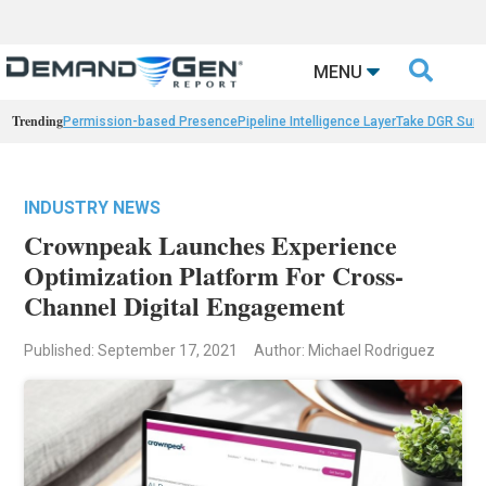

MENU
Trending
Permission-based Presence
Pipeline Intelligence Layer
Take DGR Surv
INDUSTRY NEWS
Crownpeak Launches Experience
Optimization Platform For Cross-
Channel Digital Engagement
Published: September 17, 2021
Author: Michael Rodriguez