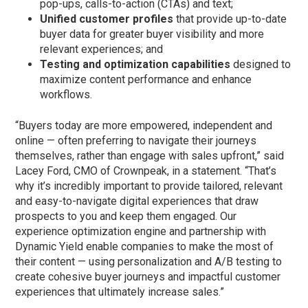
pop-ups, calls-to-action (CTAs) and text;
Unified customer profiles
that provide up-to-date
buyer data for greater buyer visibility and more
relevant experiences; and
Testing and optimization capabilities
designed to
maximize content performance and enhance
workflows.
“Buyers today are more empowered, independent and
online — often preferring to navigate their journeys
themselves, rather than engage with sales upfront,” said
Lacey Ford, CMO of Crownpeak, in a statement. “That’s
why it’s incredibly important to provide tailored, relevant
and easy-to-navigate digital experiences that draw
prospects to you and keep them engaged. Our
experience optimization engine and partnership with
Dynamic Yield enable companies to make the most of
their content — using personalization and A/B testing to
create cohesive buyer journeys and impactful customer
experiences that ultimately increase sales.”