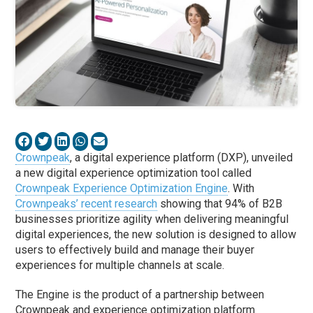
Crownpeak
, a digital experience platform (DXP), unveiled
a new digital experience optimization tool called
Crownpeak Experience Optimization Engine
. With
Crownpeaks’ recent research
showing that 94% of B2B
businesses prioritize agility when delivering meaningful
digital experiences, the new solution is designed to allow
users to effectively build and manage their buyer
experiences for multiple channels at scale.
The Engine is the product of a partnership between
Crownpeak and experience optimization platform