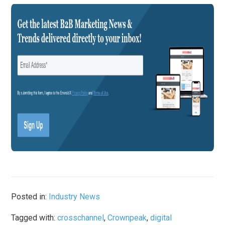
Posted in:
Industry News
Tagged with:
crosschannel
,
Crownpeak
,
digital