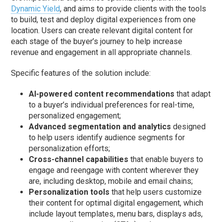
Dynamic Yield
, and aims to provide clients with the tools
to build, test and deploy digital experiences from one
location. Users can create relevant digital content for
each stage of the buyer’s journey to help increase
revenue and engagement in all appropriate channels.
Specific features of the solution include:
AI-powered content recommendations
that adapt
to a buyer’s individual preferences for real-time,
personalized engagement;
Advanced segmentation and analytics
designed
to help users identify audience segments for
personalization efforts;
Cross-channel capabilities
that enable buyers to
engage and reengage with content wherever they
are, including desktop, mobile and email chains;
Personalization tools
that help users customize
their content for optimal digital engagement, which
include layout templates, menu bars, displays ads,