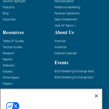
Solution Spotlight
Personalization
Podcasts
Predictive Marketing
Blog
Revenue Operations
Subscribe
Sales Enablement
View All Topics »
Resources
About Us
“State Of” Guides
Overview
Tactical Guides
Advertise
Research
Editorial Calendar
Reports
Events
Webinars
B2B Marketing Exchange West
E-books
B2B Marketing Exchange East
White Papers
iPapers
View All Resources »
Contact Us
Email:
dgrprograms@demandgenreport.com