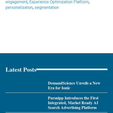
engagement
,
Experience Optimization Platform
,
personalization
,
segmentation
Latest Posts
DemandScience Unveils a New
Era for Ionic
Parsnipp Introduces the First
Integrated, Market Ready AI
Search Advertising Platform