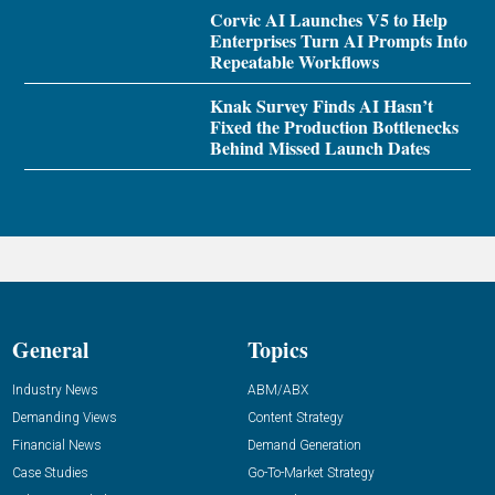
Corvic AI Launches V5 to Help
Enterprises Turn AI Prompts Into
Repeatable Workflows
Knak Survey Finds AI Hasn’t
Fixed the Production Bottlenecks
Behind Missed Launch Dates
General
Topics
Industry News
ABM/ABX
Demanding Views
Content Strategy
Financial News
Demand Generation
Case Studies
Go-To-Market Strategy