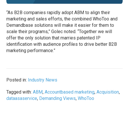
“As B2B companies rapidly adopt ABM to align their
marketing and sales efforts, the combined WhoToo and
Demandbase solutions will make it easier for them to
scale their programs,” Golec noted. “Together we will
offer the only solution that marries patented IP
identification with audience profiles to drive better B2B
marketing performance.”
Posted in:
Industry News
Tagged with:
ABM
,
Accountbased marketing
,
Acquisition
,
dataasaservice
,
Demanding Views
,
WhoToo