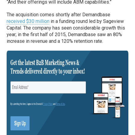
“And their offerings will include ABM capabilities.”
The acquisition comes shortly after Demandbase
received $30 million
in a funding round led by Sageview
Capital. The company has seen considerable growth this
year; in the first half of 2015, Demandbase saw an 80%
increase in revenue and a 120% retention rate.