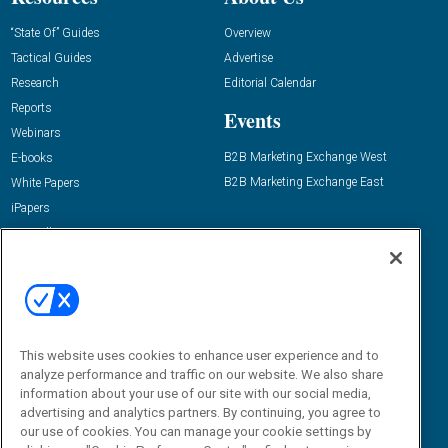
“State Of” Guides
Overview
Tactical Guides
Advertise
Research
Editorial Calendar
Reports
Events
Webinars
B2B Marketing Exchange West
E-books
B2B Marketing Exchange East
White Papers
iPapers
View All Resources »
Contact Us
Email:
dgrprograms@demandgenreport.com
Social:
This website uses cookies to enhance user experience and to
analyze performance and traffic on our website. We also share
information about your use of our site with our social media,
advertising and analytics partners. By continuing, you agree to
our use of cookies. You can manage your cookie settings by