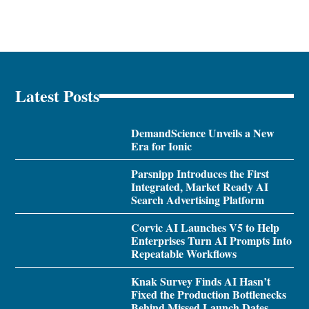
Latest Posts
DemandScience Unveils a New
Era for Ionic
Parsnipp Introduces the First
Integrated, Market Ready AI
Search Advertising Platform
Corvic AI Launches V5 to Help
Enterprises Turn AI Prompts Into
Repeatable Workflows
Knak Survey Finds AI Hasn’t
Fixed the Production Bottlenecks
Behind Missed Launch Dates