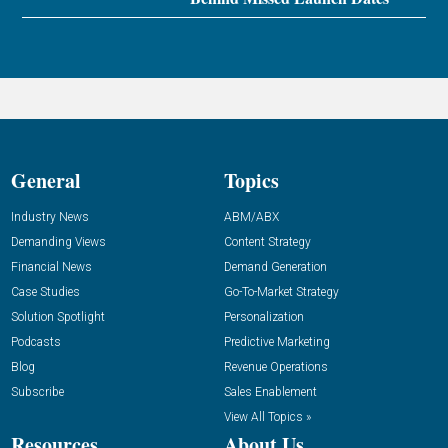
General
Topics
Industry News
ABM/ABX
Demanding Views
Content Strategy
Financial News
Demand Generation
Case Studies
Go-To-Market Strategy
Solution Spotlight
Personalization
Podcasts
Predictive Marketing
Blog
Revenue Operations
Subscribe
Sales Enablement
View All Topics »
Resources
About Us