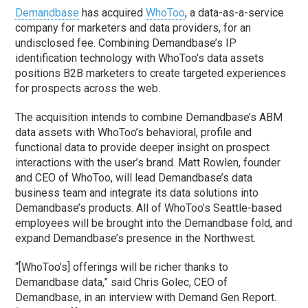
Demandbase
has acquired
WhoToo
, a data-as-a-service
company for marketers and data providers, for an
undisclosed fee. Combining Demandbase’s IP
identification technology with WhoToo’s data assets
positions B2B marketers to create targeted experiences
for prospects across the web.
The acquisition intends to combine Demandbase’s ABM
data assets with WhoToo’s behavioral, profile and
functional data to provide deeper insight on prospect
interactions with the user’s brand. Matt Rowlen, founder
and CEO of WhoToo, will lead Demandbase’s data
business team and integrate its data solutions into
Demandbase’s products. All of WhoToo’s Seattle-based
employees will be brought into the Demandbase fold, and
expand Demandbase’s presence in the Northwest.
“[WhoToo’s] offerings will be richer thanks to
Demandbase data,” said Chris Golec, CEO of
Demandbase, in an interview with Demand Gen Report.