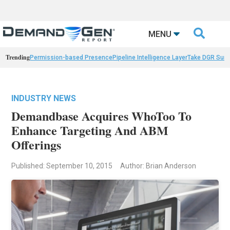

MENU
Trending
Permission-based Presence
Pipeline Intelligence Layer
Take DGR Surv
INDUSTRY NEWS
Demandbase Acquires WhoToo To
Enhance Targeting And ABM
Offerings
Published: September 10, 2015
Author: Brian Anderson