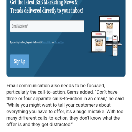
Email communication also needs to be focused,
particularly the call-to-action, Garns added. “Don’t have
three or four separate calls-to-action in an email,” he said.
“While you might want to tell your customers about
everything you have to offer, it’s a huge mistake. With too
many different calls-to-action, they don’t know what the
offer is and they get distracted.”