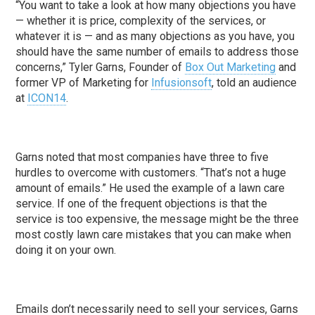
“You want to take a look at how many objections you have
— whether it is price, complexity of the services, or
whatever it is — and as many objections as you have, you
should have the same number of emails to address those
concerns,” Tyler Garns, Founder of
Box Out Marketing
and
former VP of Marketing for
Infusionsoft
, told an audience
at
ICON14
.
Garns noted that most companies have three to five
hurdles to overcome with customers. “That’s not a huge
amount of emails.” He used the example of a lawn care
service. If one of the frequent objections is that the
service is too expensive, the message might be the three
most costly lawn care mistakes that you can make when
doing it on your own.
Emails don’t necessarily need to sell your services, Garns