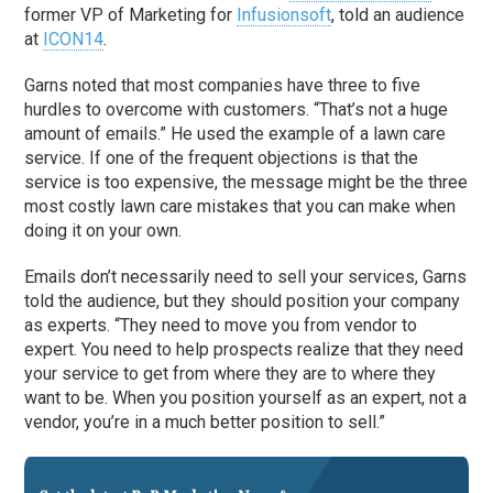
former VP of Marketing for
Infusionsoft
, told an audience
at
ICON14
.
Garns noted that most companies have three to five
hurdles to overcome with customers. “That’s not a huge
amount of emails.” He used the example of a lawn care
service. If one of the frequent objections is that the
service is too expensive, the message might be the three
most costly lawn care mistakes that you can make when
doing it on your own.
Emails don’t necessarily need to sell your services, Garns
told the audience, but they should position your company
as experts. “They need to move you from vendor to
expert. You need to help prospects realize that they need
your service to get from where they are to where they
want to be. When you position yourself as an expert, not a
vendor, you’re in a much better position to sell.”