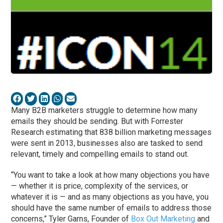
Many B2B marketers struggle to determine how many
emails they should be sending. But with Forrester
Research estimating that 838 billion marketing messages
were sent in 2013, businesses also are tasked to send
relevant, timely and compelling emails to stand out.
“You want to take a look at how many objections you have
— whether it is price, complexity of the services, or
whatever it is — and as many objections as you have, you
should have the same number of emails to address those
concerns,” Tyler Garns, Founder of
Box Out Marketing
and