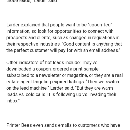
those leads,” Larder said.
Larder explained that people want to be “spoon-fed”
information, so look for opportunities to connect with
prospects and clients, such as changes in regulations in
their respective industries. “Good content is anything that
the perfect customer will pay for with an email address.”
Other indicators of hot leads include: They’ve
downloaded a coupon, ordered a print sample,
subscribed to a newsletter or magazine, or they are a real
estate agent targeting expired listings. “Then we switch
on the lead machine,” Larder said. “But they are warm
leads vs. cold calls. It is following up vs. invading their
inbox.”
Printer Bees even sends emails to customers who have