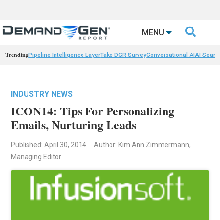

MENU
Trending
Pipeline Intelligence Layer
Take DGR Survey
Conversational AI
AI Searc
INDUSTRY NEWS
ICON14: Tips For Personalizing
Emails, Nurturing Leads
Published: April 30, 2014
Author: Kim Ann Zimmermann,
Managing Editor