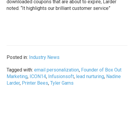
downloaded coupons that are about to expire, Larder
noted. “It highlights our brilliant customer service”
Posted in:
Industry News
Tagged with:
email personalization
,
Founder of Box Out
Marketing
,
ICON14
,
Infusionsoft
,
lead nurturing
,
Nadine
Larder
,
Printer Bees
,
Tyler Garns