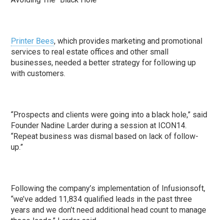
Printer Bees
, which provides marketing and promotional
services to real estate offices and other small
businesses, needed a better strategy for following up
with customers.
“Prospects and clients were going into a black hole,” said
Founder Nadine Larder during a session at ICON14.
“Repeat business was dismal based on lack of follow-
up.”
Following the company’s implementation of Infusionsoft,
“we’ve added 11,834 qualified leads in the past three
years and we don’t need additional head count to manage