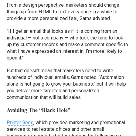
From a design perspective, marketers should change
things up from HTML to text every once in a while to
provide a more personalized feel, Garns advised.
“If I get an email that looks as if it is coming from an
individual — not a company — who took the time to look
up my customer records and make a comment specific to
what I have expressed an interest in, I’m more likely to
open it.”
But that doesn’t mean that marketers need to write
hundreds of individual emails, Garns noted. “Automation
alone is not going to grow your business,” but it will help
you deliver more targeted and personalized
communication that will build sales.
Avoiding The “Black Hole”
Printer Bees
, which provides marketing and promotional
services to real estate offices and other small
businesses, needed a better strategy for following up