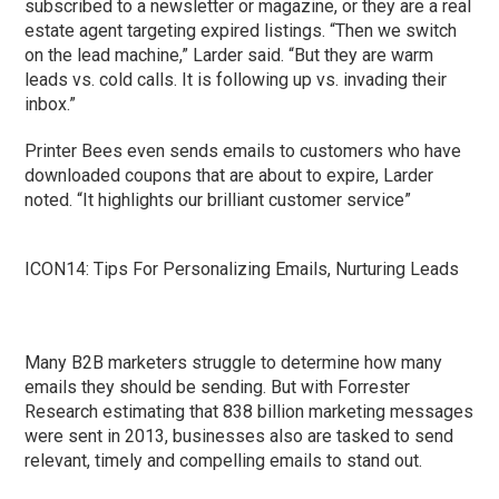
subscribed to a newsletter or magazine, or they are a real
estate agent targeting expired listings. “Then we switch
on the lead machine,” Larder said. “But they are warm
leads vs. cold calls. It is following up vs. invading their
inbox.”
Printer Bees even sends emails to customers who have
downloaded coupons that are about to expire, Larder
noted. “It highlights our brilliant customer service”
ICON14: Tips For Personalizing Emails, Nurturing Leads
Many B2B marketers struggle to determine how many
emails they should be sending. But with Forrester
Research estimating that 838 billion marketing messages
were sent in 2013, businesses also are tasked to send
relevant, timely and compelling emails to stand out.