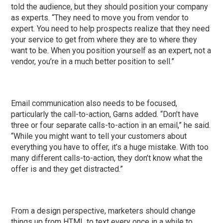
told the audience, but they should position your company
as experts. “They need to move you from vendor to
expert. You need to help prospects realize that they need
your service to get from where they are to where they
want to be. When you position yourself as an expert, not a
vendor, you’re in a much better position to sell.”
Email communication also needs to be focused,
particularly the call-to-action, Garns added. “Don’t have
three or four separate calls-to-action in an email,” he said.
“While you might want to tell your customers about
everything you have to offer, it’s a huge mistake. With too
many different calls-to-action, they don’t know what the
offer is and they get distracted.”
From a design perspective, marketers should change
things up from HTML to text every once in a while to