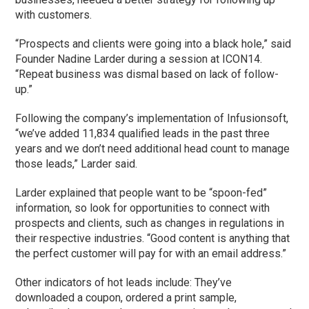
with customers.
“Prospects and clients were going into a black hole,” said
Founder Nadine Larder during a session at ICON14.
“Repeat business was dismal based on lack of follow-
up.”
Following the company’s implementation of Infusionsoft,
“we’ve added 11,834 qualified leads in the past three
years and we don’t need additional head count to manage
those leads,” Larder said.
Larder explained that people want to be “spoon-fed”
information, so look for opportunities to connect with
prospects and clients, such as changes in regulations in
their respective industries. “Good content is anything that
the perfect customer will pay for with an email address.”
Other indicators of hot leads include: They’ve
downloaded a coupon, ordered a print sample,