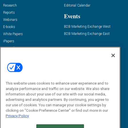
Research
Editorial Calendar
Reports
Events
Webinars
B2B Marketing Exchange West
E-books
B2B Marketing Exchange East
White Papers
iPapers
View All Resources »
Contact Us
Email:
dgrprograms@demandgenreport.com
Social:
This website uses cookies to enhance user experience and to
analyze performance and traffic on our website. We also share
information about your use of our site with our social media,
advertising and analytics partners. By continuing, you agree to
our use of cookies. You can manage your cookie settings by
clicking on "Cookie Preference Center" or find out more in our
Privacy Policy
Ⓒ 2026 Emerald X, LLC. All rights reserved.