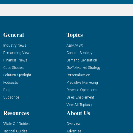
General
Topics
Industry News
ABM/ABX
Demanding Views
Content Strategy
Financial News
Demand Generation
Case Studies
Go-To-Market Strategy
Solution Spotlight
Personalization
Podcasts
Predictive Marketing
Blog
Revenue Operations
Subscribe
Sales Enablement
View All Topics »
Resources
About Us
“State Of” Guides
Overview
Tactical Guides
Advertise