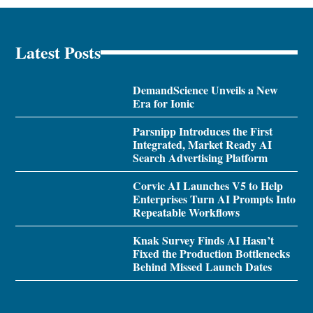
Latest Posts
DemandScience Unveils a New
Era for Ionic
Parsnipp Introduces the First
Integrated, Market Ready AI
Search Advertising Platform
Corvic AI Launches V5 to Help
Enterprises Turn AI Prompts Into
Repeatable Workflows
Knak Survey Finds AI Hasn’t
Fixed the Production Bottlenecks
Behind Missed Launch Dates