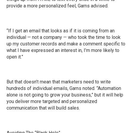
provide a more personalized feel, Garns advised.
“If I get an email that looks as if it is coming from an
individual — not a company — who took the time to look
up my customer records and make a comment specific to
what I have expressed an interest in, I’m more likely to
open it.”
But that doesn’t mean that marketers need to write
hundreds of individual emails, Garns noted. “Automation
alone is not going to grow your business,” but it will help
you deliver more targeted and personalized
communication that will build sales.
Avoiding The “Black Hole”