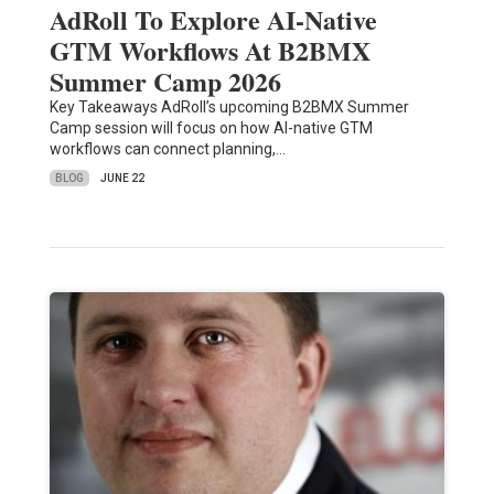
AdRoll To Explore AI-Native
GTM Workflows At B2BMX
Summer Camp 2026
Key Takeaways AdRoll’s upcoming B2BMX Summer
Camp session will focus on how AI-native GTM
workflows can connect planning,…
BLOG
JUNE 22