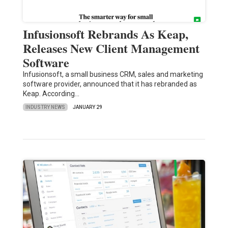
Infusionsoft Rebrands As Keap,
Releases New Client Management
Software
Infusionsoft, a small business CRM, sales and marketing
software provider, announced that it has rebranded as
Keap. According…
INDUSTRY NEWS
JANUARY 29