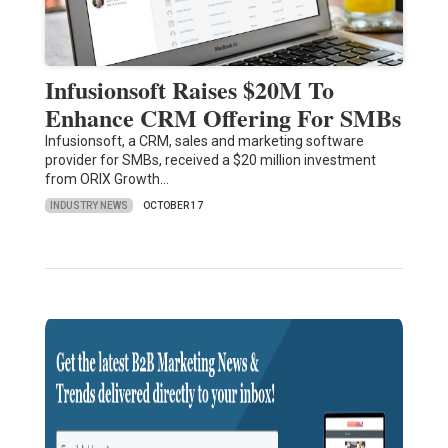
Infusionsoft Raises $20M To
Enhance CRM Offering For SMBs
Infusionsoft, a CRM, sales and marketing software
provider for SMBs, received a $20 million investment
from ORIX Growth…
INDUSTRY NEWS
OCTOBER 17