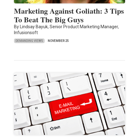
Marketing Against Goliath: 3 Tips
To Beat The Big Guys
By Lindsay Bayuk, Senior Product Marketing Manager,
Infusionsoft
DEMANDING VIEWS
NOVEMBER 25