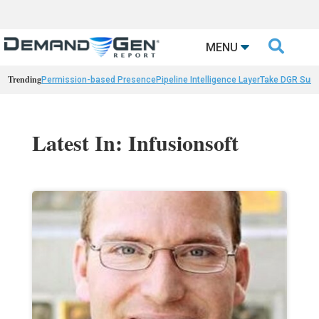

MENU
Trending
Permission-based Presence
Pipeline Intelligence Layer
Take DGR Surv
Latest In: Infusionsoft