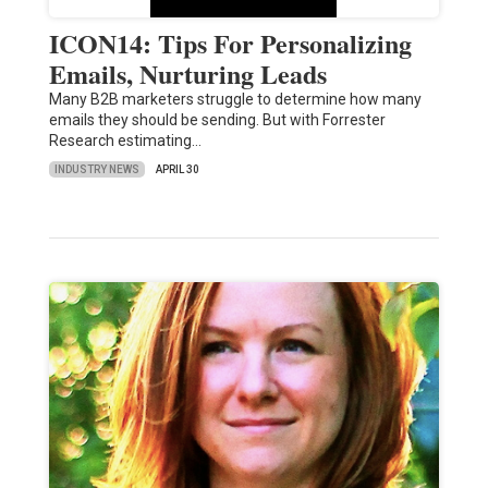
ICON14: Tips For Personalizing
Emails, Nurturing Leads
Many B2B marketers struggle to determine how many
emails they should be sending. But with Forrester
Research estimating…
INDUSTRY NEWS
APRIL 30