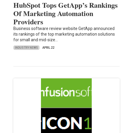
HubSpot Tops GetApp’s Rankings
Of Marketing Automation
Providers
Business software review website GetApp announced
its rankings of the top marketing automation solutions
for small and mid-size…
INDUSTRY NEWS
APRIL 22