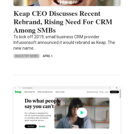
Keap CEO Discusses Recent
Rebrand, Rising Need For CRM
Among SMBs
To kick off 2019, small business CRM provider
Infusionsoft announced it would rebrand as Keap. The
new name…
INDUSTRY NEWS
APRIL 1