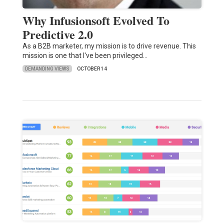
Why Infusionsoft Evolved To
Predictive 2.0
As a B2B marketer, my mission is to drive revenue. This
mission is one that I've been privileged…
DEMANDING VIEWS
OCTOBER 14