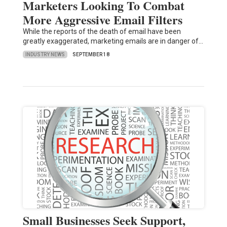
Marketers Looking To Combat
More Aggressive Email Filters
While the reports of the death of email have been
greatly exaggerated, marketing emails are in danger of…
INDUSTRY NEWS
SEPTEMBER 18
Small Businesses Seek Support,