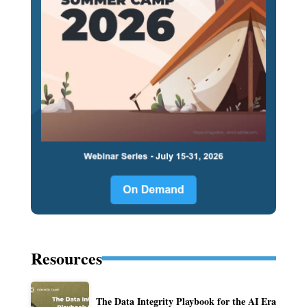
Resources
The Data Integrity Playbook for the AI Era