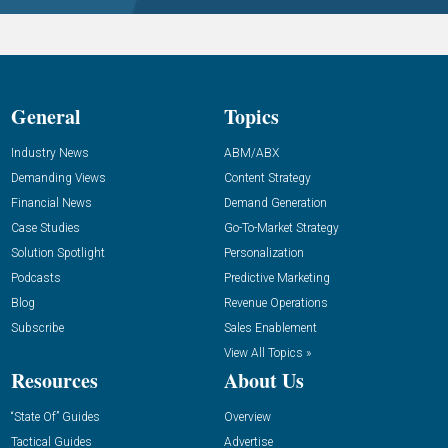
General
Topics
Industry News
ABM/ABX
Demanding Views
Content Strategy
Financial News
Demand Generation
Case Studies
Go-To-Market Strategy
Solution Spotlight
Personalization
Podcasts
Predictive Marketing
Blog
Revenue Operations
Subscribe
Sales Enablement
View All Topics »
Resources
About Us
“State Of” Guides
Overview
Tactical Guides
Advertise