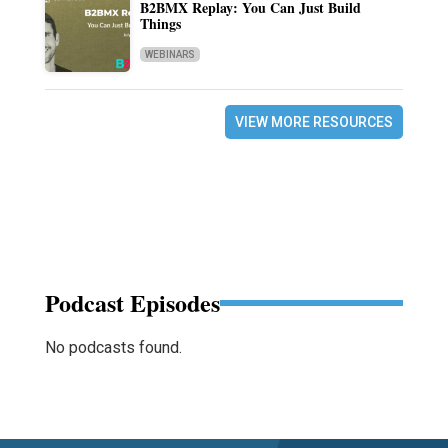
B2BMX Replay: You Can Just Build
Things
WEBINARS
VIEW MORE RESOURCES
Podcast Episodes
No podcasts found.