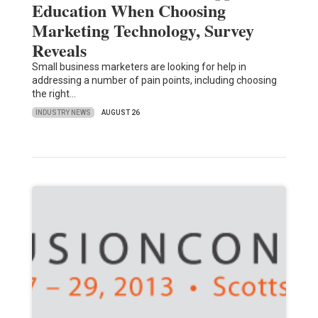
Education When Choosing
Marketing Technology, Survey
Reveals
Small business marketers are looking for help in
addressing a number of pain points, including choosing
the right…
INDUSTRY NEWS
AUGUST 26