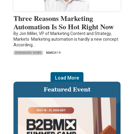
Three Reasons Marketing
Automation Is So Hot Right Now
By Jon Miller, VP of Marketing Content and Strategy,
Marketo Marketing automation is hardly a new concept.
According…
DEMANDING VIEWS
MARCH 19
Load More