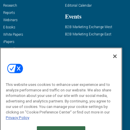
Research
Editorial Calendar
Reports
Events
Webinars
B2B Marketing Exchange West
E-books
B2B Marketing Exchange East
White Papers
iPapers
View All Resources »
Contact Us
Email:
dgrprograms@demandgenreport.com
Social:
This website uses cookies to enhance user experience and to
analyze performance and traffic on our website. We also share
information about your use of our site with our social media,
advertising and analytics partners. By continuing, you agree to
our use of cookies. You can manage your cookie settings by
clicking on "Cookie Preference Center" or find out more in our
Privacy Policy
Ⓒ 2026 Emerald X, LLC. All rights reserved.