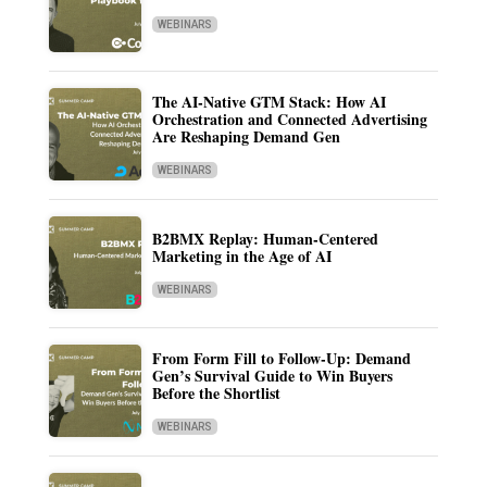
WEBINARS
The AI-Native GTM Stack: How AI
Orchestration and Connected Advertising
Are Reshaping Demand Gen
WEBINARS
B2BMX Replay: Human-Centered
Marketing in the Age of AI
WEBINARS
From Form Fill to Follow-Up: Demand
Gen’s Survival Guide to Win Buyers
Before the Shortlist
WEBINARS