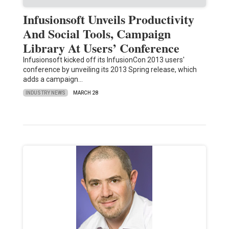
Infusionsoft Unveils Productivity
And Social Tools, Campaign
Library At Users’ Conference
Infusionsoft kicked off its InfusionCon 2013 users'
conference by unveiling its 2013 Spring release, which
adds a campaign…
INDUSTRY NEWS
MARCH 28