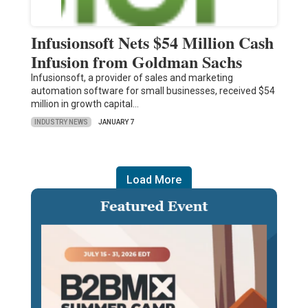
Infusionsoft Nets $54 Million Cash
Infusion from Goldman Sachs
Infusionsoft, a provider of sales and marketing
automation software for small businesses, received $54
million in growth capital…
INDUSTRY NEWS
JANUARY 7
Load More