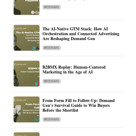
WEBINARS
The AI-Native GTM Stack: How AI
Orchestration and Connected Advertising
Are Reshaping Demand Gen
WEBINARS
B2BMX Replay: Human-Centered
Marketing in the Age of AI
WEBINARS
From Form Fill to Follow-Up: Demand
Gen’s Survival Guide to Win Buyers
Before the Shortlist
WEBINARS