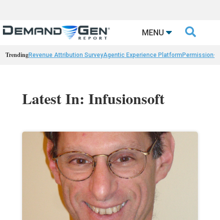

MENU
Trending
Revenue Attribution Survey
Agentic Experience Platform
Permission-
Latest In: Infusionsoft