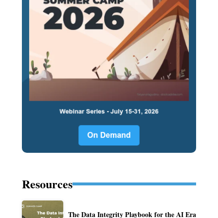
Resources
The Data Integrity Playbook for the AI Era