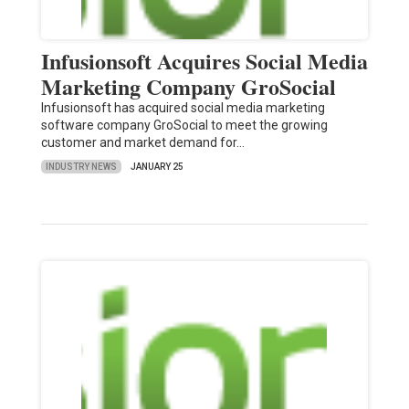
Infusionsoft Acquires Social Media
Marketing Company GroSocial
Infusionsoft has acquired social media marketing
software company GroSocial to meet the growing
customer and market demand for…
INDUSTRY NEWS
JANUARY 25