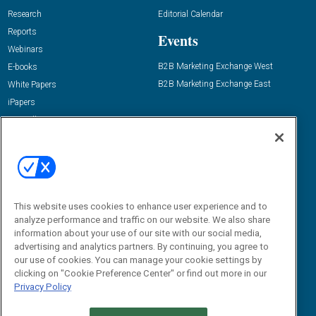
Research
Editorial Calendar
Reports
Events
Webinars
B2B Marketing Exchange West
E-books
B2B Marketing Exchange East
White Papers
iPapers
View All Resources »
Contact Us
Email:
dgrprograms@demandgenreport.com
Social:
This website uses cookies to enhance user experience and to
analyze performance and traffic on our website. We also share
information about your use of our site with our social media,
advertising and analytics partners. By continuing, you agree to
our use of cookies. You can manage your cookie settings by
clicking on "Cookie Preference Center" or find out more in our
Privacy Policy
Ⓒ 2026 Emerald X, LLC. All rights reserved.