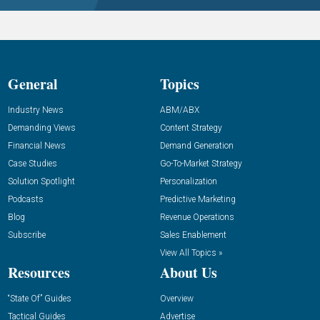
General
Topics
Industry News
ABM/ABX
Demanding Views
Content Strategy
Financial News
Demand Generation
Case Studies
Go-To-Market Strategy
Solution Spotlight
Personalization
Podcasts
Predictive Marketing
Blog
Revenue Operations
Subscribe
Sales Enablement
View All Topics »
Resources
About Us
“State Of” Guides
Overview
Tactical Guides
Advertise