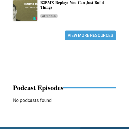
B2BMX Replay: You Can Just Build
Things
WEBINARS
VIEW MORE RESOURCES
Podcast Episodes
No podcasts found.