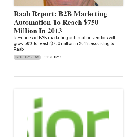
Raab Report: B2B Marketing
Automation To Reach $750
Million In 2013
Revenues of B2B marketing automation vendors will
grow 50% to reach $750 million in 2013, according to
Raab…
INDUSTRY NEWS
FEBRUARY 8