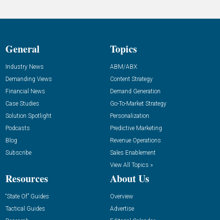
General
Topics
Industry News
ABM/ABX
Demanding Views
Content Strategy
Financial News
Demand Generation
Case Studies
Go-To-Market Strategy
Solution Spotlight
Personalization
Podcasts
Predictive Marketing
Blog
Revenue Operations
Subscribe
Sales Enablement
View All Topics »
Resources
About Us
“State Of” Guides
Overview
Tactical Guides
Advertise