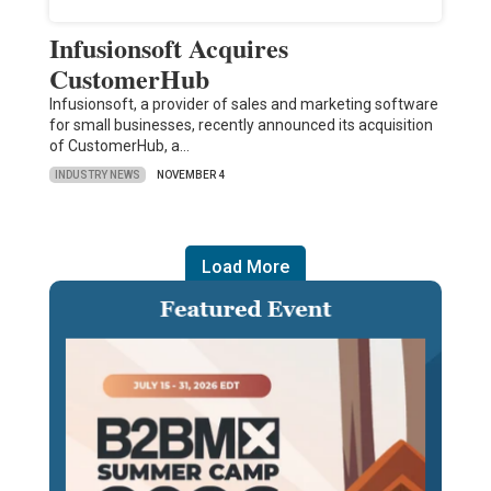
Infusionsoft Acquires
CustomerHub
Infusionsoft, a provider of sales and marketing software
for small businesses, recently announced its acquisition
of CustomerHub, a…
INDUSTRY NEWS
NOVEMBER 4
Load More