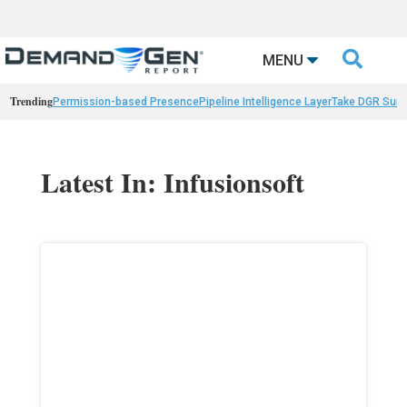

MENU
Trending
Permission-based Presence
Pipeline Intelligence Layer
Take DGR Surv
Latest In: Infusionsoft