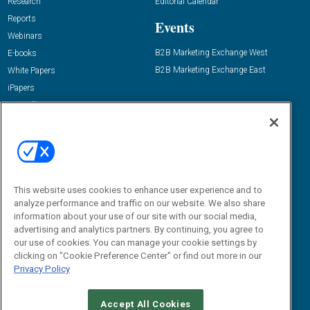
Research
Editorial Calendar
Reports
Events
Webinars
B2B Marketing Exchange West
E-books
B2B Marketing Exchange East
White Papers
iPapers
View All Resources »
Contact Us
Email:
dgrprograms@demandgenreport.com
Social:
This website uses cookies to enhance user experience and to
analyze performance and traffic on our website. We also share
information about your use of our site with our social media,
advertising and analytics partners. By continuing, you agree to
our use of cookies. You can manage your cookie settings by
clicking on "Cookie Preference Center" or find out more in our
Privacy Policy
Ⓒ 2026 Emerald X, LLC. All rights reserved.
Accept All Cookies