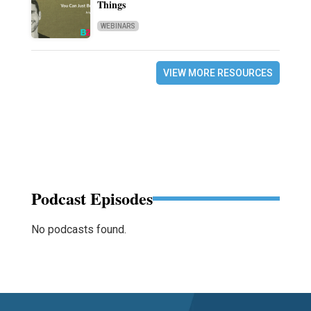
Things
WEBINARS
VIEW MORE RESOURCES
Podcast Episodes
No podcasts found.