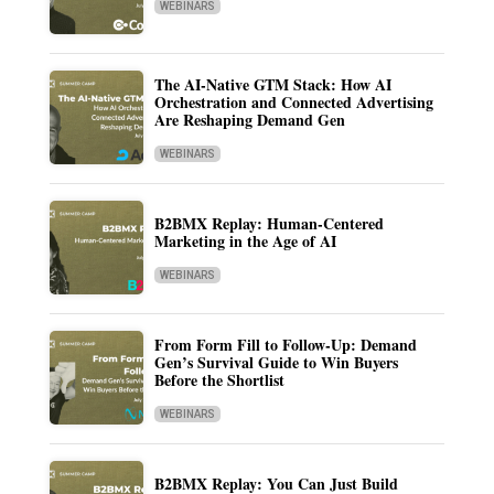
WEBINARS
The AI-Native GTM Stack: How AI
Orchestration and Connected Advertising
Are Reshaping Demand Gen
WEBINARS
B2BMX Replay: Human-Centered
Marketing in the Age of AI
WEBINARS
From Form Fill to Follow-Up: Demand
Gen’s Survival Guide to Win Buyers
Before the Shortlist
WEBINARS
B2BMX Replay: You Can Just Build