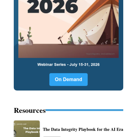
Resources
The Data Integrity Playbook for the AI Era