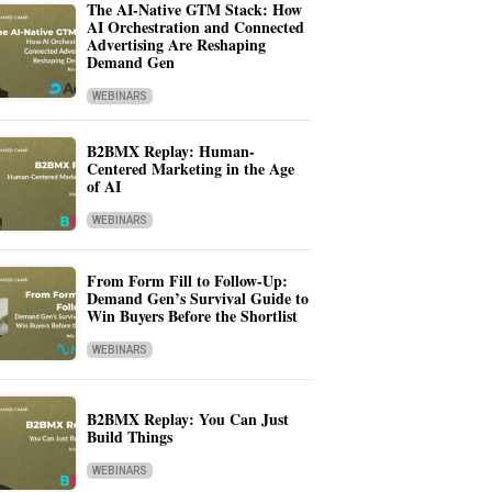
The AI-Native GTM Stack: How
AI Orchestration and Connected
Advertising Are Reshaping
Demand Gen
WEBINARS
B2BMX Replay: Human-
Centered Marketing in the Age
of AI
WEBINARS
From Form Fill to Follow-Up:
Demand Gen’s Survival Guide to
Win Buyers Before the Shortlist
WEBINARS
B2BMX Replay: You Can Just
Build Things
WEBINARS