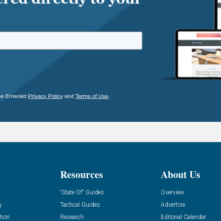
Resources
About Us
“State Of” Guides
Overview
y
Tactical Guides
Advertise
tion
Research
Editorial Calendar