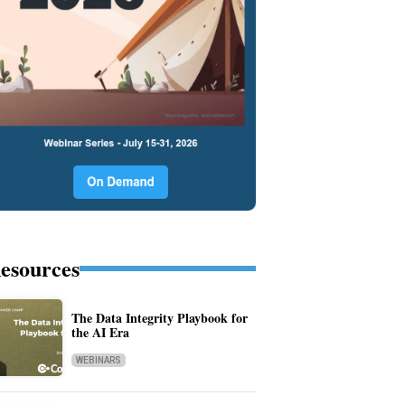
esources
The Data Integrity Playbook for
the AI Era
WEBINARS