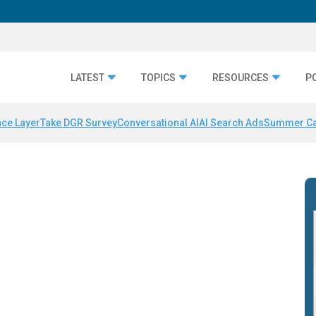
LATEST
TOPICS
RESOURCES
P
nce Layer
Take DGR Survey
Conversational AI
AI Search Ads
Summer C