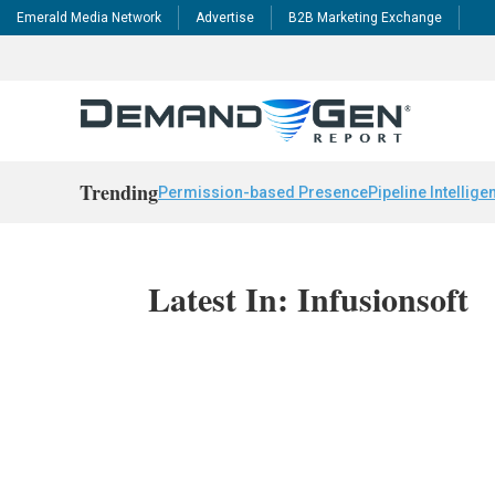
Emerald Media Network
Advertise
B2B Marketing Exchange
Trending
Permission-based Presence
Pipeline Intellige
Latest In: Infusionsoft