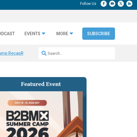
ODCAST
EVENTS
MORE
SUBSCRIBE
amp Recap
Repeatable AI Workflows
Marketing Production Bottleneck