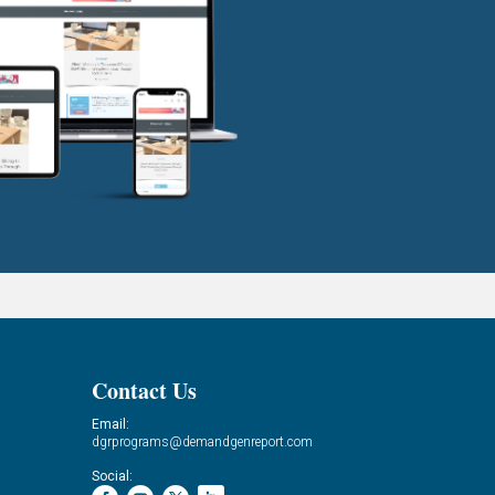
Contact Us
Email:
dgrprograms@demandgenreport.com
Social: