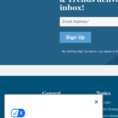
General
Topics
Industry News
ABM/ABX
Demanding Views
Content Strateg
Financial News
Demand Genera