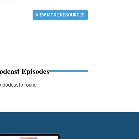
VIEW MORE RESOURCES
odcast Episodes
 podcasts found.