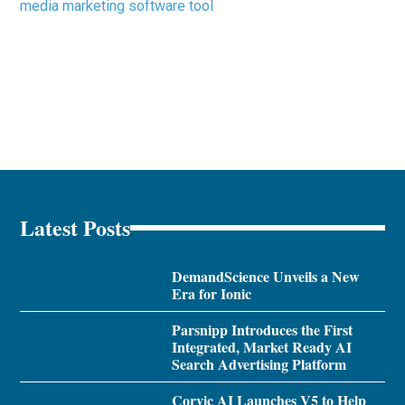
media marketing software tool
Latest Posts
DemandScience Unveils a New
Era for Ionic
Parsnipp Introduces the First
Integrated, Market Ready AI
Search Advertising Platform
Corvic AI Launches V5 to Help