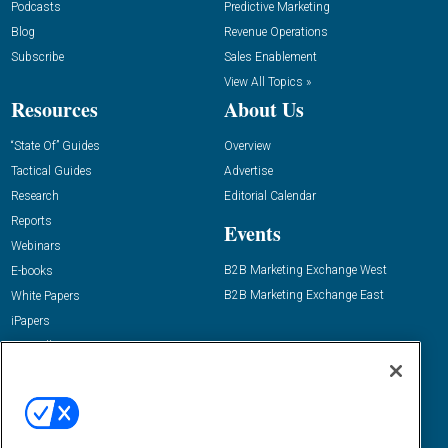
Podcasts
Predictive Marketing
Blog
Revenue Operations
Subscribe
Sales Enablement
View All Topics »
Resources
About Us
“State Of” Guides
Overview
Tactical Guides
Advertise
Research
Editorial Calendar
Reports
Events
Webinars
B2B Marketing Exchange West
E-books
B2B Marketing Exchange East
White Papers
iPapers
View All Resources »
Contact Us
Email:
dgrprograms@demandgenreport.com
Social: