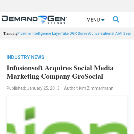

MENU
Trending
Pipeline Intelligence Layer
Take DGR Survey
Conversational AI
AI Searc
INDUSTRY NEWS
Infusionsoft Acquires Social Media
Marketing Company GroSocial
Published: January 25, 2013
Author: Kim Zimmermann