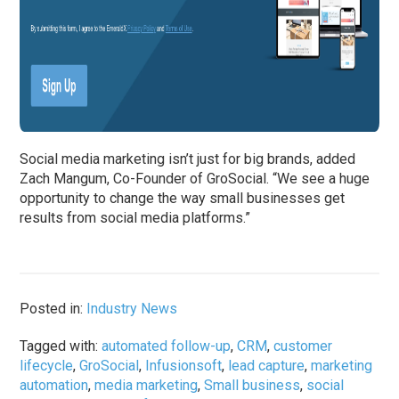
Social media marketing isn’t just for big brands, added
Zach Mangum, Co-Founder of GroSocial. “We see a huge
opportunity to change the way small businesses get
results from social media platforms.”
Posted in:
Industry News
Tagged with:
automated follow-up
,
CRM
,
customer
lifecycle
,
GroSocial
,
Infusionsoft
,
lead capture
,
marketing
automation
,
media marketing
,
Small business
,
social