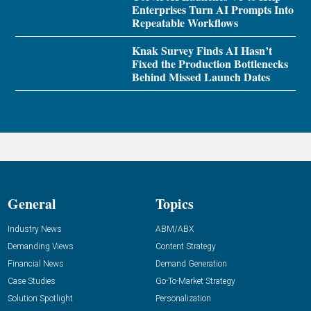
Enterprises Turn AI Prompts Into
Repeatable Workflows
Knak Survey Finds AI Hasn’t
Fixed the Production Bottlenecks
Behind Missed Launch Dates
General
Topics
Industry News
ABM/ABX
Demanding Views
Content Strategy
Financial News
Demand Generation
Case Studies
Go-To-Market Strategy
Solution Spotlight
Personalization