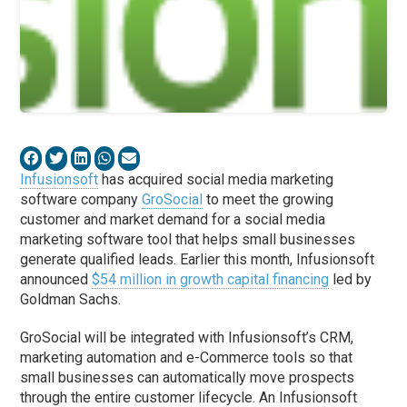
Infusionsoft
has acquired social media marketing
software company
GroSocial
to meet the growing
customer and market demand for a social media
marketing software tool that helps small businesses
generate qualified leads. Earlier this month, Infusionsoft
announced
$54 million in growth capital financing
led by
Goldman Sachs.
GroSocial will be integrated with Infusionsoft’s CRM,
marketing automation and e-Commerce tools so that
small businesses can automatically move prospects
through the entire customer lifecycle. An Infusionsoft