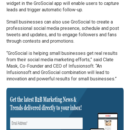
widget in the GroSocial app will enable users to capture
leads and trigger automatic follow-up.
Small businesses can also use GroSocial to create a
professional social media presence, schedule and post
tweets and updates, and to engage followers and fans
through contests and promotions.
“GroSocial is helping small businesses get real results
from their social media marketing efforts,” said Clate
Mask, Co-Founder and CEO of Infusionsoft. “An
Infusionsoft and GroSocial combination will lead to
innovation and powerful results for small businesses.”