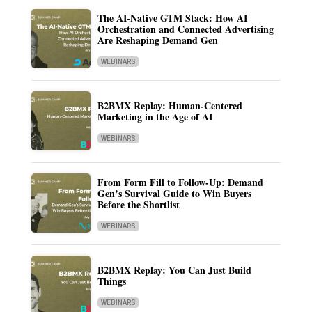
The AI-Native GTM Stack: How AI
Orchestration and Connected Advertising
Are Reshaping Demand Gen
WEBINARS
B2BMX Replay: Human-Centered
Marketing in the Age of AI
WEBINARS
From Form Fill to Follow-Up: Demand
Gen’s Survival Guide to Win Buyers
Before the Shortlist
WEBINARS
B2BMX Replay: You Can Just Build
Things
WEBINARS