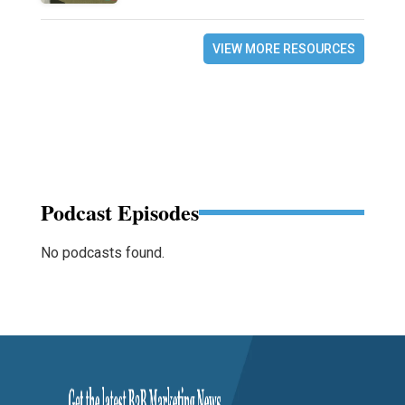
VIEW MORE RESOURCES
Podcast Episodes
No podcasts found.