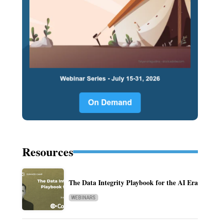
Resources
The Data Integrity Playbook for the AI Era
WEBINARS