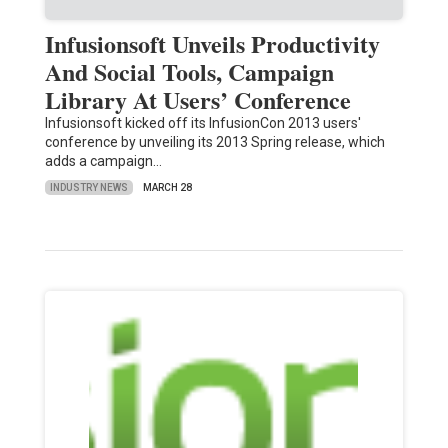
Infusionsoft Unveils Productivity
And Social Tools, Campaign
Library At Users’ Conference
Infusionsoft kicked off its InfusionCon 2013 users'
conference by unveiling its 2013 Spring release, which
adds a campaign…
INDUSTRY NEWS
MARCH 28