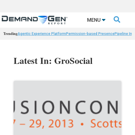

MENU
Trending
Agentic Experience Platform
Permission-based Presence
Pipeline Int
Latest In: GroSocial