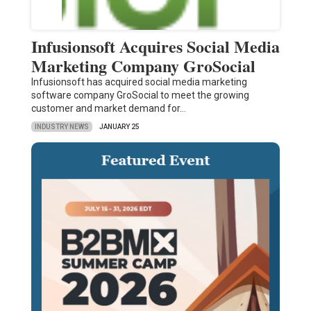
Infusionsoft Acquires Social Media
Marketing Company GroSocial
Infusionsoft has acquired social media marketing
software company GroSocial to meet the growing
customer and market demand for…
INDUSTRY NEWS
JANUARY 25