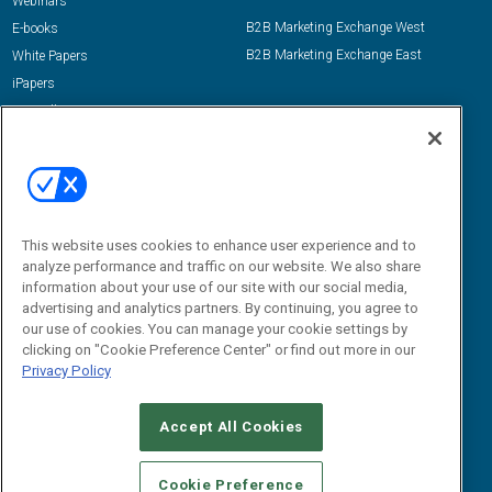
Webinars
B2B Marketing Exchange West
E-books
B2B Marketing Exchange East
White Papers
iPapers
View All Resources »
Contact Us
Email:
dgrprograms@demandgenreport.com
Social:
This website uses cookies to enhance user experience and to
analyze performance and traffic on our website. We also share
information about your use of our site with our social media,
advertising and analytics partners. By continuing, you agree to
our use of cookies. You can manage your cookie settings by
clicking on "Cookie Preference Center" or find out more in our
Privacy Policy
Ⓒ 2026 Emerald X, LLC. All rights reserved.
Accept All Cookies
ABOUT
CAREERS
AUTHORIZED SERVICE PROVIDERS
EVENT
STANDARDS OF CONDUCT
YOUR PRIVACY CHOICES
Cookie Preference