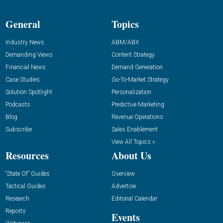
General
Topics
Industry News
ABM/ABX
Demanding Views
Content Strategy
Financial News
Demand Generation
Case Studies
Go-To-Market Strategy
Solution Spotlight
Personalization
Podcasts
Predictive Marketing
Blog
Revenue Operations
Subscribe
Sales Enablement
View All Topics »
Resources
About Us
“State Of” Guides
Overview
Tactical Guides
Advertise
Research
Editorial Calendar
Reports
Events