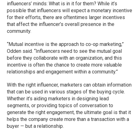
influencers’ minds: What is in it for them? While it’s
possible that influencers will expect a monetary incentive
for their efforts, there are oftentimes larger incentives
that affect the influencer’s overall presence in the
community.
“Mutual incentive is the approach to co-op marketing,”
Odden said. “Influencers need to see the mutual goal
before they collaborate with an organization, and this
incentive is often the chance to create more valuable
relationships and engagement within a community.”
With the right influencer, marketers can obtain information
that can be used in various stages of the buying cycle.
Whether it’s aiding marketers in designing lead
segments, or providing topics of conversation to
generate the right engagement, the ultimate goal is that it
helps the company create more than a transaction with a
buyer — but a relationship.