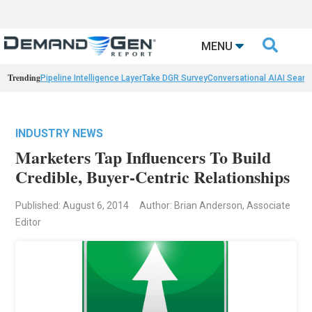

MENU
Trending
Pipeline Intelligence Layer
Take DGR Survey
Conversational AI
AI Searc
INDUSTRY NEWS
Marketers Tap Influencers To Build
Credible, Buyer-Centric Relationships
Published: August 6, 2014
Author: Brian Anderson, Associate
Editor