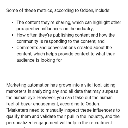
Some of these metrics, according to Odden, include:
The content they’re sharing, which can highlight other
prospective influencers in the industry;
How often they’re publishing content and how the
community is responding to the content; and
Comments and conversations created about the
content, which helps provide context to what their
audience is looking for.
Marketing automation has grown into a vital tool, aiding
marketers in analyzing any and all data that may surpass
the human eye. However, you can’t take out the human
feel of buyer engagement, according to Odden.
“Marketers need to manually inspect these influencers to
qualify them and validate their pull in the industry, and the
personalized engagement will help in the recruitment