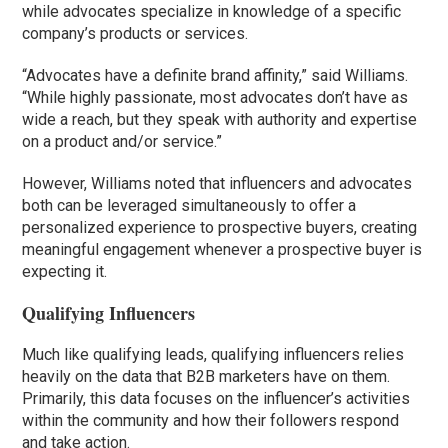
while advocates specialize in knowledge of a specific
company’s products or services.
“Advocates have a definite brand affinity,” said Williams.
“While highly passionate, most advocates don’t have as
wide a reach, but they speak with authority and expertise
on a product and/or service.”
However, Williams noted that influencers and advocates
both can be leveraged simultaneously to offer a
personalized experience to prospective buyers, creating
meaningful engagement whenever a prospective buyer is
expecting it.
Qualifying Influencers
Much like qualifying leads, qualifying influencers relies
heavily on the data that B2B marketers have on them.
Primarily, this data focuses on the influencer’s activities
within the community and how their followers respond
and take action.