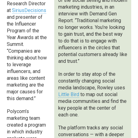
of the social selling and modern
Research Director
marketing industries, in an
at
SiriusDecisions
interview with Demand Gen
and presenter of
Report. “Traditional marketing
the Influencer
no longer works. You’re looking
Program of the
to gain trust, and the best way
Year Awards at the
to do that is to engage with
Summit.
influencers in the circles that
“Companies are
potential customers already like
thinking about how
and trust.”
to leverage
influencers, and
In order to stay atop of the
areas like content
constantly changing social
marketing are the
media landscape, Rowley uses
major causes for
Little Bird
to map out social
this demand.”
media communities and find the
key people at the center of
Polycom’s
each one.
marketing team
created a program
The platform tracks any social
in which industry
conversations — with a deeper