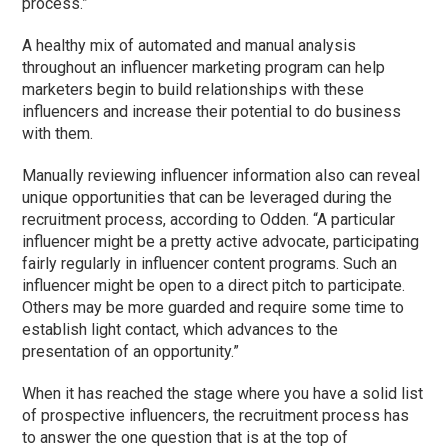
process.”
A healthy mix of automated and manual analysis
throughout an influencer marketing program can help
marketers begin to build relationships with these
influencers and increase their potential to do business
with them.
Manually reviewing influencer information also can reveal
unique opportunities that can be leveraged during the
recruitment process, according to Odden. “A particular
influencer might be a pretty active advocate, participating
fairly regularly in influencer content programs. Such an
influencer might be open to a direct pitch to participate.
Others may be more guarded and require some time to
establish light contact, which advances to the
presentation of an opportunity.”
When it has reached the stage where you have a solid list
of prospective influencers, the recruitment process has
to answer the one question that is at the top of