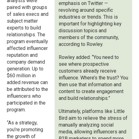
analysts were
emphasis on Twitter —
paired with groups
revolving around specific
of sales execs and
industries or trends. This is
subject matter
important for highlighting key
experts to build
discussion topics and
relationships. The
members of the community,
program eventually
according to Rowley.
affected influencer
reputation and
Rowley added: “You need to
company demand
see where prospective
generation. Up to
customers already receive
$60 million in
influence. Where’s the trust? You
added revenue can
then use that information and
be attributed to the
content to create engagement
influencers who
and build relationships.”
participated in the
program.
Ultimately, platforms like Little
Bird aim to relieve the stress of
“As a strategy,
manually analyzing social
you’re promoting
media, allowing influencers and
the growth of
B2B marketers to spend more