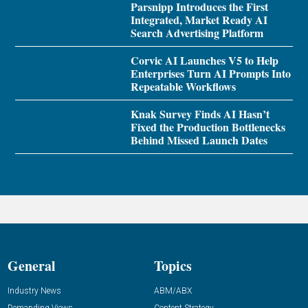
Parsnipp Introduces the First
Integrated, Market Ready AI
Search Advertising Platform
Corvic AI Launches V5 to Help
Enterprises Turn AI Prompts Into
Repeatable Workflows
Knak Survey Finds AI Hasn’t
Fixed the Production Bottlenecks
Behind Missed Launch Dates
General
Topics
Industry News
ABM/ABX