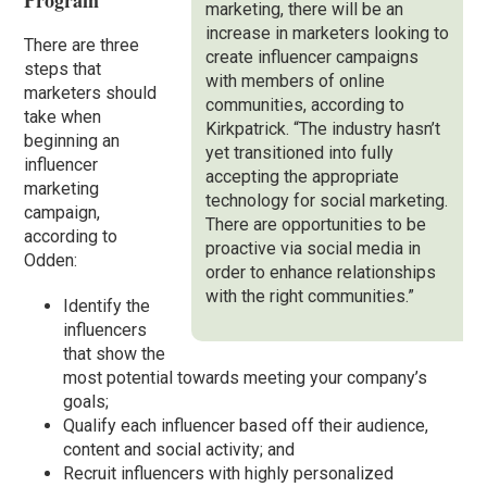
Program
marketing, there will be an
increase in marketers looking to
There are three
create influencer campaigns
steps that
with members of online
marketers should
communities, according to
take when
Kirkpatrick. “The industry hasn’t
beginning an
yet transitioned into fully
influencer
accepting the appropriate
marketing
technology for social marketing.
campaign,
There are opportunities to be
according to
proactive via social media in
Odden:
order to enhance relationships
with the right communities.”
Identify the
influencers
that show the
most potential towards meeting your company’s
goals;
Qualify each influencer based off their audience,
content and social activity; and
Recruit influencers with highly personalized