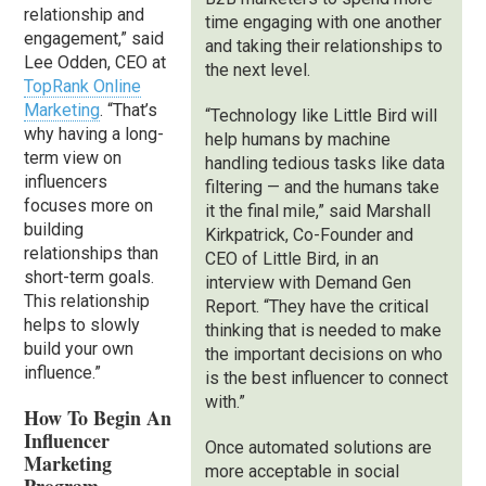
relationship and
time engaging with one another
engagement,” said
and taking their relationships to
Lee Odden, CEO at
the next level.
TopRank Online
Marketing
. “That’s
“Technology like Little Bird will
why having a long-
help humans by machine
term view on
handling tedious tasks like data
influencers
filtering — and the humans take
focuses more on
it the final mile,” said Marshall
building
Kirkpatrick, Co-Founder and
relationships than
CEO of Little Bird, in an
short-term goals.
interview with Demand Gen
This relationship
Report. “They have the critical
helps to slowly
thinking that is needed to make
build your own
the important decisions on who
influence.”
is the best influencer to connect
with.”
How To Begin An
Influencer
Once automated solutions are
Marketing
more acceptable in social