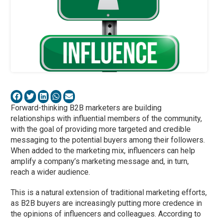
Forward-thinking B2B marketers are building
relationships with influential members of the community,
with the goal of providing more targeted and credible
messaging to the potential buyers among their followers.
When added to the marketing mix, influencers can help
amplify a company’s marketing message and, in turn,
reach a wider audience.
This is a natural extension of traditional marketing efforts,
as B2B buyers are increasingly putting more credence in
the opinions of influencers and colleagues. According to