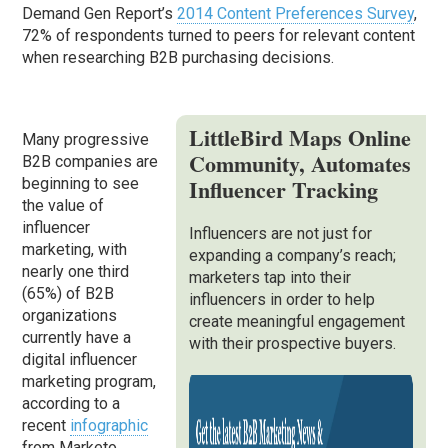
Demand Gen Report’s
2014 Content Preferences Survey
,
72% of respondents turned to peers for relevant content
when researching B2B purchasing decisions.
LittleBird Maps Online
Many progressive
Community, Automates
B2B companies are
Influencer Tracking
beginning to see
the value of
influencer
Influencers are not just for
marketing, with
expanding a company’s reach;
nearly one third
marketers tap into their
(65%) of B2B
influencers in order to help
organizations
create meaningful engagement
currently have a
with their prospective buyers.
digital influencer
marketing program,
according to a
recent
infographic
from Marketo.