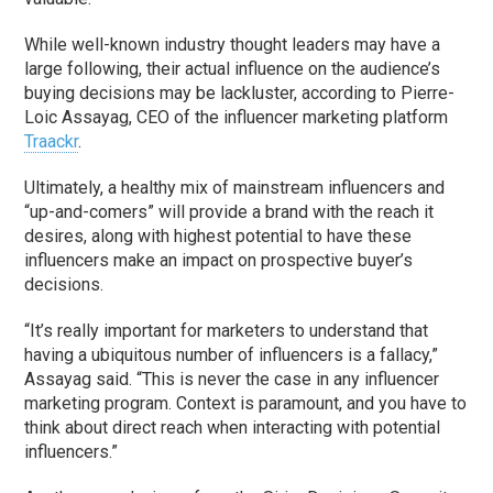
While well-known industry thought leaders may have a
large following, their actual influence on the audience’s
buying decisions may be lackluster, according to Pierre-
Loic Assayag, CEO of the influencer marketing platform
Traackr
.
Ultimately, a healthy mix of mainstream influencers and
“up-and-comers” will provide a brand with the reach it
desires, along with highest potential to have these
influencers make an impact on prospective buyer’s
decisions.
“It’s really important for marketers to understand that
having a ubiquitous number of influencers is a fallacy,”
Assayag said. “This is never the case in any influencer
marketing program. Context is paramount, and you have to
think about direct reach when interacting with potential
influencers.”