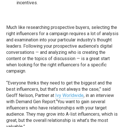
incentives.
Much like researching prospective buyers, selecting the
right influencers for a campaign requires a lot of analysis
and examination into your particular industry’s thought
leaders. Following your prospective audience’s digital
conversations — and analyzing who is creating the
content or the topics of discussion — is a great start
when looking for the right influencers for a specific
campaign.
“Everyone thinks they need to get the biggest and the
best influencers, but that’s not always the case,” said
Geoff Nelson, Partner at
Ivy Worldwide
, in an interview
with Demand Gen Report.“You want to gain several
influencers who have relationships with your target
audience. They may grow into A-list influencers, which is
great, but the overall relationship is what’s the most
valuable.”