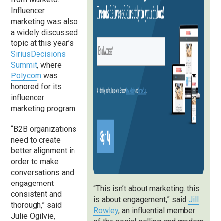
Influencer
marketing was also
a widely discussed
topic at this year’s
SiriusDecisions
Summit
, where
Polycom
was
honored for its
influencer
marketing program.
“B2B organizations
need to create
better alignment in
order to make
conversations and
engagement
“This isn’t about marketing, this
consistent and
is about engagement,” said
Jill
thorough,” said
Rowley
, an influential member
Julie Ogilvie,