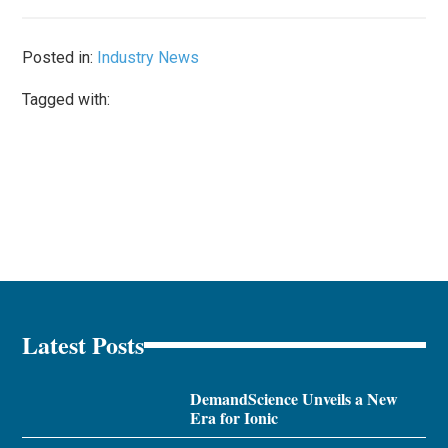
Posted in:
Industry News
Tagged with:
Latest Posts
DemandScience Unveils a New
Era for Ionic