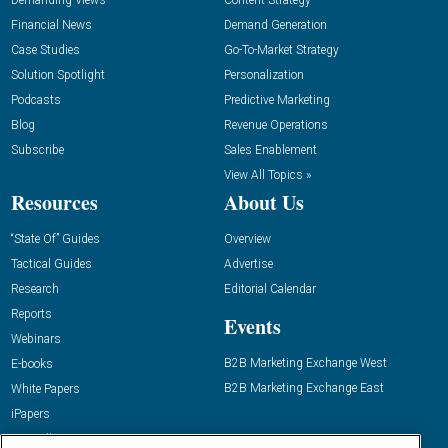
Demanding Views
Content Strategy
Financial News
Demand Generation
Case Studies
Go-To-Market Strategy
Solution Spotlight
Personalization
Podcasts
Predictive Marketing
Blog
Revenue Operations
Subscribe
Sales Enablement
View All Topics »
Resources
About Us
“State Of” Guides
Overview
Tactical Guides
Advertise
Research
Editorial Calendar
Reports
Events
Webinars
B2B Marketing Exchange West
E-books
B2B Marketing Exchange East
White Papers
iPapers
View All Resources »