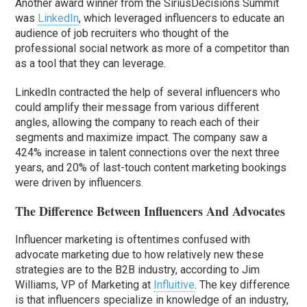
Another award winner from the SiriusDecisions Summit
was
LinkedIn
, which leveraged influencers to educate an
audience of job recruiters who thought of the
professional social network as more of a competitor than
as a tool that they can leverage.
LinkedIn contracted the help of several influencers who
could amplify their message from various different
angles, allowing the company to reach each of their
segments and maximize impact. The company saw a
424% increase in talent connections over the next three
years, and 20% of last-touch content marketing bookings
were driven by influencers.
The Difference Between Influencers And Advocates
Influencer marketing is oftentimes confused with
advocate marketing due to how relatively new these
strategies are to the B2B industry, according to Jim
Williams, VP of Marketing at
Influitive
. The key difference
is that influencers specialize in knowledge of an industry,