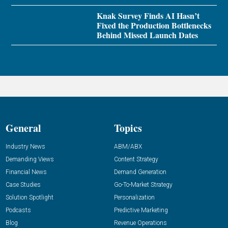
Knak Survey Finds AI Hasn’t
Fixed the Production Bottlenecks
Behind Missed Launch Dates
General
Topics
Industry News
ABM/ABX
Demanding Views
Content Strategy
Financial News
Demand Generation
Case Studies
Go-To-Market Strategy
Solution Spotlight
Personalization
Podcasts
Predictive Marketing
Blog
Revenue Operations