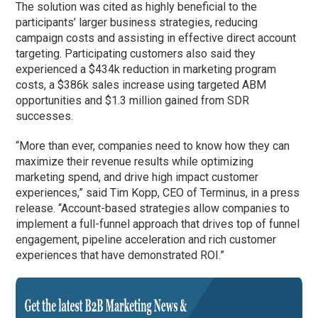
The solution was cited as highly beneficial to the
participants’ larger business strategies, reducing
campaign costs and assisting in effective direct account
targeting. Participating customers also said they
experienced a $434k reduction in marketing program
costs, a $386k sales increase using targeted ABM
opportunities and $1.3 million gained from SDR
successes.
“More than ever, companies need to know how they can
maximize their revenue results while optimizing
marketing spend, and drive high impact customer
experiences,” said Tim Kopp, CEO of Terminus, in a press
release. “Account-based strategies allow companies to
implement a full-funnel approach that drives top of funnel
engagement, pipeline acceleration and rich customer
experiences that have demonstrated ROI.”