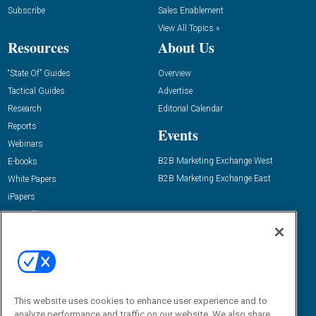
Subscribe
Sales Enablement
View All Topics »
Resources
About Us
“State Of” Guides
Overview
Tactical Guides
Advertise
Research
Editorial Calendar
Reports
Events
Webinars
B2B Marketing Exchange West
E-books
B2B Marketing Exchange East
White Papers
iPapers
View All Resources »
Contact Us
Email:
dgrprograms@demandgenreport.com
Social:
This website uses cookies to enhance user experience and to
analyze performance and traffic on our website. We also share