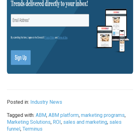
Posted in:
Industry News
Tagged with:
ABM
,
ABM platform
,
marketing programs
,
Marketing Solutions
,
ROI
,
sales and marketing
,
sales
funnel
,
Terminus