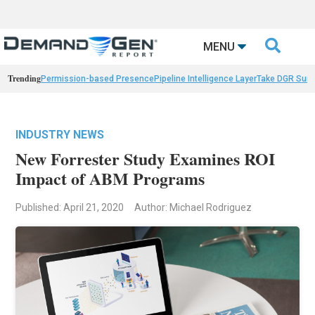

MENU
Trending
Permission-based Presence
Pipeline Intelligence Layer
Take DGR Surv
INDUSTRY NEWS
New Forrester Study Examines ROI
Impact of ABM Programs
Published: April 21, 2020
Author: Michael Rodriguez