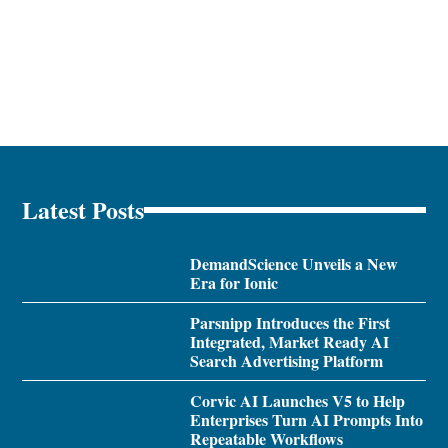
Latest Posts
DemandScience Unveils a New
Era for Ionic
Parsnipp Introduces the First
Integrated, Market Ready AI
Search Advertising Platform
Corvic AI Launches V5 to Help
Enterprises Turn AI Prompts Into
Repeatable Workflows