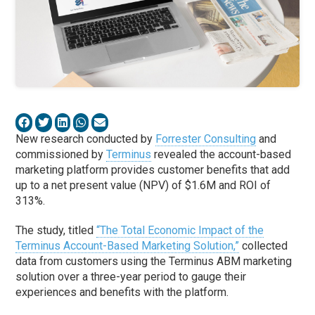
New research conducted by
Forrester Consulting
and
commissioned by
Terminus
revealed the account-based
marketing platform provides customer benefits that add
up to a net present value (NPV) of $1.6M and ROI of
313%.
The study, titled
“The Total Economic Impact of the
Terminus Account-Based Marketing Solution,”
collected
data from customers using the Terminus ABM marketing
solution over a three-year period to gauge their
experiences and benefits with the platform.