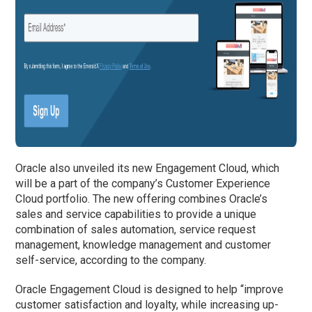
Oracle also unveiled its new Engagement Cloud, which
will be a part of the company’s Customer Experience
Cloud portfolio. The new offering combines Oracle’s
sales and service capabilities to provide a unique
combination of sales automation, service request
management, knowledge management and customer
self-service, according to the company.
Oracle Engagement Cloud is designed to help “improve
customer satisfaction and loyalty, while increasing up-