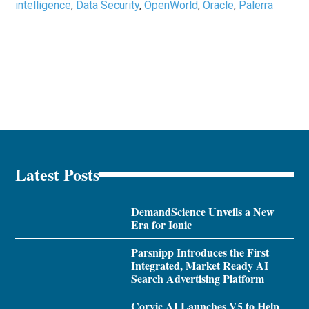
intelligence
,
Data Security
,
OpenWorld
,
Oracle
,
Palerra
Latest Posts
DemandScience Unveils a New
Era for Ionic
Parsnipp Introduces the First
Integrated, Market Ready AI
Search Advertising Platform
Corvic AI Launches V5 to Help