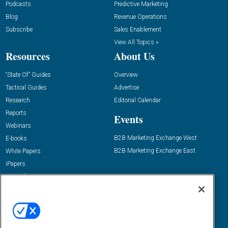
Podcasts
Predictive Marketing
Blog
Revenue Operations
Subscribe
Sales Enablement
View All Topics »
Resources
About Us
“State Of” Guides
Overview
Tactical Guides
Advertise
Research
Editorial Calendar
Reports
Events
Webinars
B2B Marketing Exchange West
E-books
B2B Marketing Exchange East
White Papers
iPapers
View All Resources »
Contact Us
Email:
dgrprograms@demandgenreport.com
Social: