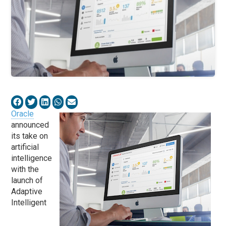
Oracle
announced
its take on
artificial
intelligence
with the
launch of
Adaptive
Intelligent