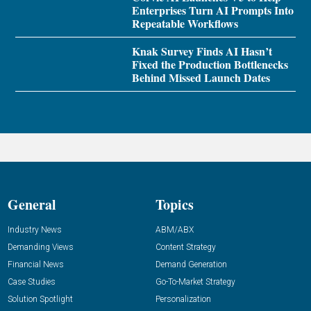
Enterprises Turn AI Prompts Into
Repeatable Workflows
Knak Survey Finds AI Hasn’t
Fixed the Production Bottlenecks
Behind Missed Launch Dates
General
Topics
Industry News
ABM/ABX
Demanding Views
Content Strategy
Financial News
Demand Generation
Case Studies
Go-To-Market Strategy
Solution Spotlight
Personalization