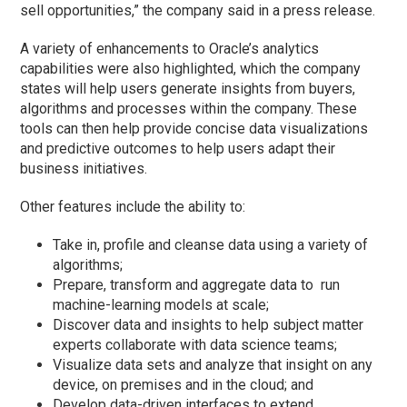
sell opportunities,” the company said in a press release.
A variety of enhancements to Oracle’s analytics
capabilities were also highlighted, which the company
states will help users generate insights from buyers,
algorithms and processes within the company. These
tools can then help provide concise data visualizations
and predictive outcomes to help users adapt their
business initiatives.
Other features include the ability to:
Take in, profile and cleanse data using a variety of
algorithms;
Prepare, transform and aggregate data to run
machine-learning models at scale;
Discover data and insights to help subject matter
experts collaborate with data science teams;
Visualize data sets and analyze that insight on any
device, on premises and in the cloud; and
Develop data-driven interfaces to extend,