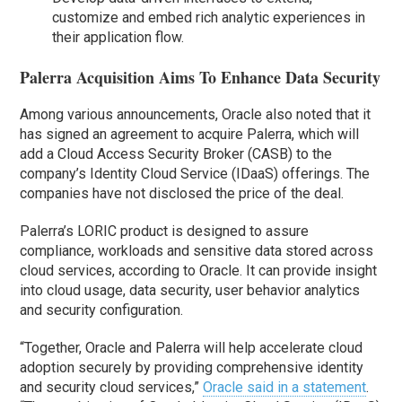
customize and embed rich analytic experiences in
their application flow.
Palerra Acquisition Aims To Enhance Data Security
Among various announcements, Oracle also noted that it
has signed an agreement to acquire Palerra, which will
add a Cloud Access Security Broker (CASB) to the
company’s Identity Cloud Service (IDaaS) offerings. The
companies have not disclosed the price of the deal.
Palerra’s LORIC product is designed to assure
compliance, workloads and sensitive data stored across
cloud services, according to Oracle. It can provide insight
into cloud usage, data security, user behavior analytics
and security configuration.
“Together, Oracle and Palerra will help accelerate cloud
adoption securely by providing comprehensive identity
and security cloud services,”
Oracle said in a statement
.