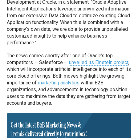
Development at Oracle, in a statement. “Oracle Adaptive
Intelligent Applications leverage anonymized information
from our extensive Data Cloud to optimize existing Cloud
Application functionality. When this is combined with a
company’s own data, we are able to provide unparalleled
customized insights to help enhance business
performance.”
The news comes shortly after one of Oracle’s top
competitors — Salesforce —
unveiled its Einstein project
,
which will incorporate artificial intelligence into each of its
core cloud offerings. Both moves highlight the growing
importance of
marketing analytics
within B2B
organizations, and advancements in technology position
users to maximize the data they are gathering from target
accounts and buyers.