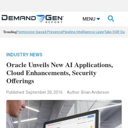

MENU
Trending
Permission-based Presence
Pipeline Intelligence Layer
Take DGR Surv
INDUSTRY NEWS
Oracle Unveils New AI Applications,
Cloud Enhancements, Security
Offerings
Published: September 20, 2016
Author: Brian Anderson