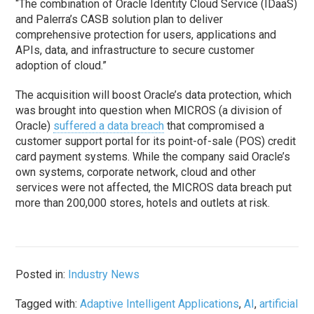
“The combination of Oracle Identity Cloud Service (IDaaS)
and Palerra’s CASB solution plan to deliver
comprehensive protection for users, applications and
APIs, data, and infrastructure to secure customer
adoption of cloud.”
The acquisition will boost Oracle’s data protection, which
was brought into question when MICROS (a division of
Oracle)
suffered a data breach
that compromised a
customer support portal for its point-of-sale (POS) credit
card payment systems. While the company said Oracle’s
own systems, corporate network, cloud and other
services were not affected, the MICROS data breach put
more than 200,000 stores, hotels and outlets at risk.
Posted in:
Industry News
Tagged with:
Adaptive Intelligent Applications
,
AI
,
artificial