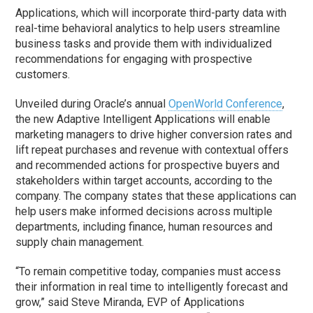
Applications, which will incorporate third-party data with
real-time behavioral analytics to help users streamline
business tasks and provide them with individualized
recommendations for engaging with prospective
customers.
Unveiled during Oracle’s annual
OpenWorld Conference
,
the new Adaptive Intelligent Applications will enable
marketing managers to drive higher conversion rates and
lift repeat purchases and revenue with contextual offers
and recommended actions for prospective buyers and
stakeholders within target accounts, according to the
company. The company states that these applications can
help users make informed decisions across multiple
departments, including finance, human resources and
supply chain management.
“To remain competitive today, companies must access
their information in real time to intelligently forecast and
grow,” said Steve Miranda, EVP of Applications