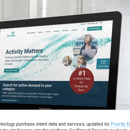
chnology purchase intent data and services, updated its
Priority 