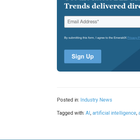
Posted in:
Industry News
Tagged with:
AI
,
artificial intelligence
,