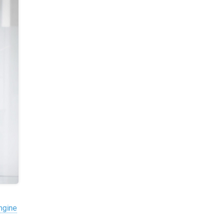
Engine