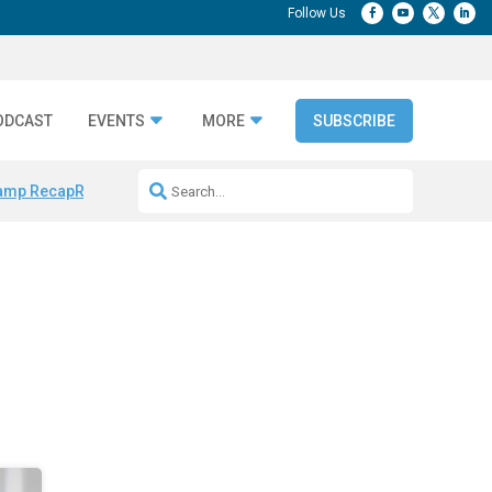
ODCAST
EVENTS
MORE
SUBSCRIBE
amp Recap
Repeatable AI Workflows
Marketing Production Bottleneck