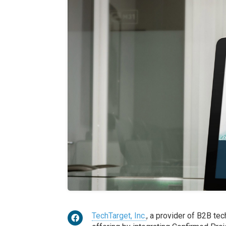
TechTarget, Inc.
, a provider of B2B te