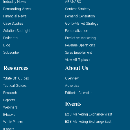
Industry News
ABM/ABX
Demanding Views
Content Strategy
Financial News
Demand Generation
Case Studies
Go-To-Market Strategy
Solution Spotlight
Personalization
Podcasts
Predictive Marketing
Blog
Revenue Operations
Subscribe
Sales Enablement
View All Topics »
Resources
About Us
“State Of” Guides
Overview
Tactical Guides
Advertise
Research
Editorial Calendar
Reports
Events
Webinars
B2B Marketing Exchange West
E-books
B2B Marketing Exchange East
White Papers
iPapers