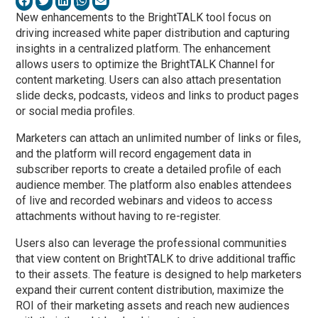
New enhancements to the BrightTALK tool focus on
driving increased white paper distribution and capturing
insights in a centralized platform. The enhancement
allows users to optimize the BrightTALK Channel for
content marketing. Users can also attach presentation
slide decks, podcasts, videos and links to product pages
or social media profiles.
Marketers can attach an unlimited number of links or files,
and the platform will record engagement data in
subscriber reports to create a detailed profile of each
audience member. The platform also enables attendees
of live and recorded webinars and videos to access
attachments without having to re-register.
Users also can leverage the professional communities
that view content on BrightTALK to drive additional traffic
to their assets. The feature is designed to help marketers
expand their current content distribution, maximize the
ROI of their marketing assets and reach new audiences