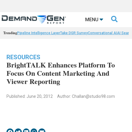

MENU
Trending
Pipeline Intelligence Layer
Take DGR Survey
Conversational AI
AI Searc
RESOURCES
BrightTALK Enhances Platform To
Focus On Content Marketing And
Viewer Reporting
Published: June 20, 2012
Author:
Challan@studio98.com