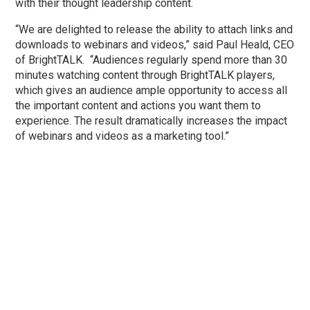
with their thought leadership content.
“We are delighted to release the ability to attach links and
downloads to webinars and videos,” said Paul Heald, CEO
of BrightTALK. “Audiences regularly spend more than 30
minutes watching content through BrightTALK players,
which gives an audience ample opportunity to access all
the important content and actions you want them to
experience. The result dramatically increases the impact
of webinars and videos as a marketing tool.”