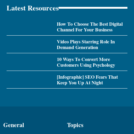
Latest Resources
How To Choose The Best Digital
Channel For Your Business
Video Plays Starring Role In
Demand Generation
10 Ways To Convert More
Customers Using Psychology
[Infographic] SEO Fears That
Keep You Up At Night
General
Topics