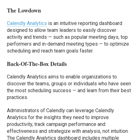
The Lowdown
Calendly Analytics
is an intuitive reporting dashboard
designed to allow team leaders to easily discover
activity and trends — such as popular meeting days, top
performers and in-demand meeting types — to optimize
scheduling and reach team goals faster.
Back-Of-The-Box Details
Calendly Analytics aims to enable organizations to
discover the teams, groups or individuals who have seen
the most scheduling success — and learn from their best
practices.
Administrators of Calendly can leverage Calendly
Analytics for the insights they need to improve
productivity, track campaign performance and
effectiveness and strategize with analysis, not intuition.
The Calendly Analytics dashboard includes multiple