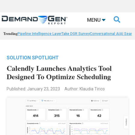

MENU
Trending
Pipeline Intelligence Layer
Take DGR Survey
Conversational AI
AI Searc
SOLUTION SPOTLIGHT
Calendly Launches Analytics Tool
Designed To Optimize Scheduling
Published: January 23, 2023
Author: Klaudia Tirico