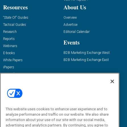
Resources
About Us
“State Of” Guides
Overview
Tactical Guides
Advertise
Research
Editorial Calendar
Reports
Events
Webinars
B2B Marketing Exchange West
E-books
B2B Marketing Exchange East
White Papers
iPapers
View All Resources »
Contact Us
Email:
dgrprograms@demandgenreport.com
Social:
This website uses cookies to enhance user experience and to
analyze performance and traffic on our website. We also share
information about your use of our site with our social media,
advertising and analytics partners. By continuing, you agree to