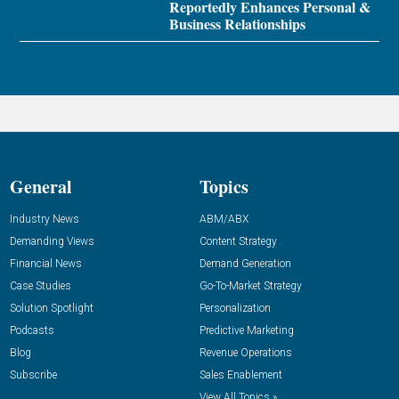
Reportedly Enhances Personal &
Business Relationships
General
Topics
Industry News
ABM/ABX
Demanding Views
Content Strategy
Financial News
Demand Generation
Case Studies
Go-To-Market Strategy
Solution Spotlight
Personalization
Podcasts
Predictive Marketing
Blog
Revenue Operations
Subscribe
Sales Enablement
View All Topics »