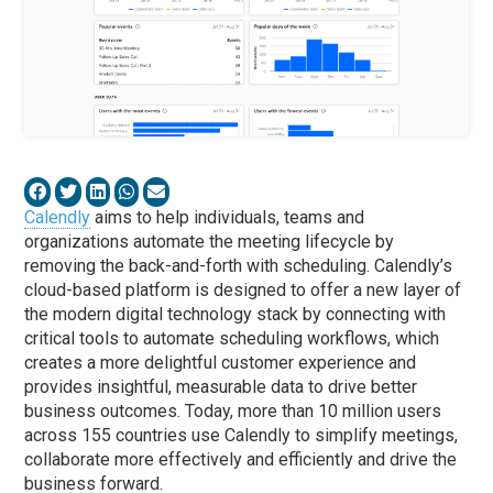
Calendly
aims to help individuals, teams and
organizations automate the meeting lifecycle by
removing the back-and-forth with scheduling. Calendly’s
cloud-based platform is designed to offer a new layer of
the modern digital technology stack by connecting with
critical tools to automate scheduling workflows, which
creates a more delightful customer experience and
provides insightful, measurable data to drive better
business outcomes. Today, more than 10 million users
across 155 countries use Calendly to simplify meetings,
collaborate more effectively and efficiently and drive the
business forward.