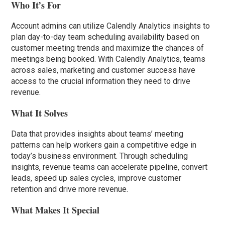
Who It’s For
Account admins can utilize Calendly Analytics insights to
plan day-to-day team scheduling availability based on
customer meeting trends and maximize the chances of
meetings being booked. With Calendly Analytics, teams
across sales, marketing and customer success have
access to the crucial information they need to drive
revenue.
What It Solves
Data that provides insights about teams’ meeting
patterns can help workers gain a competitive edge in
today’s business environment. Through scheduling
insights, revenue teams can accelerate pipeline, convert
leads, speed up sales cycles, improve customer
retention and drive more revenue.
What Makes It Special