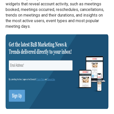
widgets that reveal account activity, such as meetings
booked, meetings occurred, reschedules, cancellations,
trends on meetings and their durations, and insights on
the most active users, event types and most popular
meeting days.