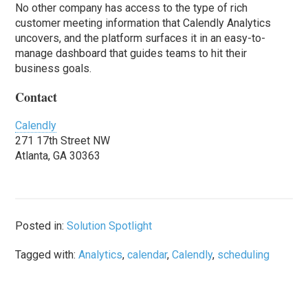
No other company has access to the type of rich
customer meeting information that Calendly Analytics
uncovers, and the platform surfaces it in an easy-to-
manage dashboard that guides teams to hit their
business goals.
Contact
Calendly
271 17th Street NW
Atlanta, GA 30363
Posted in:
Solution Spotlight
Tagged with:
Analytics
,
calendar
,
Calendly
,
scheduling