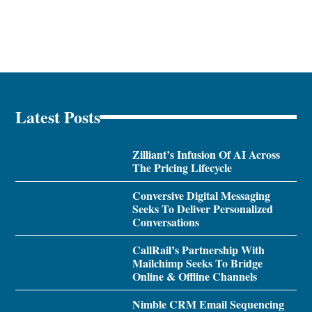
Latest Posts
Zilliant’s Infusion Of AI Across
The Pricing Lifecycle
Conversive Digital Messaging
Seeks To Deliver Personalized
Conversations
CallRail’s Partnership With
Mailchimp Seeks To Bridge
Online & Offline Channels
Nimble CRM Email Sequencing