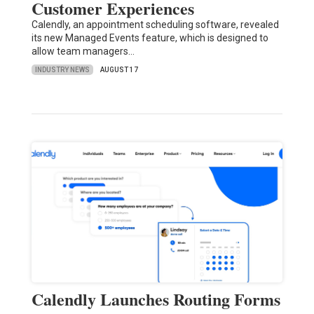
Customer Experiences
Calendly, an appointment scheduling software, revealed
its new Managed Events feature, which is designed to
allow team managers…
INDUSTRY NEWS
AUGUST 17
Calendly Launches Routing Forms