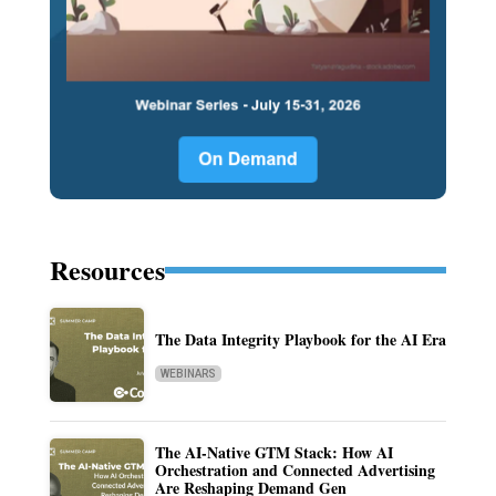
Resources
The Data Integrity Playbook for the AI Era
WEBINARS
The AI-Native GTM Stack: How AI
Orchestration and Connected Advertising
Are Reshaping Demand Gen