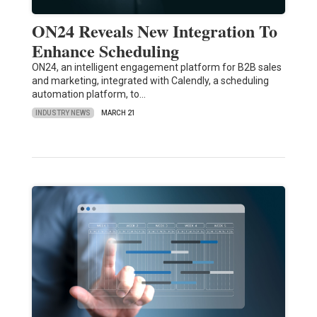
ON24 Reveals New Integration To
Enhance Scheduling
ON24, an intelligent engagement platform for B2B sales
and marketing, integrated with Calendly, a scheduling
automation platform, to…
INDUSTRY NEWS
MARCH 21