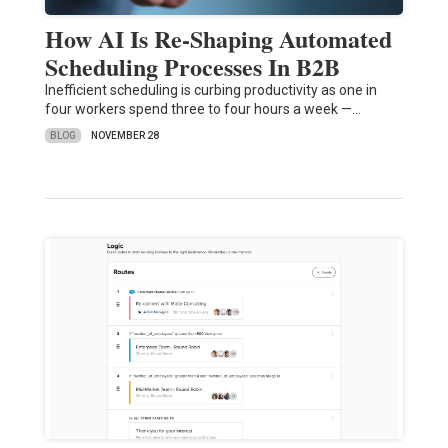
How AI Is Re-Shaping Automated
Scheduling Processes In B2B
Inefficient scheduling is curbing productivity as one in
four workers spend three to four hours a week —…
BLOG
NOVEMBER 28