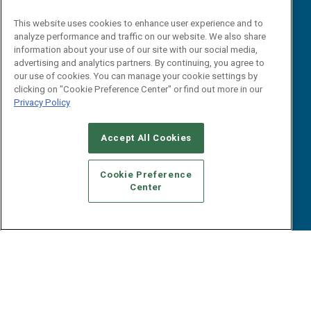
iPapers
This website uses cookies to enhance user experience and to
View All Resources »
Contact Us
analyze performance and traffic on our website. We also share
information about your use of our site with our social media,
Email:
advertising and analytics partners. By continuing, you agree to
dgrprograms@demandgenreport.com
our use of cookies. You can manage your cookie settings by
clicking on "Cookie Preference Center" or find out more in our
Social:
Privacy Policy
Accept All Cookies
Cookie Preference
Center
Ⓒ 2026 Emerald X, LLC. All rights reserved.
ABOUT
CAREERS
AUTHORIZED SERVICE PROVIDERS
EVENT
STANDARDS OF CONDUCT
YOUR PRIVACY CHOICES
TERMS OF USE
PRIVACY POLICY