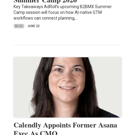
Key Takeaways AdRoll’s upcoming B2BMX Summer
Camp session will focus on how AI-native GTM
workflows can connect planning,…
BLOG
JUNE 22
Calendly Appoints Former Asana
Exec As CMO