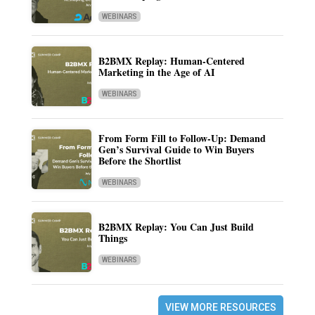
WEBINARS
B2BMX Replay: Human-Centered
Marketing in the Age of AI
WEBINARS
From Form Fill to Follow-Up: Demand
Gen’s Survival Guide to Win Buyers
Before the Shortlist
WEBINARS
B2BMX Replay: You Can Just Build
Things
WEBINARS
VIEW MORE RESOURCES