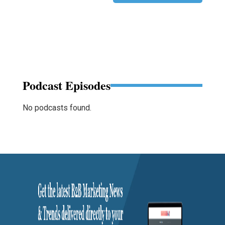
Podcast Episodes
No podcasts found.