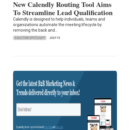
New Calendly Routing Tool Aims
To Streamline Lead Qualification
Calendly is designed to help individuals, teams and
organizations automate the meeting lifecycle by
removing the back and…
SOLUTION SPOTLIGHT
JULY 10