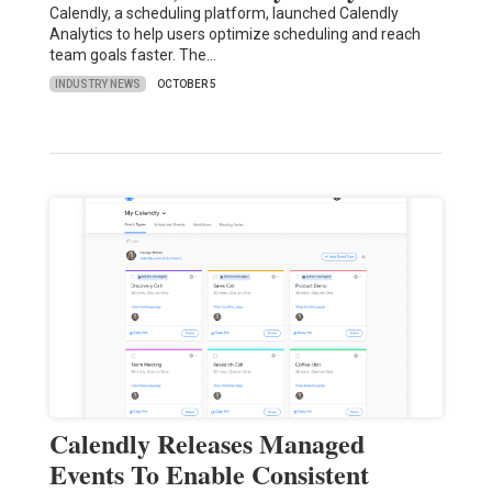
Calendly, a scheduling platform, launched Calendly
Analytics to help users optimize scheduling and reach
team goals faster. The…
INDUSTRY NEWS
OCTOBER 5
Calendly Releases Managed
Events To Enable Consistent