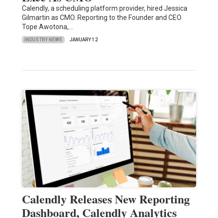
Calendly, a scheduling platform provider, hired Jessica
Gilmartin as CMO. Reporting to the Founder and CEO
Tope Awotona,…
INDUSTRY NEWS
JANUARY 12
Calendly Releases New Reporting
Dashboard, Calendly Analytics