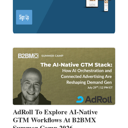
AdRoll To Explore AI-Native
GTM Workflows At B2BMX
Summer Camp 2026