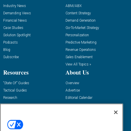
Industry News
ABM/ABX
Demanding Views
Content Strategy
Financial News
Demand Generation
Case Studies
Go-To-Market Strategy
Solution Spotlight
Personalization
Podcasts
Predictive Marketing
Blog
Revenue Operations
Subscribe
Sales Enablement
View All Topics »
Resources
About Us
“State Of” Guides
Overview
Tactical Guides
Advertise
Research
Editorial Calendar
Reports
Events
Webinars
B2B Marketing Exchange West
E-books
B2B Marketing Exchange East
White Papers