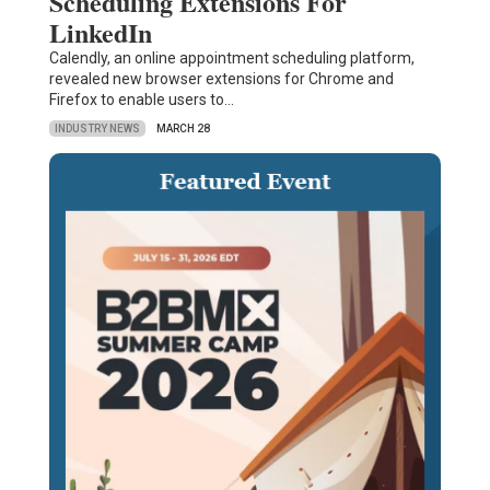
Scheduling Extensions For
LinkedIn
Calendly, an online appointment scheduling platform,
revealed new browser extensions for Chrome and
Firefox to enable users to…
INDUSTRY NEWS
MARCH 28