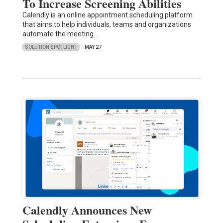
To Increase Screening Abilities
Calendly is an online appointment scheduling platform
that aims to help individuals, teams and organizations
automate the meeting…
SOLUTION SPOTLIGHT
MAY 27
Calendly Announces New