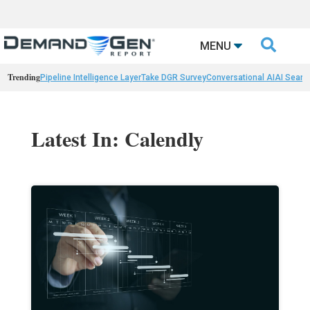

MENU
Trending
Pipeline Intelligence Layer
Take DGR Survey
Conversational AI
AI Searc
Latest In: Calendly