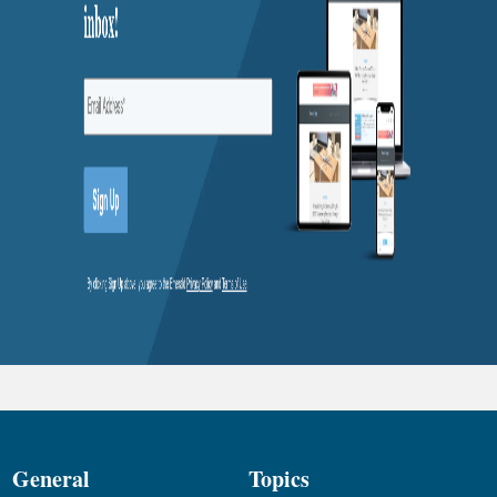
General
Topics