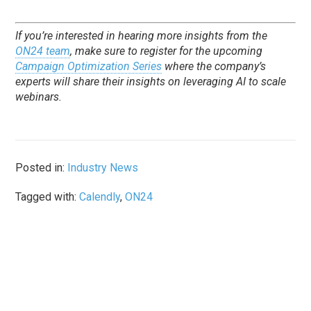
If you’re interested in hearing more insights from the
ON24 team
, make sure to register for the upcoming
Campaign Optimization Series
where the company’s
experts will share their insights on leveraging AI to scale
webinars.
Posted in:
Industry News
Tagged with:
Calendly
,
ON24