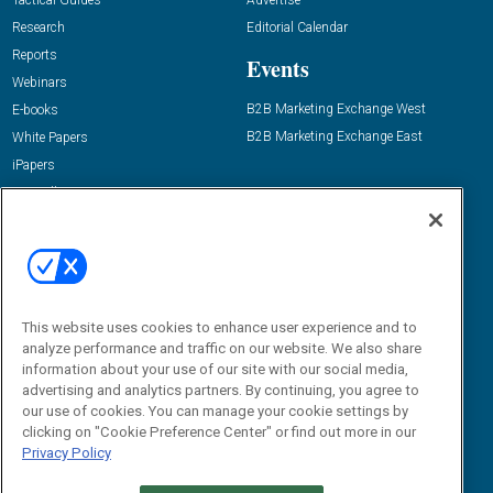
Tactical Guides
Advertise
Research
Editorial Calendar
Reports
Events
Webinars
B2B Marketing Exchange West
E-books
B2B Marketing Exchange East
White Papers
iPapers
View All Resources »
Contact Us
Email:
dgrprograms@demandgenreport.com
Social:
This website uses cookies to enhance user experience and to
analyze performance and traffic on our website. We also share
information about your use of our site with our social media,
advertising and analytics partners. By continuing, you agree to
our use of cookies. You can manage your cookie settings by
clicking on "Cookie Preference Center" or find out more in our
Privacy Policy