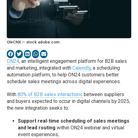
OleCNX — stock.adobe.com
ON24
, an intelligent engagement platform for B2B sales
and marketing, integrated with
Calendly
, a scheduling
automation platform, to help ON24 customers better
schedule sales meetings across digital experiences.
With
80% of B2B sales interactions
between suppliers
and buyers expected to occur in digital channels by 2025,
the new integration seeks to:
Support real-time scheduling of sales meetings
and lead routing
within ON24 webinar and virtual
event experiences;