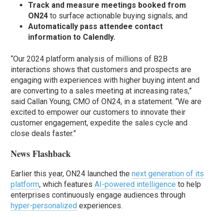
Track and measure meetings booked from
ON24
to surface actionable buying signals; and
Automatically pass attendee contact
information to Calendly.
“Our 2024 platform analysis of millions of B2B
interactions shows that customers and prospects are
engaging with experiences with higher buying intent and
are converting to a sales meeting at increasing rates,”
said Callan Young, CMO of ON24, in a statement. “We are
excited to empower our customers to innovate their
customer engagement, expedite the sales cycle and
close deals faster.”
News Flashback
Earlier this year, ON24 launched the
next generation of its
platform
, which features
AI-powered intelligence
to help
enterprises continuously engage audiences through
hyper-personalized
experiences.