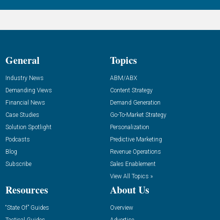
General
Topics
Industry News
ABM/ABX
Demanding Views
Content Strategy
Financial News
Demand Generation
Case Studies
Go-To-Market Strategy
Solution Spotlight
Personalization
Podcasts
Predictive Marketing
Blog
Revenue Operations
Subscribe
Sales Enablement
View All Topics »
Resources
About Us
“State Of” Guides
Overview