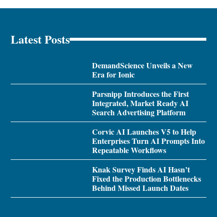
Latest Posts
DemandScience Unveils a New
Era for Ionic
Parsnipp Introduces the First
Integrated, Market Ready AI
Search Advertising Platform
Corvic AI Launches V5 to Help
Enterprises Turn AI Prompts Into
Repeatable Workflows
Knak Survey Finds AI Hasn’t
Fixed the Production Bottlenecks
Behind Missed Launch Dates