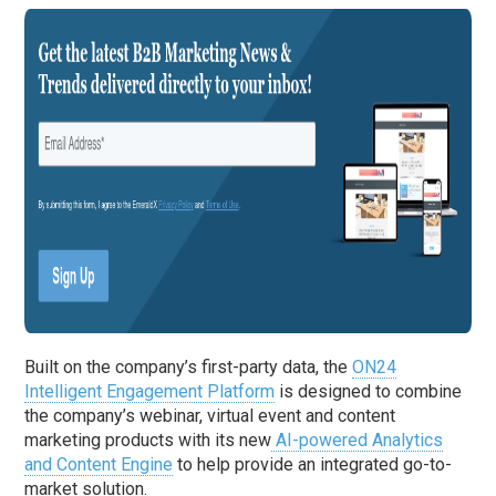
Built on the company’s first-party data, the
ON24
Intelligent Engagement Platform
is designed to combine
the company’s webinar, virtual event and content
marketing products with its new
AI-powered Analytics
and Content Engine
to help provide an integrated go-to-
market solution.