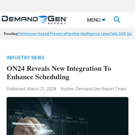

MENU
Trending
Permission-based Presence
Pipeline Intelligence Layer
Take DGR Surv
INDUSTRY NEWS
ON24 Reveals New Integration To
Enhance Scheduling
Published: March 21, 2024
Author: Demand Gen Report Team