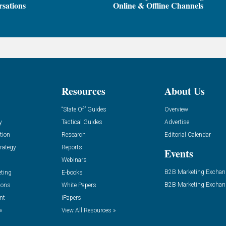
sations
Online & Offline Channels
Resources
About Us
“State Of” Guides
Overview
y
Tactical Guides
Advertise
tion
Research
Editorial Calendar
rategy
Reports
Events
Webinars
B2B Marketing Exchan
eting
E-books
B2B Marketing Exchan
ions
White Papers
nt
iPapers
»
View All Resources »