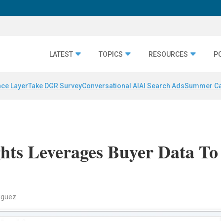
LATEST
TOPICS
RESOURCES
P
nce Layer
Take DGR Survey
Conversational AI
AI Search Ads
Summer C
ghts Leverages Buyer Data To
riguez