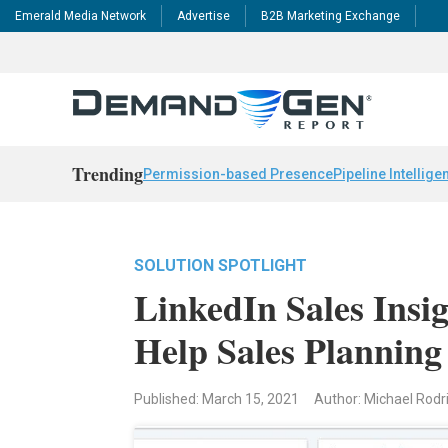
Emerald Media Network
Advertise
B2B Marketing Exchange
Trending
Permission-based Presence
Pipeline Intellige
SOLUTION SPOTLIGHT
LinkedIn Sales Insi
Help Sales Planning
Published: March 15, 2021
Author: Michael Rod