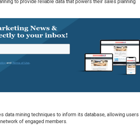
anning to provide reliable data that powers their sales planning
es data mining techniques to inform its database, allowing users
n’s network of engaged members.