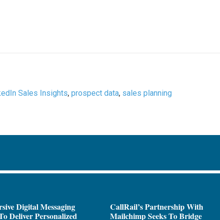
kedIn Sales Insights
,
prospect data
,
sales planning
sive Digital Messaging
CallRail’s Partnership With
To Deliver Personalized
Mailchimp Seeks To Bridge