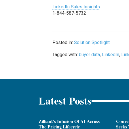
LinkedIn Sales Insights
1-844-587-5732
Posted in:
Solution Spotlight
Tagged with:
buyer data
,
LinkedIn
,
Lin
Latest Posts
Zilliant’s Infusion Of AI Across
Conver
The Pricing Lifecycle
Seeks 