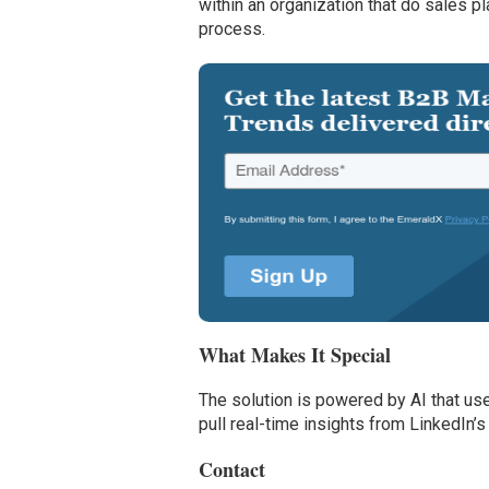
within an organization that do sales pl
process.
What Makes It Special
The solution is powered by AI that us
pull real-time insights from LinkedI
Contact