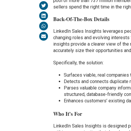
pool of more than 737 million members
sellers spend the right time in the righ
Back-Of-The-Box Details
LinkedIn Sales Insights leverages peo
changing roles and evolving interests 
insights provide a clearer view of the
accurately size their opportunities an
Specifically, the solution:
Surfaces viable, real companies t
Detects and connects duplicate r
Parses valuable company informa
structured, database-friendly c
Enhances customers’ existing da
Who It’s For
LinkedIn Sales Insights is designed pr