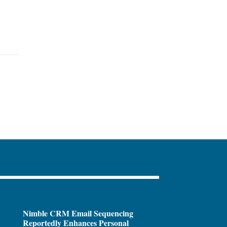
Nimble CRM Email Sequencing
Reportedly Enhances Personal