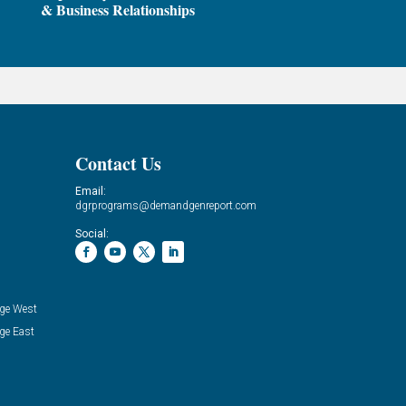
& Business Relationships
Contact Us
Email:
dgrprograms@demandgenreport.com
Social:
ge West
ge East