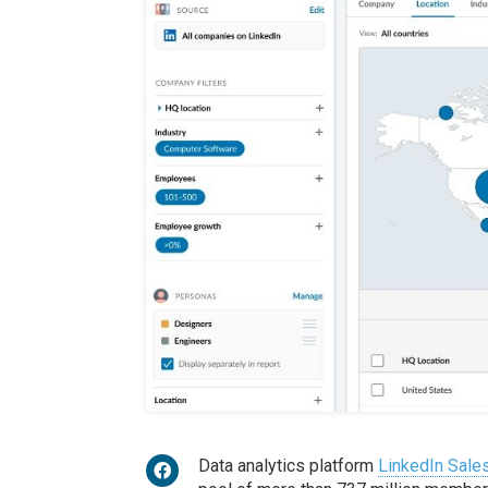
Data analytics platform
LinkedIn Sales