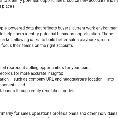
 to identify potential opportunities, source new accounts and h
t places.
ple-powered data that reflects buyers’ current work environment
to help users identify potential business opportunities. These
 market, allowing users to build better sales playbooks, more
d focus their teams on the right accounts.
hat represent selling opportunities for your team;
ecords for more accurate insights;
tion – such as company URL and headquarters location – into
omponents; and
tabases through entity resolution models.
imarily for sales operations professionals and other individuals