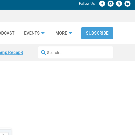
ODCAST
EVENTS
MORE
SUBSCRIBE
amp Recap
Repeatable AI Workflows
Marketing Production Bottleneck