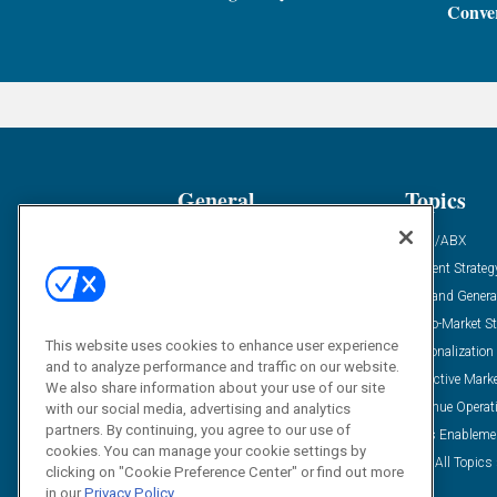
Conver
General
Topics
Industry News
ABM/ABX
Demanding Views
Content Strateg
Financial News
Demand Genera
Case Studies
Go-To-Market St
This website uses cookies to enhance user experience
Solution Spotlight
Personalization
and to analyze performance and traffic on our website.
Podcasts
Predictive Mark
We also share information about your use of our site
Blog
Revenue Operat
with our social media, advertising and analytics
partners. By continuing, you agree to our use of
Subscribe
Sales Enableme
cookies. You can manage your cookie settings by
View All Topics 
clicking on "Cookie Preference Center" or find out more
in our
Privacy Policy