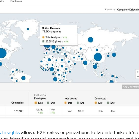
 Insights
allows B2B sales organizations to tap into LinkedIn’s 