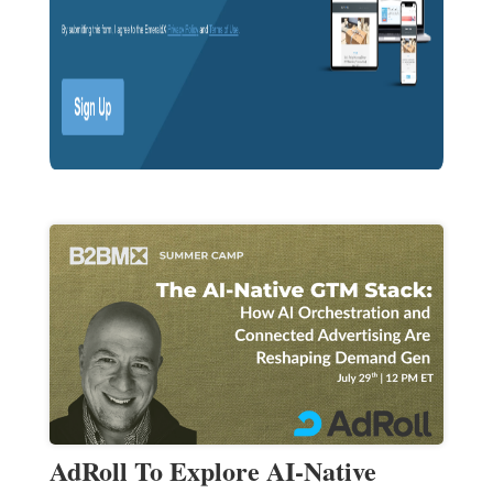
AdRoll To Explore AI-Native