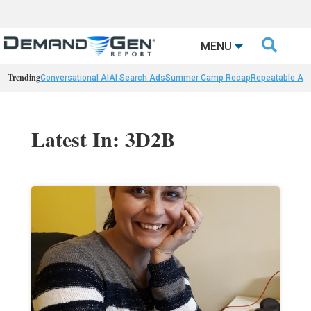

MENU
Trending
Conversational AI
AI Search Ads
Summer Camp Recap
Repeatable AI 
Latest In: 3D2B