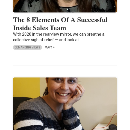
The 8 Elements Of A Successful
Inside Sales Team
With 2020 in the rearview mirror, we can breathe a
collective sigh of relief — and look at…
DEMANDING VIEWS
MAY 14