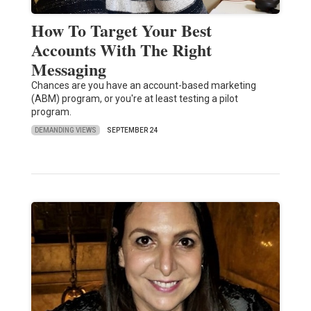
How To Target Your Best
Accounts With The Right
Messaging
Chances are you have an account-based marketing
(ABM) program, or you're at least testing a pilot
program.
DEMANDING VIEWS
SEPTEMBER 24