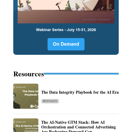
Resources
The Data Integrity Playbook for the AI Era
WEBINARS
The AI-Native GTM Stack: How AI
Orchestration and Connected Advertising
Are Reshaping Demand Gen