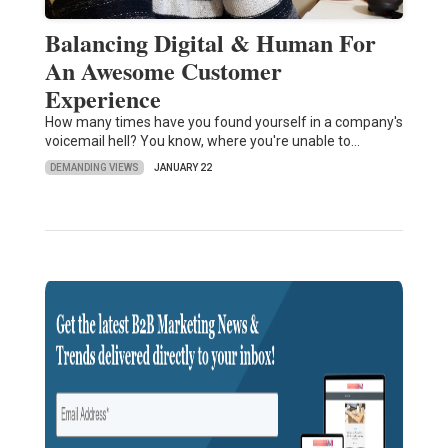
Balancing Digital & Human For
An Awesome Customer
Experience
How many times have you found yourself in a company's
voicemail hell? You know, where you're unable to…
DEMANDING VIEWS
JANUARY 22