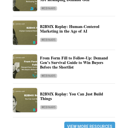
WEBINARS
B2BMX Replay: Human-Centered
Marketing in the Age of AI
WEBINARS
From Form Fill to Follow-Up: Demand
Gen’s Survival Guide to Win Buyers
Before the Shortlist
WEBINARS
B2BMX Replay: You Can Just Build
Things
WEBINARS
VIEW MORE RESOURCES