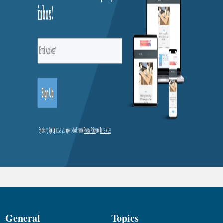
General
Topics