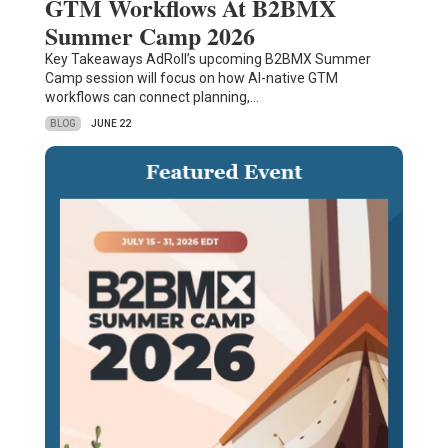
GTM Workflows At B2BMX
Summer Camp 2026
Key Takeaways AdRoll’s upcoming B2BMX Summer
Camp session will focus on how AI-native GTM
workflows can connect planning,…
BLOG
JUNE 22