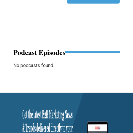
Podcast Episodes
No podcasts found.