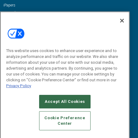
iPapers
View All Resources »
Contact Us
Email:
dgrprograms@demandgenreport.com
Social:
This website uses cookies to enhance user experience and to
analyze performance and traffic on our website. We also share
information about your use of our site with our social media,
advertising and analytics partners. By continuing, you agree to
our use of cookies. You can manage your cookie settings by
clicking on "Cookie Preference Center" or find out more in our
Privacy Policy
Ⓒ 2026 Emerald X, LLC. All rights reserved.
Accept All Cookies
ABOUT
CAREERS
AUTHORIZED SERVICE PROVIDERS
EVENT
STANDARDS OF CONDUCT
YOUR PRIVACY CHOICES
Cookie Preference
Center
TERMS OF USE
PRIVACY POLICY