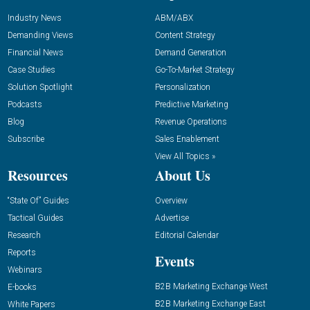
Industry News
ABM/ABX
Demanding Views
Content Strategy
Financial News
Demand Generation
Case Studies
Go-To-Market Strategy
Solution Spotlight
Personalization
Podcasts
Predictive Marketing
Blog
Revenue Operations
Subscribe
Sales Enablement
View All Topics »
Resources
About Us
“State Of” Guides
Overview
Tactical Guides
Advertise
Research
Editorial Calendar
Reports
Events
Webinars
B2B Marketing Exchange West
E-books
B2B Marketing Exchange East
White Papers