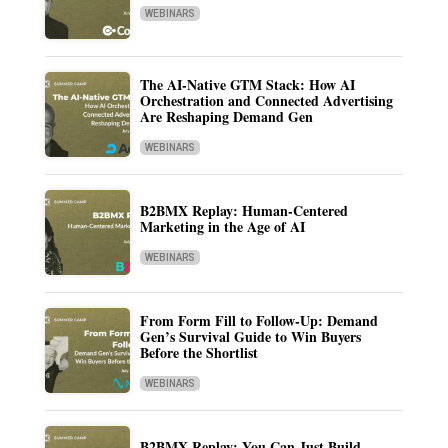
WEBINARS
The AI-Native GTM Stack: How AI
Orchestration and Connected Advertising
Are Reshaping Demand Gen
WEBINARS
B2BMX Replay: Human-Centered
Marketing in the Age of AI
WEBINARS
From Form Fill to Follow-Up: Demand
Gen’s Survival Guide to Win Buyers
Before the Shortlist
WEBINARS
B2BMX Replay: You Can Just Build