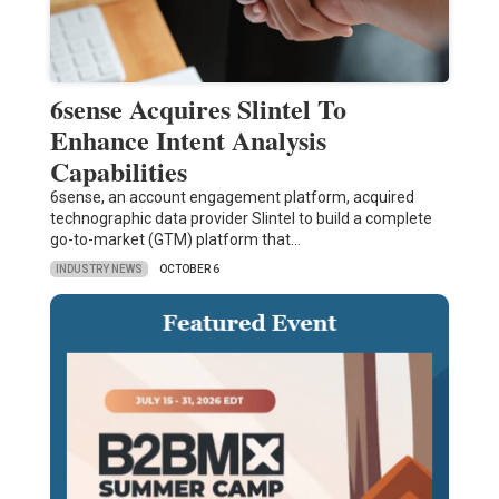
6sense Acquires Slintel To
Enhance Intent Analysis
Capabilities
6sense, an account engagement platform, acquired
technographic data provider Slintel to build a complete
go-to-market (GTM) platform that…
INDUSTRY NEWS
OCTOBER 6