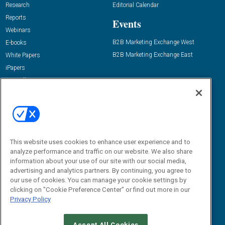
Research
Editorial Calendar
Reports
Events
Webinars
B2B Marketing Exchange West
E-books
B2B Marketing Exchange East
White Papers
iPapers
View All Resources »
Contact Us
Email:
dgrprograms@demandgenreport.com
Social:
This website uses cookies to enhance user experience and to
analyze performance and traffic on our website. We also share
information about your use of our site with our social media,
advertising and analytics partners. By continuing, you agree to
our use of cookies. You can manage your cookie settings by
clicking on "Cookie Preference Center" or find out more in our
Privacy Policy
Ⓒ 2026 Emerald X, LLC. All rights reserved.
Accept All Cookies