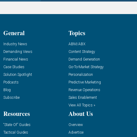
General
Topics
Industry News
ABM/ABX
Demanding Views
Content Strategy
Financial News
Demand Generation
Case Studies
Go-To-Market Strategy
Solution Spotlight
Personalization
Podcasts
Predictive Marketing
Blog
Revenue Operations
Subscribe
Sales Enablement
View All Topics »
Resources
About Us
“State Of” Guides
Overview
Tactical Guides
Advertise