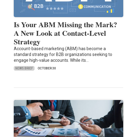
Is Your ABM Missing the Mark?
A New Look at Contact-Level
Strategy
Account-based marketing (ABM) has become a
standard strategy for B2B organizations seeking to
engage high-value accounts. While its…
NEWS BRIEF
OCTOBER 30