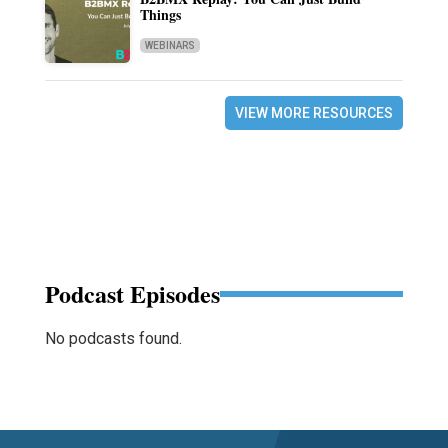
Things
WEBINARS
VIEW MORE RESOURCES
Podcast Episodes
No podcasts found.