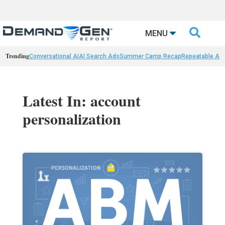

MENU
Trending
Conversational AI
AI Search Ads
Summer Camp Recap
Repeatable AI 
Latest In: account
personalization