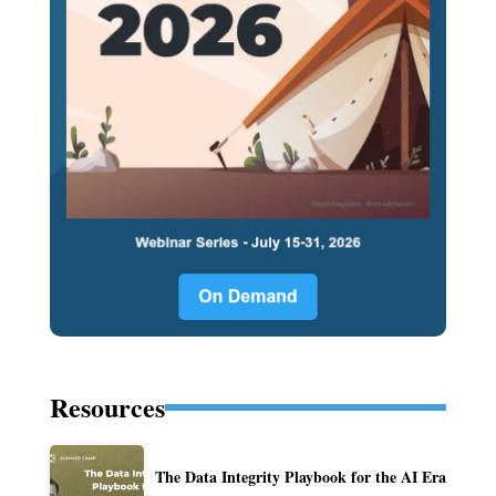
Resources
The Data Integrity Playbook for the AI Era