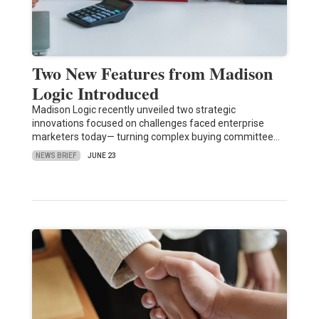
Two New Features from Madison
Logic Introduced
Madison Logic recently unveiled two strategic
innovations focused on challenges faced enterprise
marketers today— turning complex buying committee…
NEWS BRIEF
JUNE 23