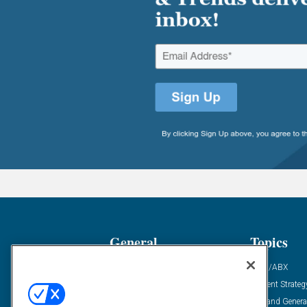
General
Topics
Industry News
ABM/ABX
Demanding Views
Content Strateg
Financial News
Demand Genera