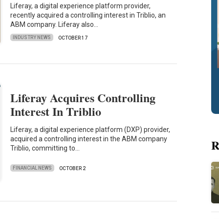
Liferay, a digital experience platform provider,
recently acquired a controlling interest in Triblio, an
ABM company. Liferay also…
INDUSTRY NEWS
OCTOBER 17
Liferay Acquires Controlling
Interest In Triblio
Liferay, a digital experience platform (DXP) provider,
acquired a controlling interest in the ABM company
R
Triblio, committing to…
FINANCIAL NEWS
OCTOBER 2