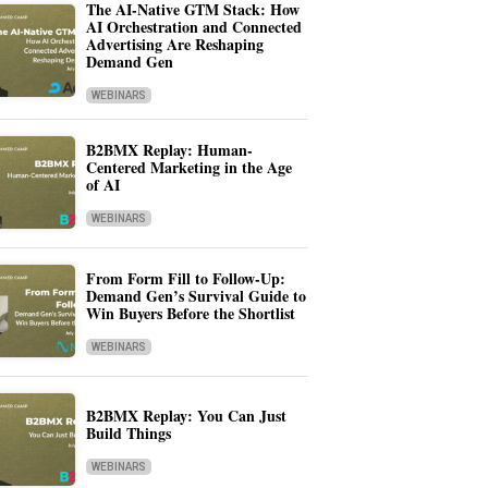
The AI-Native GTM Stack: How
AI Orchestration and Connected
Advertising Are Reshaping
Demand Gen
WEBINARS
B2BMX Replay: Human-
Centered Marketing in the Age
of AI
WEBINARS
From Form Fill to Follow-Up:
Demand Gen’s Survival Guide to
Win Buyers Before the Shortlist
WEBINARS
B2BMX Replay: You Can Just
Build Things
WEBINARS