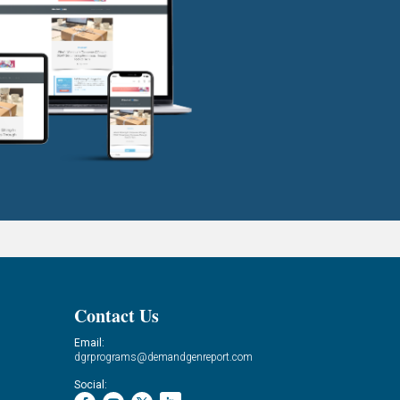
Contact Us
Email:
dgrprograms@demandgenreport.com
Social: