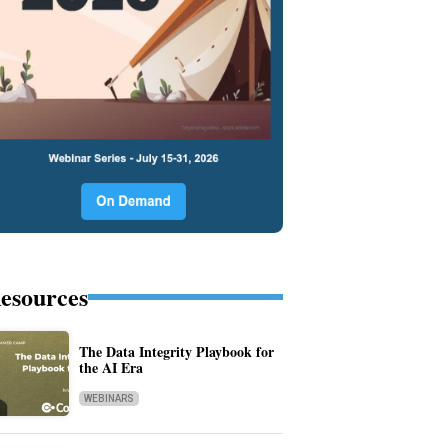
esources
The Data Integrity Playbook for
the AI Era
WEBINARS