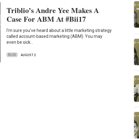
Triblio’s Andre Yee Makes A
Case For ABM At #Bii17
I'm sure you've heard about a little marketing strategy
called account-based marketing (ABM). You may
even be sick…
BLOG
AUGUST 2