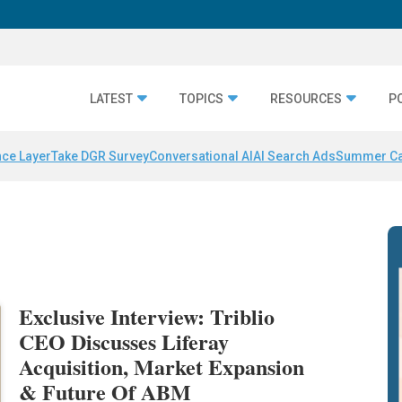
LATEST
TOPICS
RESOURCES
P
nce Layer
Take DGR Survey
Conversational AI
AI Search Ads
Summer C
Exclusive Interview: Triblio
CEO Discusses Liferay
Acquisition, Market Expansion
& Future Of ABM