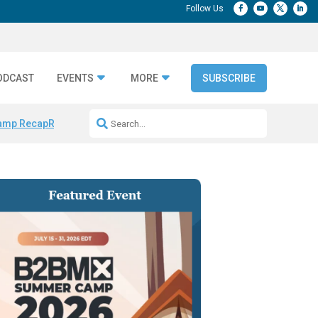
ODCAST
EVENTS
MORE
SUBSCRIBE
amp Recap
Repeatable AI Workflows
Marketing Production Bottleneck