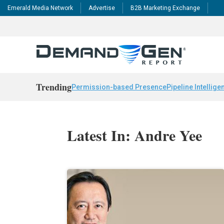
Emerald Media Network
Advertise
B2B Marketing Exchange
Trending
Permission-based Presence
Pipeline Intellige
Latest In: Andre Yee