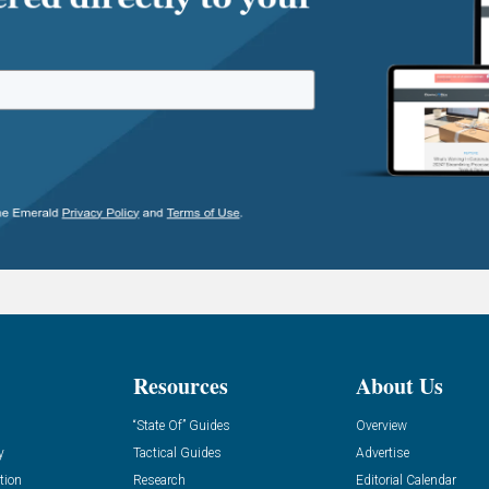
Resources
About Us
“State Of” Guides
Overview
y
Tactical Guides
Advertise
tion
Research
Editorial Calendar