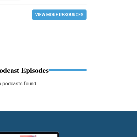
VIEW MORE RESOURCES
odcast Episodes
 podcasts found.