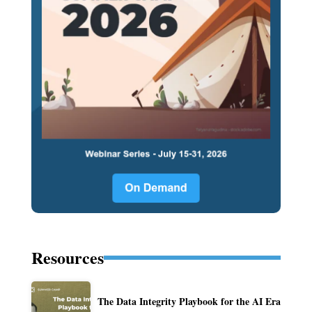
Resources
The Data Integrity Playbook for the AI Era