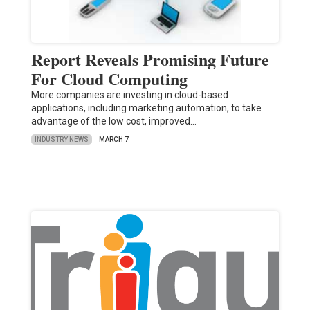
Report Reveals Promising Future
For Cloud Computing
More companies are investing in cloud-based
applications, including marketing automation, to take
advantage of the low cost, improved…
INDUSTRY NEWS
MARCH 7