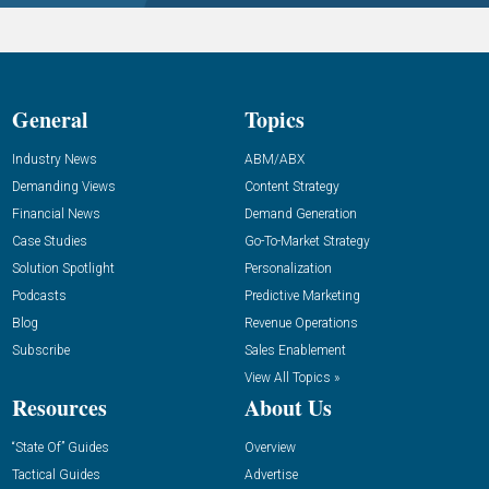
General
Topics
Industry News
ABM/ABX
Demanding Views
Content Strategy
Financial News
Demand Generation
Case Studies
Go-To-Market Strategy
Solution Spotlight
Personalization
Podcasts
Predictive Marketing
Blog
Revenue Operations
Subscribe
Sales Enablement
View All Topics »
Resources
About Us
“State Of” Guides
Overview
Tactical Guides
Advertise