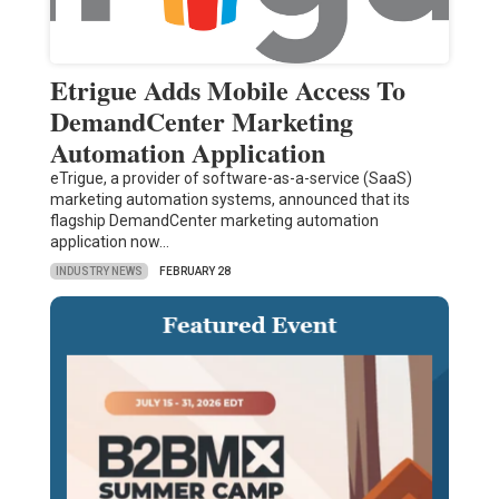
Etrigue Adds Mobile Access To
DemandCenter Marketing
Automation Application
eTrigue, a provider of software-as-a-service (SaaS)
marketing automation systems, announced that its
flagship DemandCenter marketing automation
application now…
INDUSTRY NEWS
FEBRUARY 28