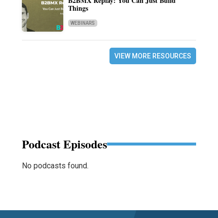
B2BMX Replay: You Can Just Build
Things
WEBINARS
VIEW MORE RESOURCES
Podcast Episodes
No podcasts found.