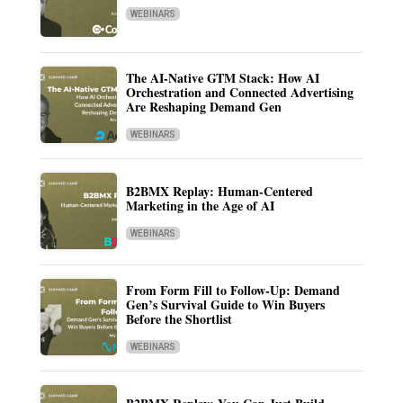
WEBINARS
The AI-Native GTM Stack: How AI
Orchestration and Connected Advertising
Are Reshaping Demand Gen
WEBINARS
B2BMX Replay: Human-Centered
Marketing in the Age of AI
WEBINARS
From Form Fill to Follow-Up: Demand
Gen’s Survival Guide to Win Buyers
Before the Shortlist
WEBINARS