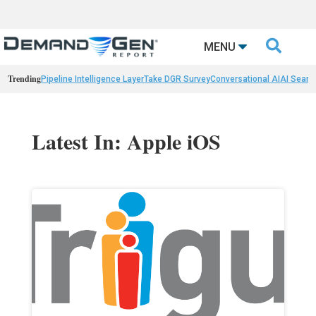

MENU
Trending
Pipeline Intelligence Layer
Take DGR Survey
Conversational AI
AI Searc
Latest In: Apple iOS