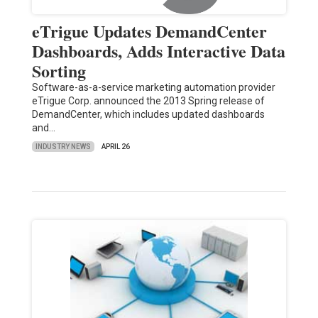
eTrigue Updates DemandCenter
Dashboards, Adds Interactive Data
Sorting
Software-as-a-service marketing automation provider
eTrigue Corp. announced the 2013 Spring release of
DemandCenter, which includes updated dashboards
and…
INDUSTRY NEWS
APRIL 26