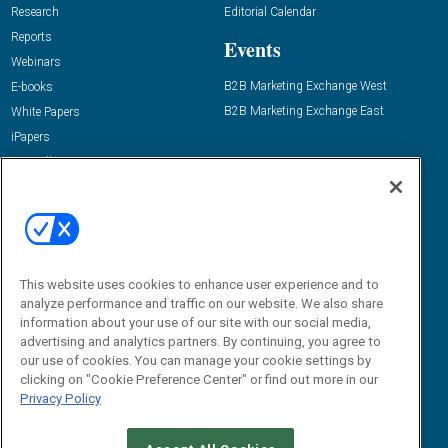
Research
Editorial Calendar
Reports
Events
Webinars
B2B Marketing Exchange West
E-books
B2B Marketing Exchange East
White Papers
iPapers
View All Resources »
Contact Us
Email:
dgrprograms@demandgenreport.com
Social:
This website uses cookies to enhance user experience and to
analyze performance and traffic on our website. We also share
information about your use of our site with our social media,
advertising and analytics partners. By continuing, you agree to
our use of cookies. You can manage your cookie settings by
clicking on "Cookie Preference Center" or find out more in our
Privacy Policy
Ⓒ 2026 Emerald X, LLC. All rights reserved.