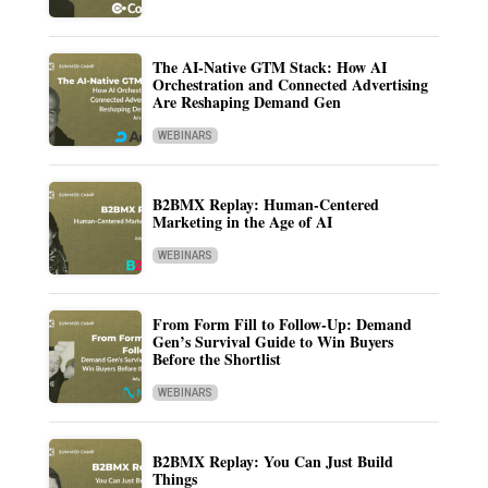
The AI-Native GTM Stack: How AI
Orchestration and Connected Advertising
Are Reshaping Demand Gen
WEBINARS
B2BMX Replay: Human-Centered
Marketing in the Age of AI
WEBINARS
From Form Fill to Follow-Up: Demand
Gen’s Survival Guide to Win Buyers
Before the Shortlist
WEBINARS
B2BMX Replay: You Can Just Build
Things