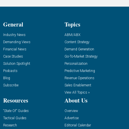
General
Topics
Industry News
ABM/ABX
Demanding Views
Content Strategy
Financial News
Demand Generation
Case Studies
Go-To-Market Strategy
Solution Spotlight
Personalization
Podcasts
Predictive Marketing
Blog
Revenue Operations
Subscribe
Sales Enablement
View All Topics »
Resources
About Us
“State Of” Guides
Overview
Tactical Guides
Advertise
Research
Editorial Calendar