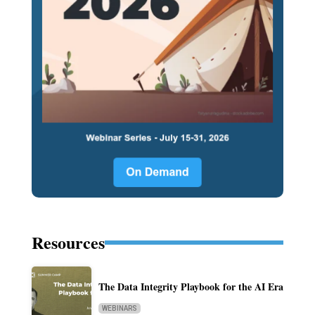
Resources
The Data Integrity Playbook for the AI Era
WEBINARS