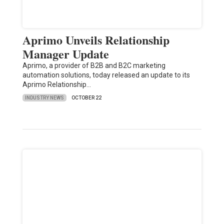
Aprimo Unveils Relationship
Manager Update
Aprimo, a provider of B2B and B2C marketing
automation solutions, today released an update to its
Aprimo Relationship…
INDUSTRY NEWS
OCTOBER 22