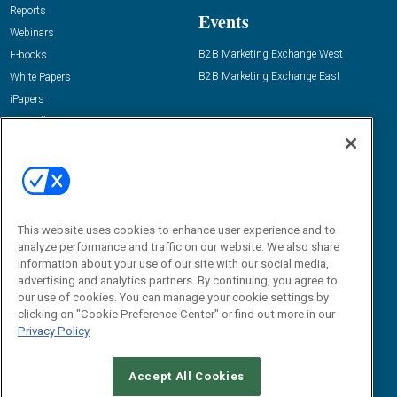
Reports
Events
Webinars
B2B Marketing Exchange West
E-books
B2B Marketing Exchange East
White Papers
iPapers
View All Resources »
Contact Us
Email:
dgrprograms@demandgenreport.com
Social:
This website uses cookies to enhance user experience and to
analyze performance and traffic on our website. We also share
information about your use of our site with our social media,
advertising and analytics partners. By continuing, you agree to
our use of cookies. You can manage your cookie settings by
clicking on "Cookie Preference Center" or find out more in our
Privacy Policy
Ⓒ 2026 Emerald X, LLC. All rights reserved.
Accept All Cookies
ABOUT
CAREERS
AUTHORIZED SERVICE PROVIDERS
EVENT