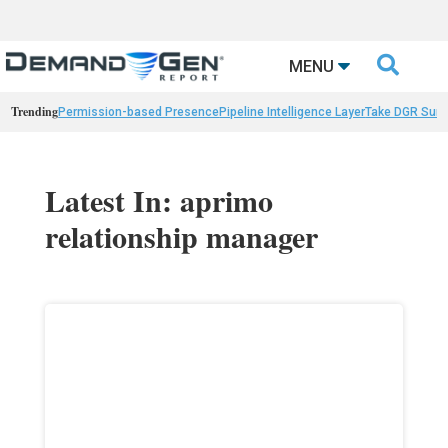

MENU
Trending
Permission-based Presence
Pipeline Intelligence Layer
Take DGR Surv
Latest In: aprimo
relationship manager