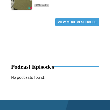
WEBINARS
VIEW MORE RESOURCES
Podcast Episodes
No podcasts found.