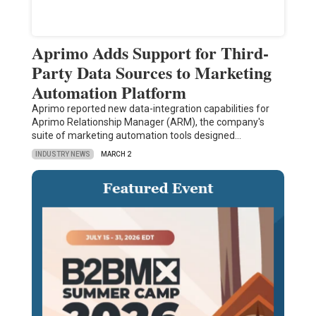
Aprimo Adds Support for Third-
Party Data Sources to Marketing
Automation Platform
Aprimo reported new data-integration capabilities for
Aprimo Relationship Manager (ARM), the company's
suite of marketing automation tools designed…
INDUSTRY NEWS
MARCH 2