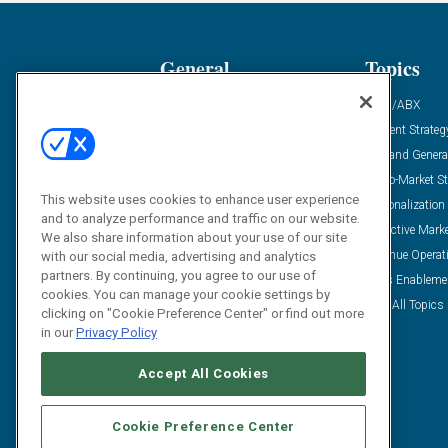
General
Topics
Industry News
ABM/ABX
Demanding Views
Content Strateg
Financial News
Demand Genera
Case Studies
Go-To-Market St
This website uses cookies to enhance user experience
Solution Spotlight
Personalization
and to analyze performance and traffic on our website.
Podcasts
Predictive Mark
We also share information about your use of our site
Blog
Revenue Operat
with our social media, advertising and analytics
partners. By continuing, you agree to our use of
Subscribe
Sales Enableme
cookies. You can manage your cookie settings by
View All Topics 
clicking on "Cookie Preference Center" or find out more
in our
Privacy Policy
Accept All Cookies
Cookie Preference Center