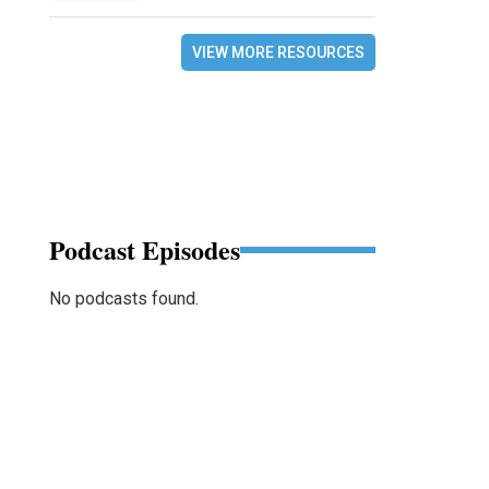
VIEW MORE RESOURCES
Podcast Episodes
No podcasts found.