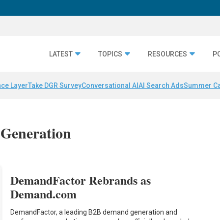
LATEST
TOPICS
RESOURCES
P
nce Layer
Take DGR Survey
Conversational AI
AI Search Ads
Summer C
 Generation
DemandFactor Rebrands as
Demand.com
DemandFactor, a leading B2B demand generation and