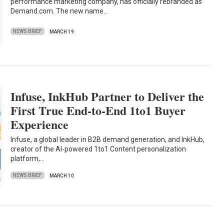
performance marketing company, has officially rebranded as
Demand.com. The new name…
NEWS BRIEF
MARCH 19
Infuse, InkHub Partner to Deliver the
First True End-to-End 1to1 Buyer
Experience
Infuse, a global leader in B2B demand generation, and InkHub,
creator of the AI-powered 1to1 Content personalization
platform,…
NEWS BRIEF
MARCH 10