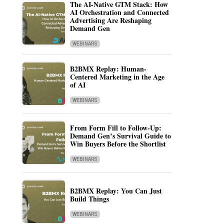
The AI-Native GTM Stack: How
AI Orchestration and Connected
Advertising Are Reshaping
Demand Gen
WEBINARS
B2BMX Replay: Human-
Centered Marketing in the Age
of AI
WEBINARS
From Form Fill to Follow-Up:
Demand Gen’s Survival Guide to
Win Buyers Before the Shortlist
WEBINARS
B2BMX Replay: You Can Just
Build Things
WEBINARS