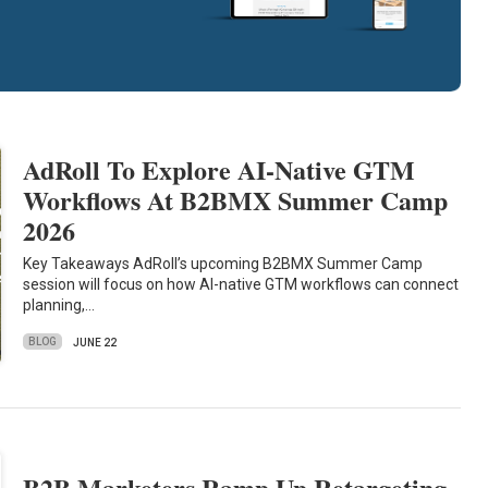
AdRoll To Explore AI-Native GTM
Workflows At B2BMX Summer Camp
2026
Key Takeaways AdRoll’s upcoming B2BMX Summer Camp
session will focus on how AI-native GTM workflows can connect
planning,…
BLOG
JUNE 22
B2B Marketers Ramp Up Retargeting