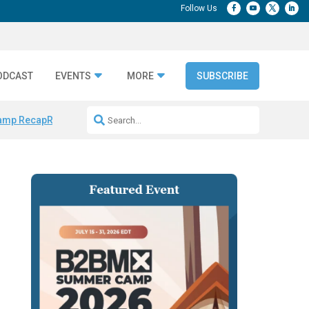
ODCAST
EVENTS
MORE
SUBSCRIBE
amp Recap
Repeatable AI Workflows
Marketing Production Bottleneck