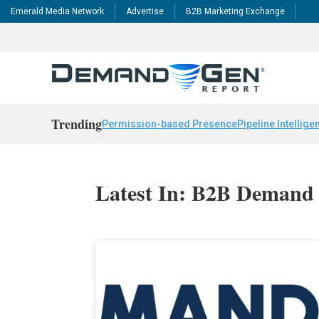
Emerald Media Network
Advertise
B2B Marketing Exchange
Trending
Permission-based Presence
Pipeline Intellige
Latest In: B2B Demand