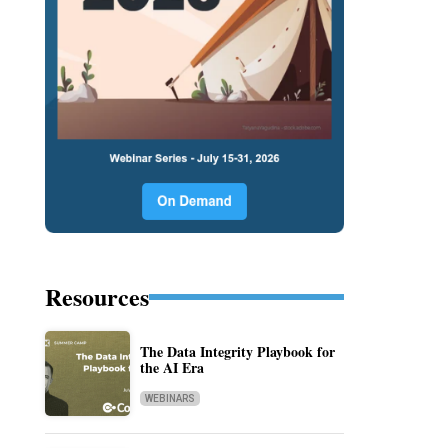
Resources
The Data Integrity Playbook for
the AI Era
WEBINARS