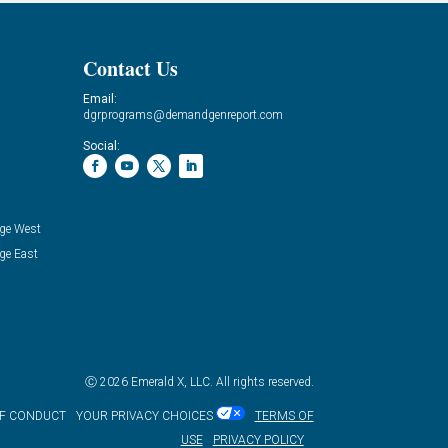
Contact Us
Email:
dgrprograms@demandgenreport.com
Social:
ge West
ge East
Ⓒ 2026 Emerald X, LLC. All rights reserved.
OF CONDUCT
YOUR PRIVACY CHOICES
TERMS OF
USE
PRIVACY POLICY