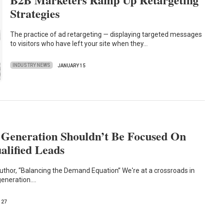
Strategies
The practice of ad retargeting — displaying targeted messages
to visitors who have left your site when they…
INDUSTRY NEWS
JANUARY 15
eneration Shouldn’t Be Focused On
alified Leads
thor, “Balancing the Demand Equation” We're at a crossroads in
eneration.…
 27