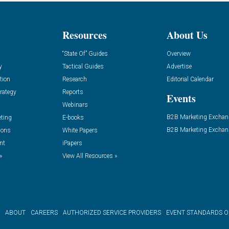
Resources
About Us
“State Of” Guides
Overview
y
Tactical Guides
Advertise
tion
Research
Editorial Calendar
rategy
Reports
Events
Webinars
B2B Marketing Exchan
eting
E-books
B2B Marketing Exchan
ions
White Papers
nt
iPapers
»
View All Resources »
ABOUT
CAREERS
AUTHORIZED SERVICE PROVIDERS
EVENT STANDARDS 