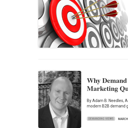
Why Demand G
Marketing Qu
By Adam B. Needles, Au
modern B2B demand g
DEMANDING VIEWS
MARCH