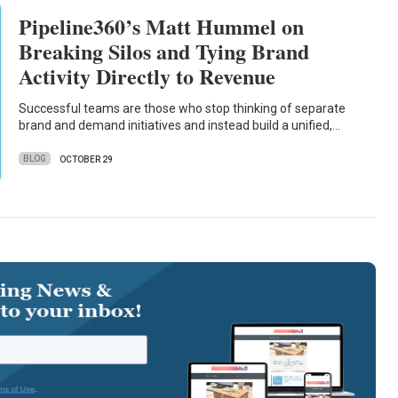
Pipeline360’s Matt Hummel on
Breaking Silos and Tying Brand
Activity Directly to Revenue
Successful teams are those who stop thinking of separate
brand and demand initiatives and instead build a unified,…
BLOG
OCTOBER 29