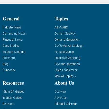
General
Topics
Industry News
ABM/ABX
Demanding Views
Content Strategy
Financial News
Demand Generation
Case Studies
Go-To-Market Strategy
Solution Spotlight
Personalization
Podcasts
Predictive Marketing
Blog
Revenue Operations
Subscribe
Sales Enablement
View All Topics »
Resources
About Us
“State Of” Guides
Overview
Tactical Guides
Advertise
Research
Editorial Calendar