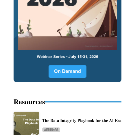
Resources
The Data Integrity Playbook for the AI Era
WEBINARS