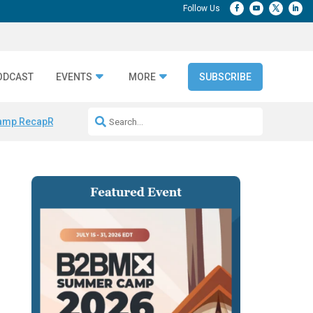
ODCAST
EVENTS
MORE
SUBSCRIBE
amp Recap
Repeatable AI Workflows
Marketing Production Bottleneck