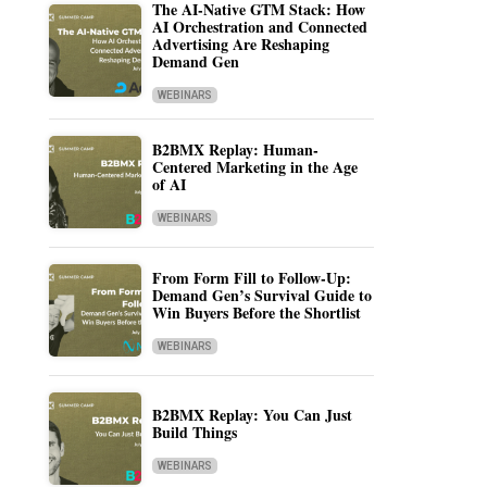
The AI-Native GTM Stack: How
AI Orchestration and Connected
Advertising Are Reshaping
Demand Gen
WEBINARS
B2BMX Replay: Human-
Centered Marketing in the Age
of AI
WEBINARS
From Form Fill to Follow-Up:
Demand Gen’s Survival Guide to
Win Buyers Before the Shortlist
WEBINARS
B2BMX Replay: You Can Just
Build Things
WEBINARS