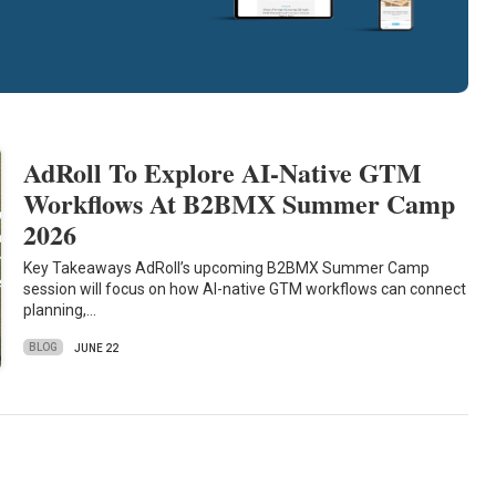
AdRoll To Explore AI-Native GTM
Workflows At B2BMX Summer Camp
2026
Key Takeaways AdRoll’s upcoming B2BMX Summer Camp
session will focus on how AI-native GTM workflows can connect
planning,…
BLOG
JUNE 22