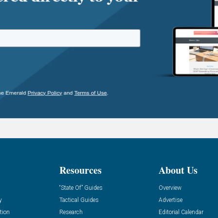
Resources
About Us
“State Of” Guides
Overview
y
Tactical Guides
Advertise
tion
Research
Editorial Calendar