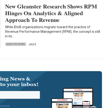
New Gleanster Research Shows RPM
Hinges On Analytics & Aligned
Approach To Revenue
While BtoB organizations migrate toward the practice of
Revenue Performance Management (RPM), the concept is still
in its…
INDUSTRY NEWS
JULY 5