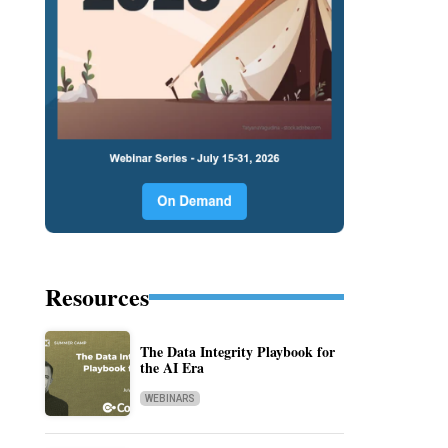
Resources
The Data Integrity Playbook for
the AI Era
WEBINARS