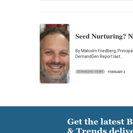
Seed Nurturing? N
By Malcolm Friedberg, Principal
DemandGen Report last…
DEMANDING VIEWS
FEBRUARY 2