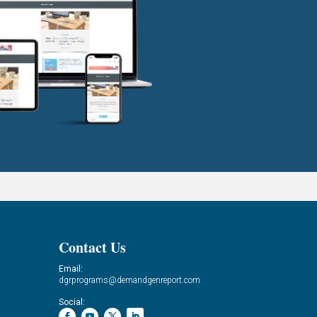
Contact Us
Email:
dgrprograms@demandgenreport.com
Social: