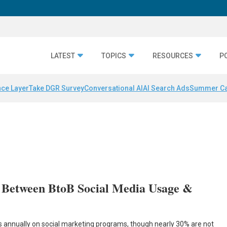
LATEST
TOPICS
RESOURCES
P
nce Layer
Take DGR Survey
Conversational AI
AI Search Ads
Summer C
 Between BtoB Social Media Usage &
rs annually on social marketing programs, though nearly 30% are not