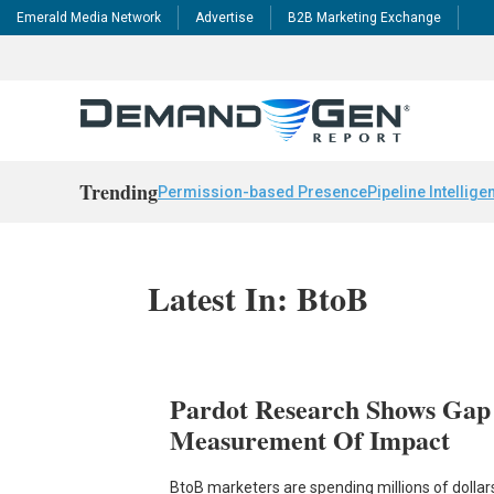
Emerald Media Network
Advertise
B2B Marketing Exchange
Trending
Permission-based Presence
Pipeline Intellige
Latest In: BtoB
Pardot Research Shows Gap
Measurement Of Impact
BtoB marketers are spending millions of dolla