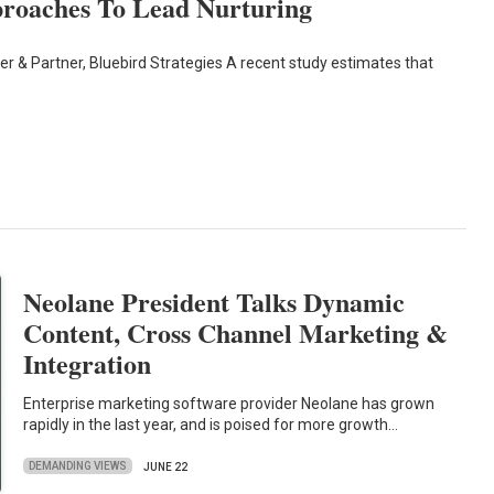
proaches To Lead Nurturing
er & Partner, Bluebird Strategies A recent study estimates that
Neolane President Talks Dynamic
Content, Cross Channel Marketing &
Integration
Enterprise marketing software provider Neolane has grown
rapidly in the last year, and is poised for more growth…
DEMANDING VIEWS
JUNE 22