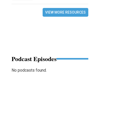
VIEW MORE RESOURCES
Podcast Episodes
No podcasts found.