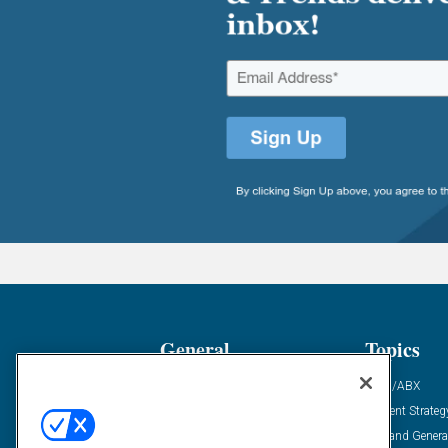
General
Topics
Industry News
ABM/ABX
Demanding Views
Content Strateg
Financial News
Demand Genera