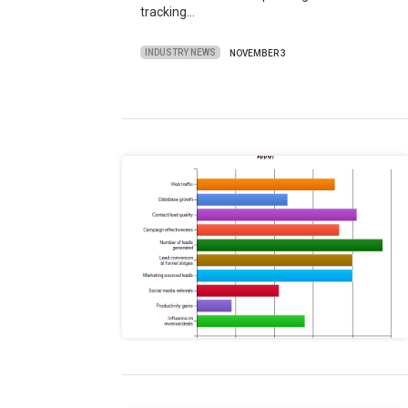
tracking…
INDUSTRY NEWS
NOVEMBER 3