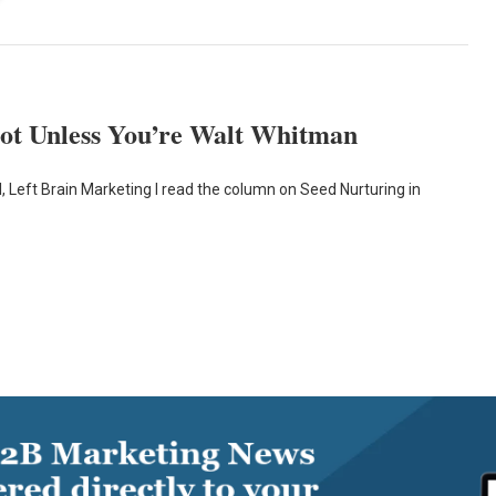
ot Unless You’re Walt Whitman
, Left Brain Marketing I read the column on Seed Nurturing in