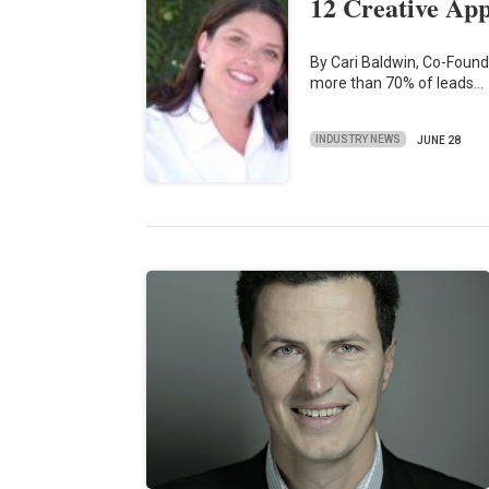
12 Creative Ap
By Cari Baldwin, Co-Found
more than 70% of leads…
INDUSTRY NEWS
JUNE 28