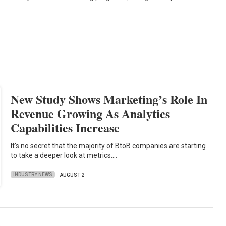
New Study Shows Marketing’s Role In
Revenue Growing As Analytics
Capabilities Increase
It's no secret that the majority of BtoB companies are starting
to take a deeper look at metrics.…
INDUSTRY NEWS
AUGUST 2