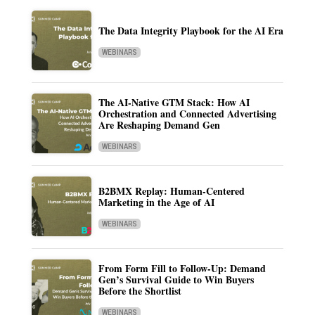
The Data Integrity Playbook for the AI Era
WEBINARS
The AI-Native GTM Stack: How AI
Orchestration and Connected Advertising
Are Reshaping Demand Gen
WEBINARS
B2BMX Replay: Human-Centered
Marketing in the Age of AI
WEBINARS
From Form Fill to Follow-Up: Demand
Gen’s Survival Guide to Win Buyers
Before the Shortlist
WEBINARS