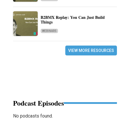
B2BMX Replay: You Can Just Build
Things
WEBINARS
VIEW MORE RESOURCES
Podcast Episodes
No podcasts found.