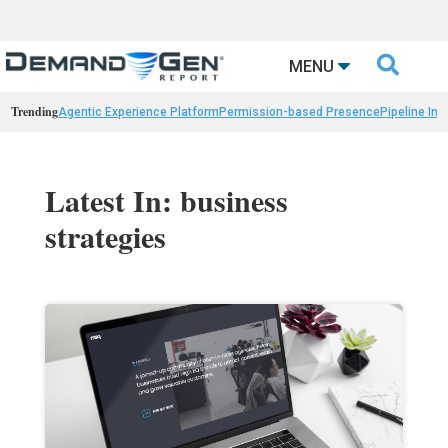

MENU
Trending
Agentic Experience Platform
Permission-based Presence
Pipeline Int
Latest In: business
strategies