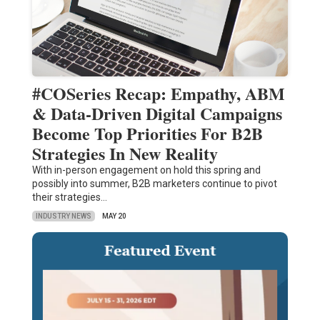
#COSeries Recap: Empathy, ABM
& Data-Driven Digital Campaigns
Become Top Priorities For B2B
Strategies In New Reality
With in-person engagement on hold this spring and
possibly into summer, B2B marketers continue to pivot
their strategies…
INDUSTRY NEWS
MAY 20