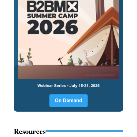
Resources