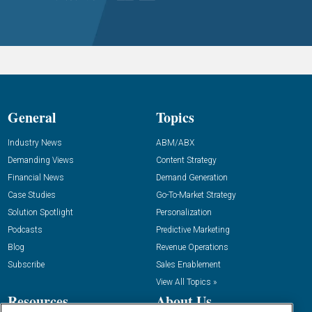
General
Topics
Industry News
ABM/ABX
Demanding Views
Content Strategy
Financial News
Demand Generation
Case Studies
Go-To-Market Strategy
Solution Spotlight
Personalization
Podcasts
Predictive Marketing
Blog
Revenue Operations
Subscribe
Sales Enablement
View All Topics »
Resources
About Us