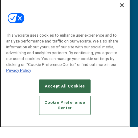
“State Of” Guides
Overview
Tactical Guides
Advertise
Research
Editorial Calendar
Reports
Events
This website uses cookies to enhance user experience and to
Webinars
analyze performance and traffic on our website. We also share
B2B Marketing Exchange West
E-books
information about your use of our site with our social media,
B2B Marketing Exchange East
advertising and analytics partners. By continuing, you agree to
White Papers
our use of cookies. You can manage your cookie settings by
iPapers
clicking on "Cookie Preference Center" or find out more in our
View All Resources »
Privacy Policy
Contact Us
Email:
Accept All Cookies
dgrprograms@demandgenreport.com
Social:
Cookie Preference
Center