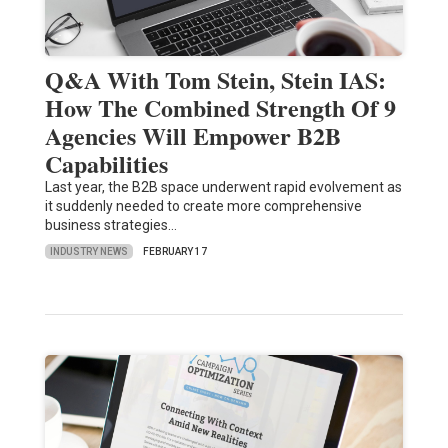
Q&A With Tom Stein, Stein IAS:
How The Combined Strength Of 9
Agencies Will Empower B2B
Capabilities
Last year, the B2B space underwent rapid evolvement as
it suddenly needed to create more comprehensive
business strategies…
INDUSTRY NEWS
FEBRUARY 17