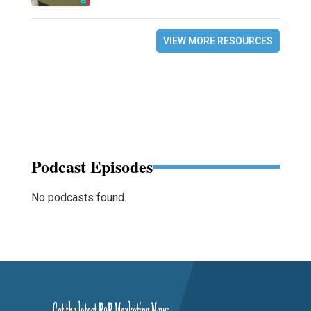
VIEW MORE RESOURCES
Podcast Episodes
No podcasts found.