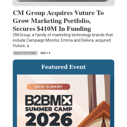
CM Group Acquires Vuture To
Grow Marketing Portfolio,
Secures $410M In Funding
CM Group, a family of marketing technology brands that
include Campaign Monitor, Emma and Delivra, acquired
Vuture, a…
INDUSTRY NEWS
MAY 14