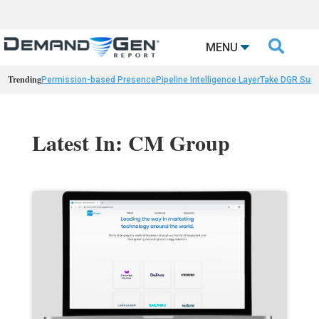

MENU
Trending
Permission-based Presence
Pipeline Intelligence Layer
Take DGR Surv
Latest In: CM Group