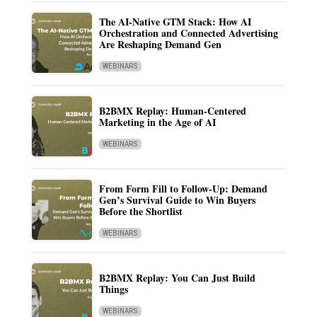
The AI-Native GTM Stack: How AI
Orchestration and Connected Advertising
Are Reshaping Demand Gen
WEBINARS
B2BMX Replay: Human-Centered
Marketing in the Age of AI
WEBINARS
From Form Fill to Follow-Up: Demand
Gen’s Survival Guide to Win Buyers
Before the Shortlist
WEBINARS
B2BMX Replay: You Can Just Build
Things
WEBINARS