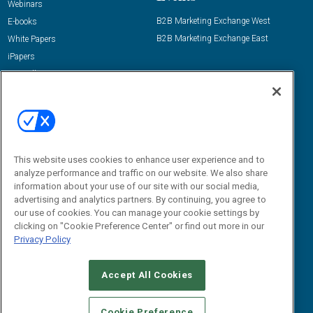
Webinars
B2B Marketing Exchange West
E-books
B2B Marketing Exchange East
White Papers
iPapers
View All Resources »
Contact Us
Email:
dgrprograms@demandgenreport.com
Social:
This website uses cookies to enhance user experience and to
analyze performance and traffic on our website. We also share
information about your use of our site with our social media,
advertising and analytics partners. By continuing, you agree to
our use of cookies. You can manage your cookie settings by
clicking on "Cookie Preference Center" or find out more in our
Privacy Policy
Ⓒ 2026 Emerald X, LLC. All rights reserved.
Accept All Cookies
ABOUT
CAREERS
AUTHORIZED SERVICE PROVIDERS
EVENT
STANDARDS OF CONDUCT
YOUR PRIVACY CHOICES
Cookie Preference