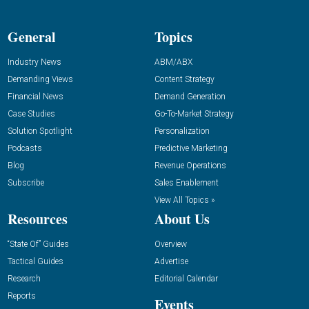
General
Topics
Industry News
ABM/ABX
Demanding Views
Content Strategy
Financial News
Demand Generation
Case Studies
Go-To-Market Strategy
Solution Spotlight
Personalization
Podcasts
Predictive Marketing
Blog
Revenue Operations
Subscribe
Sales Enablement
View All Topics »
Resources
About Us
“State Of” Guides
Overview
Tactical Guides
Advertise
Research
Editorial Calendar
Reports
Events