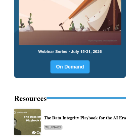
Resources
The Data Integrity Playbook for the AI Era
WEBINARS