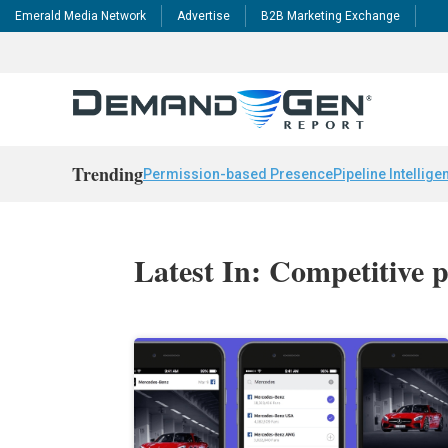
Emerald Media Network
Advertise
B2B Marketing Exchange
Trending
Permission-based Presence
Pipeline Intellige
Latest In: Competitive p