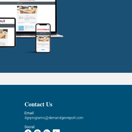
Contact Us
Email:
dgrprograms@demandgenreport.com
Social: