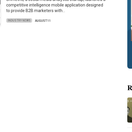
competitive intelligence mobile application designed
to provide B2B marketers with…
INDUSTRY NEWS
AUGUST 11
R