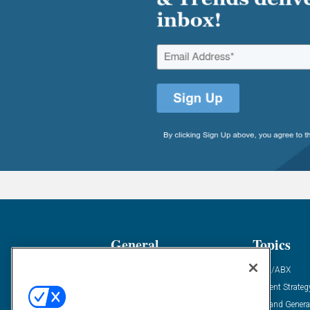
General
Topics
Industry News
ABM/ABX
Demanding Views
Content Strateg
Financial News
Demand Genera