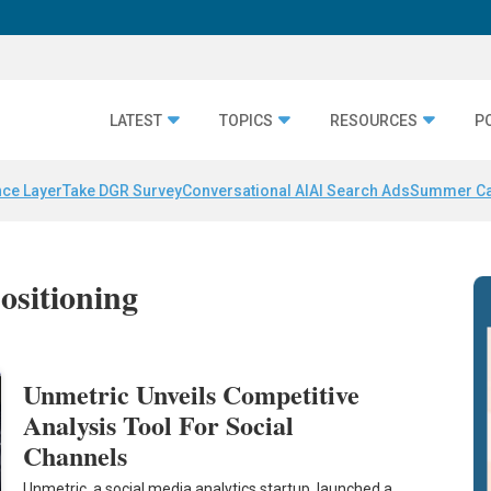
LATEST
TOPICS
RESOURCES
P
nce Layer
Take DGR Survey
Conversational AI
AI Search Ads
Summer C
ositioning
Unmetric Unveils Competitive
Analysis Tool For Social
Channels
Unmetric, a social media analytics startup, launched a