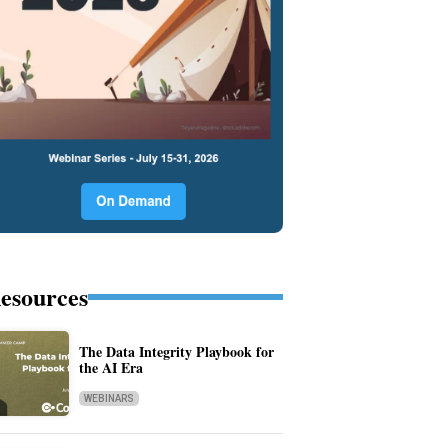
esources
The Data Integrity Playbook for
the AI Era
WEBINARS