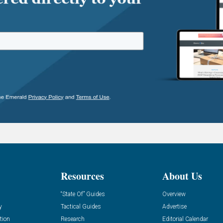
Resources
About Us
“State Of” Guides
Overview
y
Tactical Guides
Advertise
tion
Research
Editorial Calendar