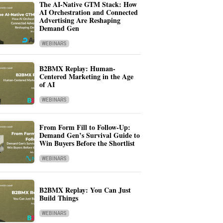
The AI-Native GTM Stack: How
AI Orchestration and Connected
Advertising Are Reshaping
Demand Gen
WEBINARS
B2BMX Replay: Human-
Centered Marketing in the Age
of AI
WEBINARS
From Form Fill to Follow-Up:
Demand Gen’s Survival Guide to
Win Buyers Before the Shortlist
WEBINARS
B2BMX Replay: You Can Just
Build Things
WEBINARS