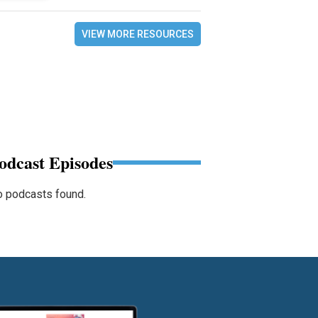
VIEW MORE RESOURCES
odcast Episodes
 podcasts found.