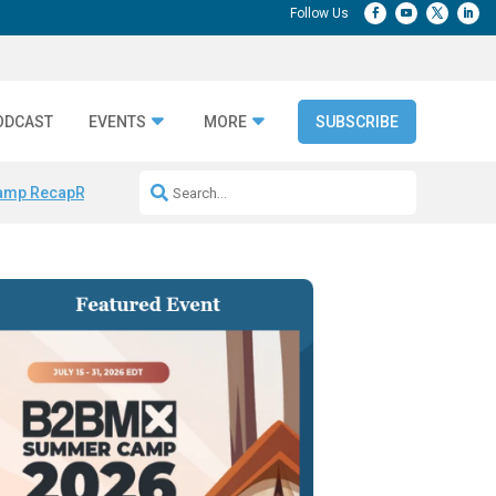
ODCAST
EVENTS
MORE
SUBSCRIBE
amp Recap
Repeatable AI Workflows
Marketing Production Bottleneck