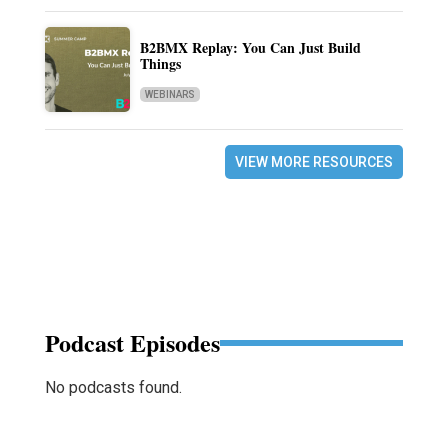
B2BMX Replay: You Can Just Build
Things
WEBINARS
VIEW MORE RESOURCES
Podcast Episodes
No podcasts found.