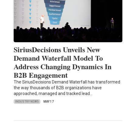
SiriusDecisions Unveils New
Demand Waterfall Model To
Address Changing Dynamics In
B2B Engagement
The SiriusDecisions Demand Waterfall has transformed
the way thousands of B2B organizations have
approached, managed and tracked lead…
INDUSTRY NEWS
MAY 17