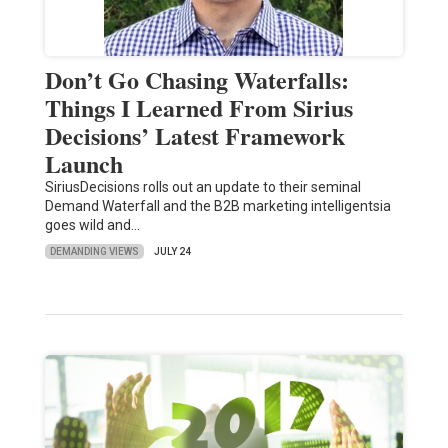
Don’t Go Chasing Waterfalls:
Things I Learned From Sirius
Decisions’ Latest Framework
Launch
SiriusDecisions rolls out an update to their seminal
Demand Waterfall and the B2B marketing intelligentsia
goes wild and…
DEMANDING VIEWS
JULY 24