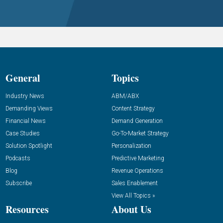
General
Topics
Industry News
ABM/ABX
Demanding Views
Content Strategy
Financial News
Demand Generation
Case Studies
Go-To-Market Strategy
Solution Spotlight
Personalization
Podcasts
Predictive Marketing
Blog
Revenue Operations
Subscribe
Sales Enablement
View All Topics »
Resources
About Us