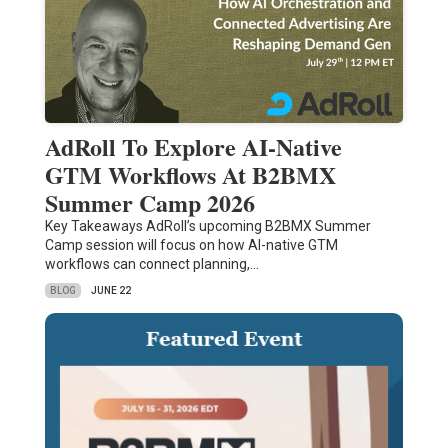
AdRoll To Explore AI-Native
GTM Workflows At B2BMX
Summer Camp 2026
Key Takeaways AdRoll’s upcoming B2BMX Summer
Camp session will focus on how AI-native GTM
workflows can connect planning,…
BLOG
JUNE 22