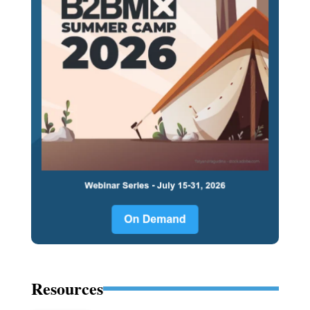
Resources