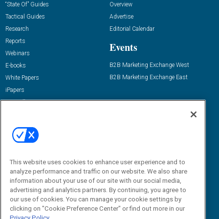
“State Of” Guides
Overview
Tactical Guides
Advertise
Research
Editorial Calendar
Reports
Events
Webinars
B2B Marketing Exchange West
E-books
B2B Marketing Exchange East
White Papers
iPapers
View All Resources »
Contact Us
Email:
dgrprograms@demandgenreport.com
Social:
This website uses cookies to enhance user experience and to
analyze performance and traffic on our website. We also share
information about your use of our site with our social media,
advertising and analytics partners. By continuing, you agree to
our use of cookies. You can manage your cookie settings by
clicking on "Cookie Preference Center" or find out more in our
Privacy Policy