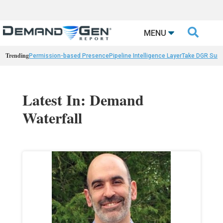

MENU
Trending
Permission-based Presence
Pipeline Intelligence Layer
Take DGR Surv
Latest In: Demand
Waterfall