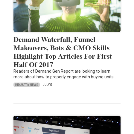
Demand Waterfall, Funnel
Makeovers, Bots & CMO Skills
Highlight Top Articles For First
Half Of 2017
Readers of Demand Gen Report are looking to learn
more about how to properly engage with buying units…
INDUSTRY NEWS
JULY 5