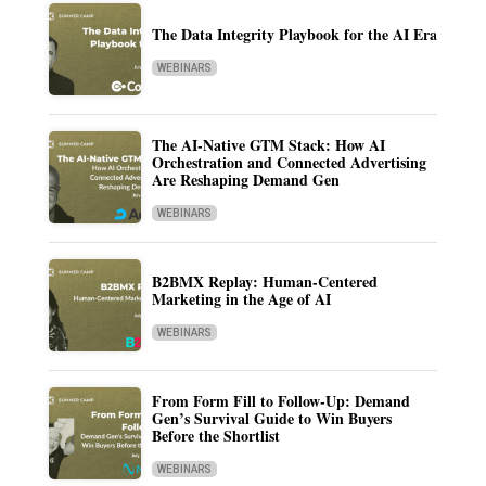
The Data Integrity Playbook for the AI Era
WEBINARS
The AI-Native GTM Stack: How AI
Orchestration and Connected Advertising
Are Reshaping Demand Gen
WEBINARS
B2BMX Replay: Human-Centered
Marketing in the Age of AI
WEBINARS
From Form Fill to Follow-Up: Demand
Gen’s Survival Guide to Win Buyers
Before the Shortlist
WEBINARS