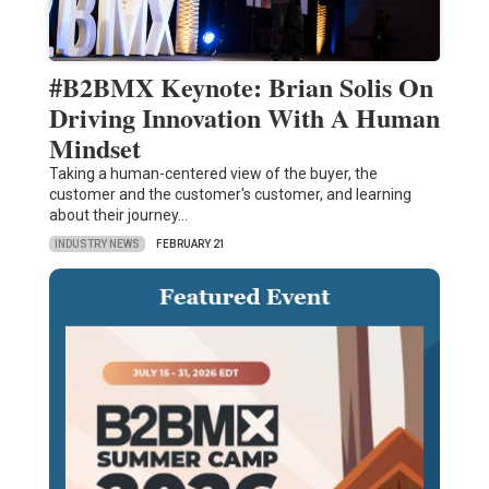
#B2BMX Keynote: Brian Solis On
Driving Innovation With A Human
Mindset
Taking a human-centered view of the buyer, the
customer and the customer's customer, and learning
about their journey…
INDUSTRY NEWS
FEBRUARY 21