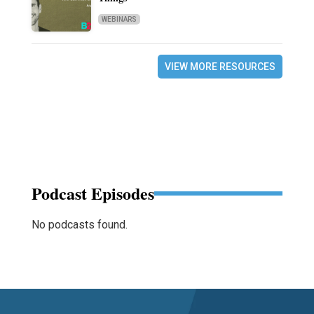
WEBINARS
VIEW MORE RESOURCES
Podcast Episodes
No podcasts found.