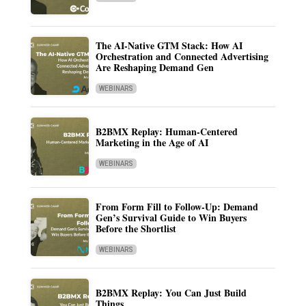
The AI-Native GTM Stack: How AI
Orchestration and Connected Advertising
Are Reshaping Demand Gen
WEBINARS
B2BMX Replay: Human-Centered
Marketing in the Age of AI
WEBINARS
From Form Fill to Follow-Up: Demand
Gen’s Survival Guide to Win Buyers
Before the Shortlist
WEBINARS
B2BMX Replay: You Can Just Build
Things