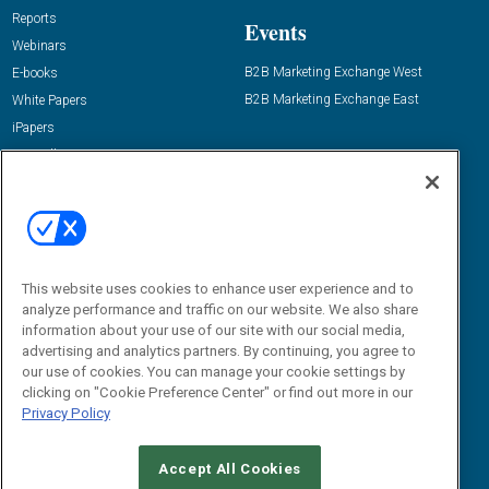
Reports
Events
Webinars
B2B Marketing Exchange West
E-books
B2B Marketing Exchange East
White Papers
iPapers
View All Resources »
Contact Us
Email:
dgrprograms@demandgenreport.com
Social:
This website uses cookies to enhance user experience and to
analyze performance and traffic on our website. We also share
information about your use of our site with our social media,
advertising and analytics partners. By continuing, you agree to
our use of cookies. You can manage your cookie settings by
clicking on "Cookie Preference Center" or find out more in our
Privacy Policy
Ⓒ 2026 Emerald X, LLC. All rights reserved.
Accept All Cookies