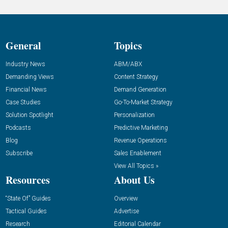
General
Topics
Industry News
ABM/ABX
Demanding Views
Content Strategy
Financial News
Demand Generation
Case Studies
Go-To-Market Strategy
Solution Spotlight
Personalization
Podcasts
Predictive Marketing
Blog
Revenue Operations
Subscribe
Sales Enablement
View All Topics »
Resources
About Us
“State Of” Guides
Overview
Tactical Guides
Advertise
Research
Editorial Calendar