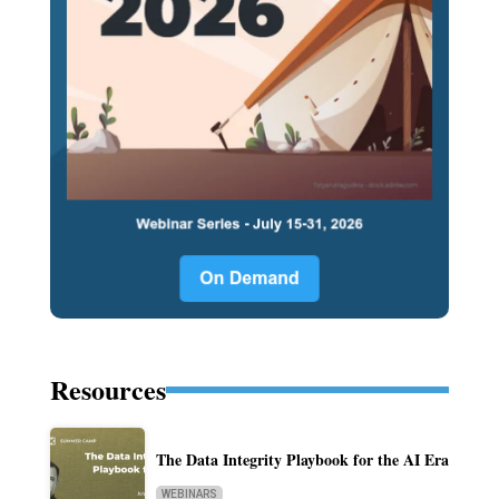
Resources
The Data Integrity Playbook for the AI Era
WEBINARS