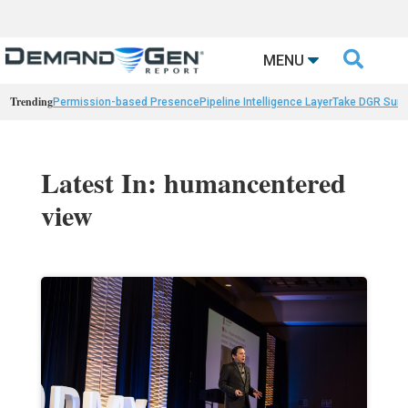

MENU
Trending
Permission-based Presence
Pipeline Intelligence Layer
Take DGR Surv
Latest In: humancentered
view