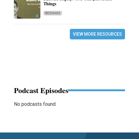
Things
WEBINARS
VIEW MORE RESOURCES
Podcast Episodes
No podcasts found.