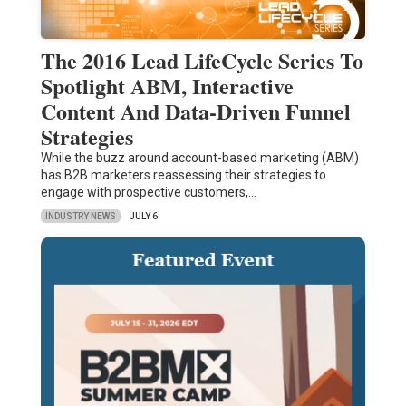
The 2016 Lead LifeCycle Series To
Spotlight ABM, Interactive
Content And Data-Driven Funnel
Strategies
While the buzz around account-based marketing (ABM)
has B2B marketers reassessing their strategies to
engage with prospective customers,…
INDUSTRY NEWS
JULY 6