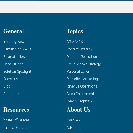
General
Topics
Industry News
ABM/ABX
Demanding Views
Content Strategy
Financial News
Demand Generation
Case Studies
Go-To-Market Strategy
Solution Spotlight
Personalization
Podcasts
Predictive Marketing
Blog
Revenue Operations
Subscribe
Sales Enablement
View All Topics »
Resources
About Us
“State Of” Guides
Overview
Tactical Guides
Advertise