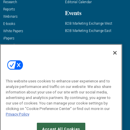
Research
Editorial Calendar
Reports
Events
Webinars
B2B Marketing Exchange West
E-books
B2B Marketing Exchange East
White Papers
iPapers
View All Resources »
Contact Us
Email:
dgrprograms@demandgenreport.com
Social:
This website uses cookies to enhance user experience and to
analyze performance and traffic on our website. We also share
information about your use of our site with our social media,
advertising and analytics partners. By continuing, you agree to
our use of cookies. You can manage your cookie settings by
clicking on "Cookie Preference Center" or find out more in our
Privacy Policy
Ⓒ 2026 Emerald X, LLC. All rights reserved.
Accept All Cookies