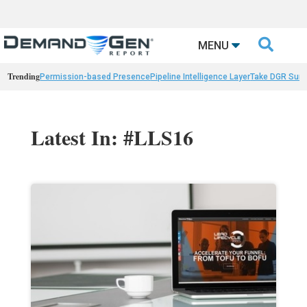

MENU
Trending
Permission-based Presence
Pipeline Intelligence Layer
Take DGR Surv
Latest In: #LLS16