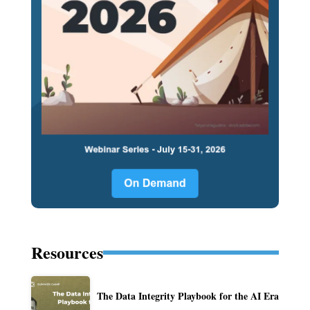
Resources
The Data Integrity Playbook for the AI Era