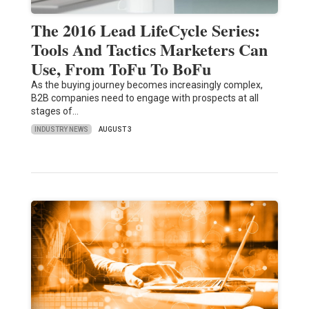
The 2016 Lead LifeCycle Series:
Tools And Tactics Marketers Can
Use, From ToFu To BoFu
As the buying journey becomes increasingly complex,
B2B companies need to engage with prospects at all
stages of…
INDUSTRY NEWS
AUGUST 3