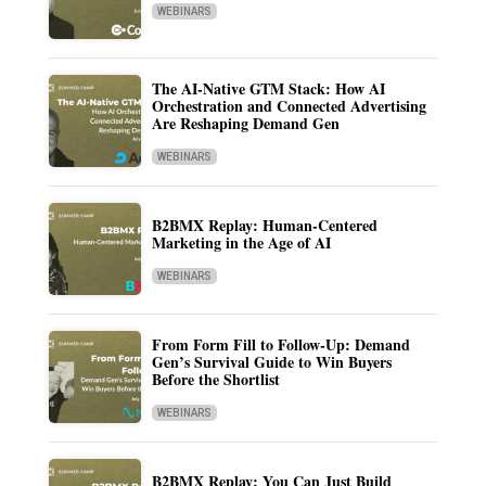
WEBINARS
The AI-Native GTM Stack: How AI
Orchestration and Connected Advertising
Are Reshaping Demand Gen
WEBINARS
B2BMX Replay: Human-Centered
Marketing in the Age of AI
WEBINARS
From Form Fill to Follow-Up: Demand
Gen’s Survival Guide to Win Buyers
Before the Shortlist
WEBINARS
B2BMX Replay: You Can Just Build