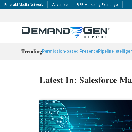
Emerald Media Network
Advertise
B2B Marketing Exchange
Trending
Permission-based Presence
Pipeline Intellige
Latest In: Salesforce M