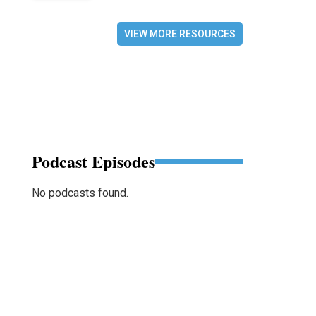
VIEW MORE RESOURCES
Podcast Episodes
No podcasts found.