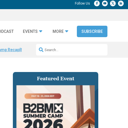
ODCAST
EVENTS
MORE
SUBSCRIBE
amp Recap
Repeatable AI Workflows
Marketing Production Bottleneck