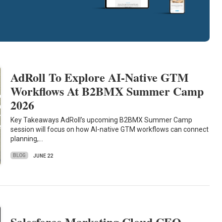
AdRoll To Explore AI-Native GTM
Workflows At B2BMX Summer Camp
2026
Key Takeaways AdRoll’s upcoming B2BMX Summer Camp
session will focus on how AI-native GTM workflows can connect
planning,…
BLOG
JUNE 22
Salesforce Marketing Cloud CEO