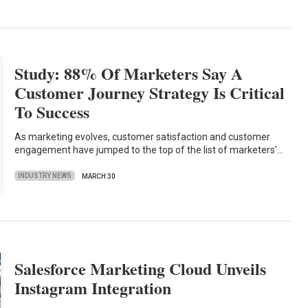
Study: 88% Of Marketers Say A
Customer Journey Strategy Is Critical
To Success
As marketing evolves, customer satisfaction and customer
engagement have jumped to the top of the list of marketers'…
INDUSTRY NEWS
MARCH 30
Salesforce Marketing Cloud Unveils
Instagram Integration