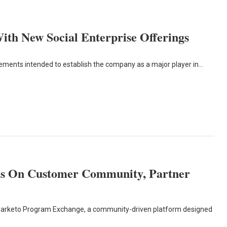
ith New Social Enterprise Offerings
ents intended to establish the company as a major player in…
s On Customer Community, Partner
 Marketo Program Exchange, a community-driven platform designed