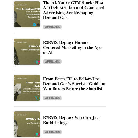
The AI-Native GTM Stack: How
AI Orchestration and Connected
Advertising Are Reshaping
Demand Gen
WEBINARS
B2BMX Replay: Human-
Centered Marketing in the Age
of AI
WEBINARS
From Form Fill to Follow-Up:
Demand Gen’s Survival Guide to
Win Buyers Before the Shortlist
WEBINARS
B2BMX Replay: You Can Just
Build Things
WEBINARS