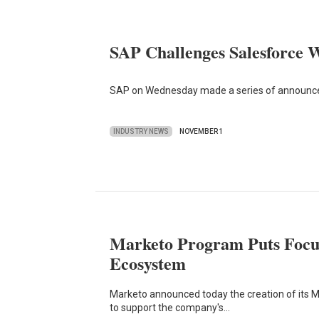
SAP Challenges Salesforce W
SAP on Wednesday made a series of announcem
INDUSTRY NEWS
NOVEMBER 1
Marketo Program Puts Focu
Ecosystem
Marketo announced today the creation of its
to support the company's…