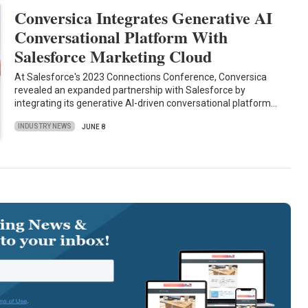
Conversica Integrates Generative AI
Conversational Platform With
Salesforce Marketing Cloud
At Salesforce's 2023 Connections Conference, Conversica
revealed an expanded partnership with Salesforce by
integrating its generative AI-driven conversational platform…
INDUSTRY NEWS
JUNE 8