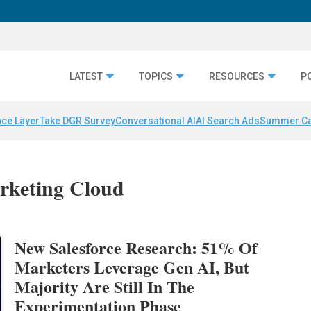
LATEST
TOPICS
RESOURCES
P
nce Layer
Take DGR Survey
Conversational AI
AI Search Ads
Summer C
arketing Cloud
New Salesforce Research: 51% Of
Marketers Leverage Gen AI, But
Majority Are Still In The
Experimentation Phase