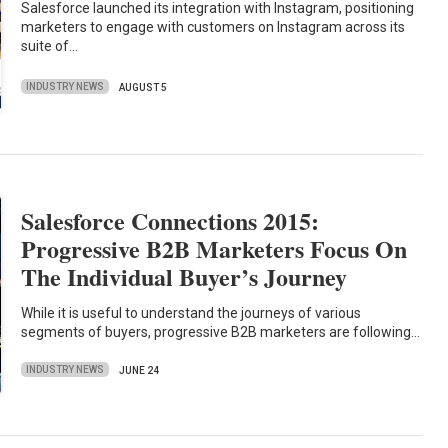
Salesforce launched its integration with Instagram, positioning
marketers to engage with customers on Instagram across its
suite of…
INDUSTRY NEWS
AUGUST 5
Salesforce Connections 2015:
Progressive B2B Marketers Focus On
The Individual Buyer’s Journey
While it is useful to understand the journeys of various
segments of buyers, progressive B2B marketers are following…
INDUSTRY NEWS
JUNE 24