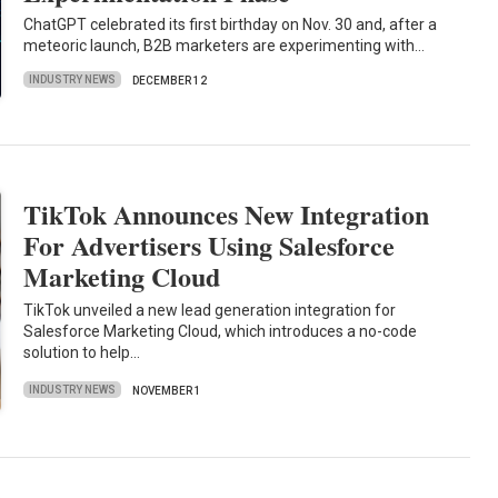
ChatGPT celebrated its first birthday on Nov. 30 and, after a
meteoric launch, B2B marketers are experimenting with…
INDUSTRY NEWS
DECEMBER 12
TikTok Announces New Integration
For Advertisers Using Salesforce
Marketing Cloud
TikTok unveiled a new lead generation integration for
Salesforce Marketing Cloud, which introduces a no-code
solution to help…
INDUSTRY NEWS
NOVEMBER 1