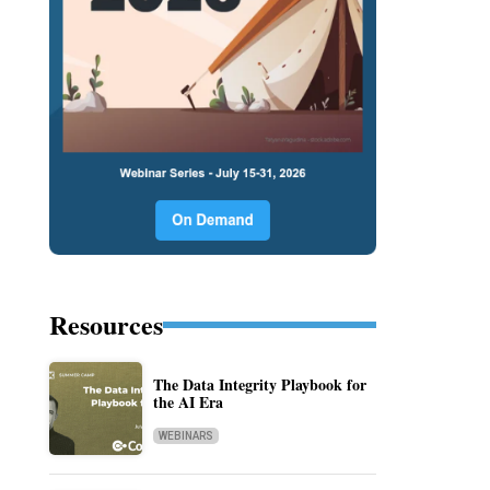
Resources
The Data Integrity Playbook for
the AI Era
WEBINARS