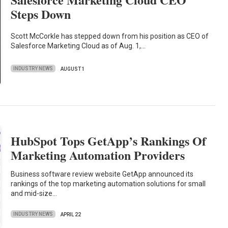
Steps Down
Scott McCorkle has stepped down from his position as CEO of
Salesforce Marketing Cloud as of Aug. 1,…
INDUSTRY NEWS
AUGUST 1
HubSpot Tops GetApp’s Rankings Of
Marketing Automation Providers
Business software review website GetApp announced its
rankings of the top marketing automation solutions for small
and mid-size…
INDUSTRY NEWS
APRIL 22