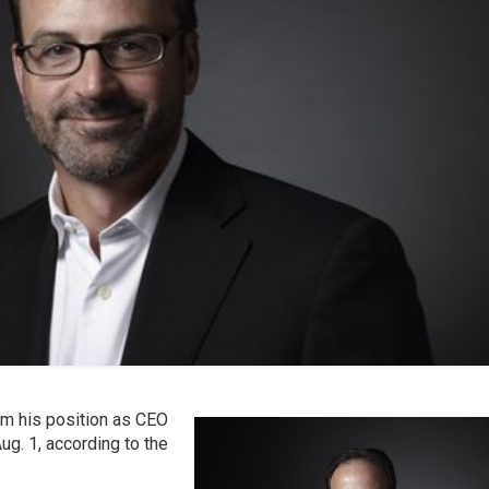
m his position as CEO
ug. 1, according to the