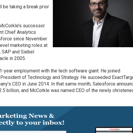
ll be taking a break prior
t McCorkle’s successor
nt Chief Analytics
esforce since November
evel marketing roles at
, SAP and Siebel
acle in 2005.
year employment with the tech software giant. He joined
 President of Technology and Strategy. He succeeded ExactTarg
any’s CEO in June 2014. In that same month, Salesforce announ
 $2.5 billion, and McCorkle was named CEO of the newly christene