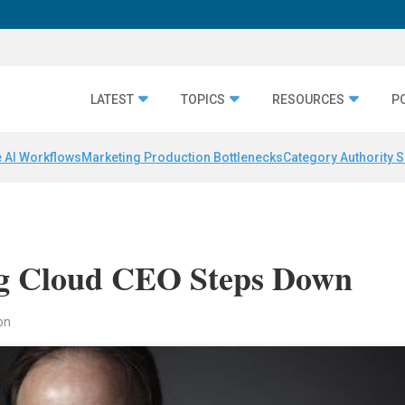
LATEST
TOPICS
RESOURCES
P
 AI Workflows
Marketing Production Bottlenecks
Category Authority S
ng Cloud CEO Steps Down
on