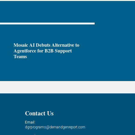
Mosaic AI Debuts Alternative to
Agentforce for B2B Support
Teams
Contact Us
Email:
dgrprograms@demandgenreport.com