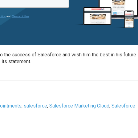
to the success of Salesforce and wish him the best in his future
 its statement.
pointments
,
salesforce
,
Salesforce Marketing Cloud
,
Salesforce