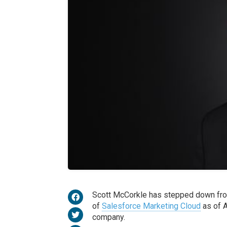
Scott McCorkle has stepped down fro
of
Salesforce Marketing Cloud
as of A
company.