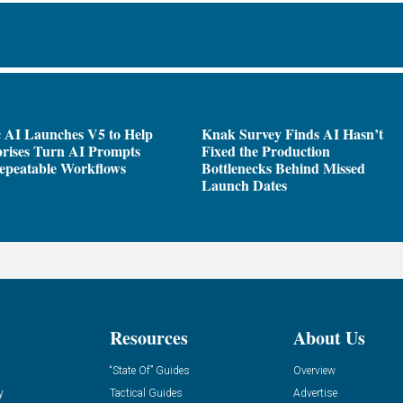
 AI Launches V5 to Help
Knak Survey Finds AI Hasn’t
rises Turn AI Prompts
Fixed the Production
epeatable Workflows
Bottlenecks Behind Missed
Launch Dates
Resources
About Us
“State Of” Guides
Overview
y
Tactical Guides
Advertise