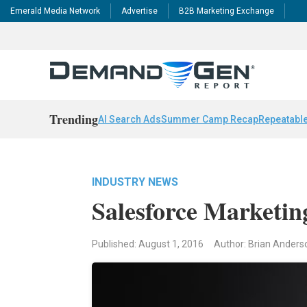
Emerald Media Network
Advertise
B2B Marketing Exchange
Trending
AI Search Ads
Summer Camp Recap
Repeatable
INDUSTRY NEWS
Salesforce Marketi
Published: August 1, 2016
Author: Brian Anders