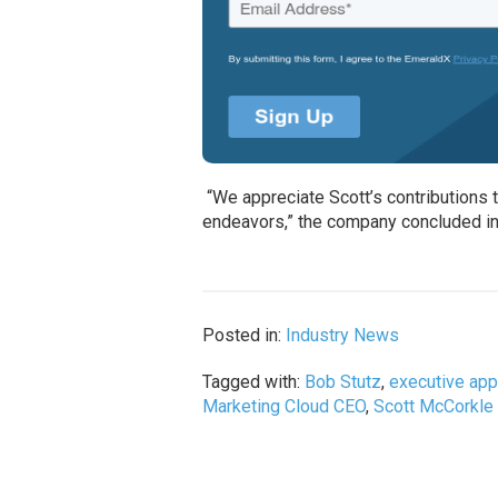
“We appreciate Scott’s contributions 
endeavors,” the company concluded in
Posted in:
Industry News
Tagged with:
Bob Stutz
,
executive ap
Marketing Cloud CEO
,
Scott McCorkle