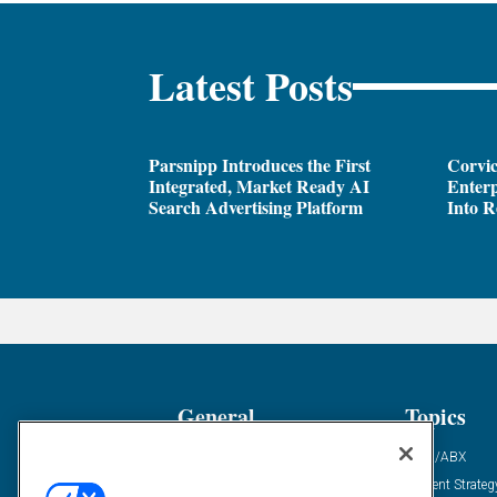
Latest Posts
Parsnipp Introduces the First
Corvic
Integrated, Market Ready AI
Enterp
Search Advertising Platform
Into R
General
Topics
Industry News
ABM/ABX
Demanding Views
Content Strateg