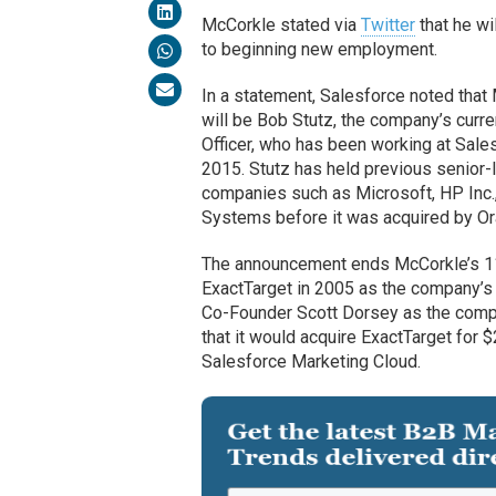
McCorkle stated via
Twitter
that he wi
to beginning new employment.
In a statement, Salesforce noted tha
will be Bob Stutz, the company’s curre
Officer, who has been working at Sal
2015. Stutz has held previous senior-l
companies such as Microsoft, HP Inc.
Systems before it was acquired by Or
The announcement ends McCorkle’s 11-
ExactTarget in 2005 as the company’s
Co-Founder Scott Dorsey as the comp
that it would acquire ExactTarget for
Salesforce Marketing Cloud.