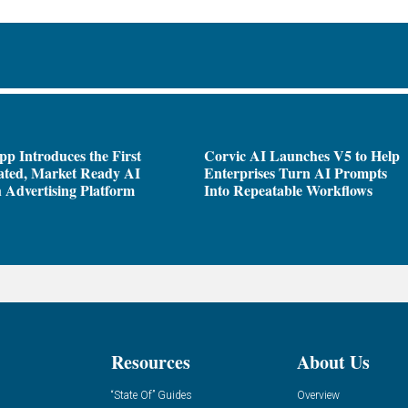
pp Introduces the First
Corvic AI Launches V5 to Help
ated, Market Ready AI
Enterprises Turn AI Prompts
 Advertising Platform
Into Repeatable Workflows
Resources
About Us
“State Of” Guides
Overview