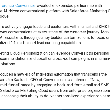
nference
,
Conversica
revealed an expanded partnership with
ive AI-driven conversational platform with Salesforce Marketing 
logue.
ers actively engage leads and customers within email and SMS t
way conversations at every stage of the customer journey. Mark
I assistants through journey builder custom actions to focus on
ized 1:1, mid-funnel lead nurturing capabilities.
keting Cloud Personalization can leverage Conversica’s personal
 recommendations and upsell or cross-sell campaigns in a human-
platform.
troduces a new era of marketing automation that transcends the
 said Jim Kaskade, CEO of Conversica, in a statement. “Now,
e ‘mid-funnel’ stage by engaging in back-and-forth email and SMS
to Salesforce Marketing Cloud users from enterprise organization
 enhancing their ability to deliver personalized experiences at a