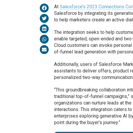
At
Salesforce’s
2023 Connections Co
Salesforce by integrating its generat
to help marketers create an active dia
The integration seeks to help custom
enable targeted, open-ended and two-
Cloud customers can invoke personal A
of-funnel lead generation with personal
Additionally, users of Salesforce Mar
assistants to deliver offers, product
personalized two-way communication 
“This groundbreaking collaboration in
traditional top-of-funnel campaigns,”
organizations can nurture leads at th
interactions. This integration caters 
enterprises exploring generative AI by
point during the buyer’s journey.”