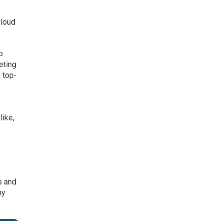
Cloud
o
eting
 top-
like,
s and
ny