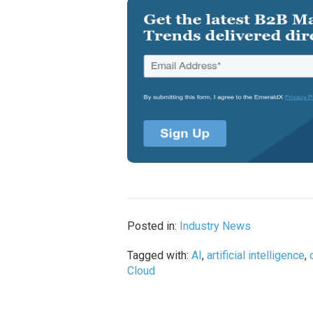
Posted in:
Industry News
Tagged with:
AI
,
artificial intelligence
,
Cloud