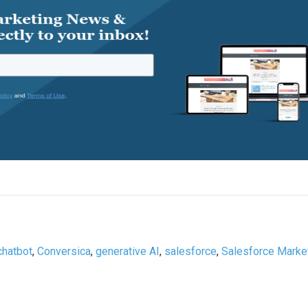
chatbot
,
Conversica
,
generative AI
,
salesforce
,
Salesforce Marke