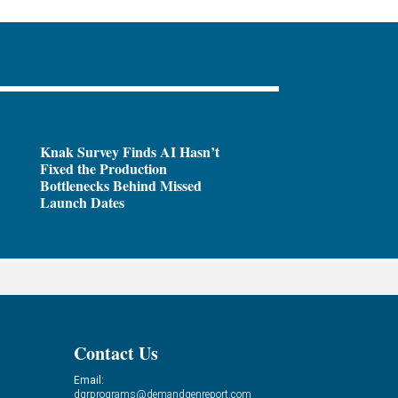
Knak Survey Finds AI Hasn’t
Fixed the Production
Bottlenecks Behind Missed
Launch Dates
Contact Us
Email:
dgrprograms@demandgenreport.com