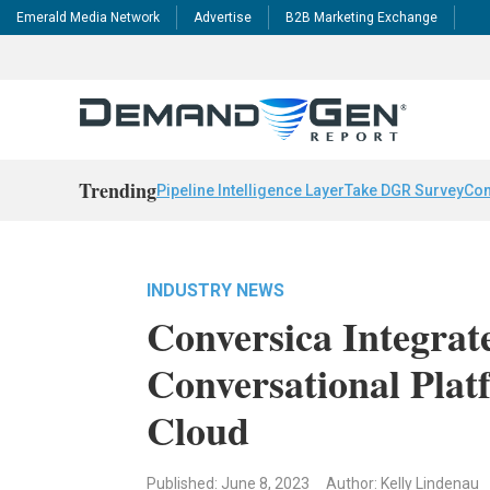
Emerald Media Network
Advertise
B2B Marketing Exchange
Trending
Pipeline Intelligence Layer
Take DGR Survey
Con
INDUSTRY NEWS
Conversica Integrat
Conversational Plat
Cloud
Published: June 8, 2023
Author: Kelly Lindenau