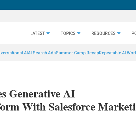
LATEST
TOPICS
RESOURCES
P
versational AI
AI Search Ads
Summer Camp Recap
Repeatable AI Wor
es Generative AI
form With Salesforce Market