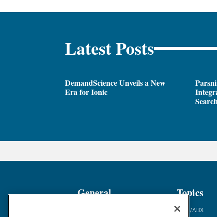
Latest Posts
DemandScience Unveils a New
Parsni
Era for Ionic
Integr
Search
General
Topics
Industry News
ABM/ABX